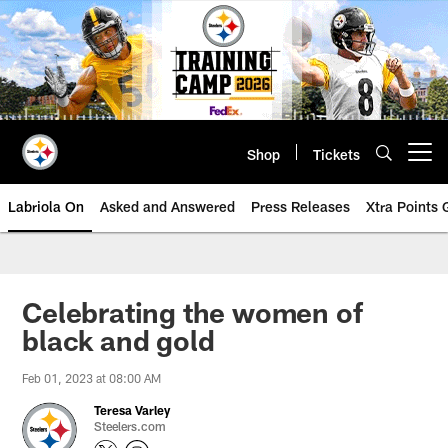
Skip
to
main
content
Shop
Tickets
Open menu button
Labriola On
Asked and Answered
Press Releases
Xtra Points
Celebrating the women of
black and gold
Feb 01, 2023 at 08:00 AM
Teresa Varley
Steelers.com