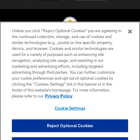
Unless you click “Reject Optional Cookies” you are agreeing to
the continued collection, storage, and use of cookies and
similar technologies (e.g., pixels) on this specific property,
© 2026 Pittsburgh Steelers. All Rights Reserved
device, and browser. Cookies and similar technologies are
used for a variety of purposes such as enhancing site
PRIVACY POLICY
navigation, analyzing site usage, and assisting in our
TERMS OF USE
marketing and advertising efforts, including targeted
advertising through third parties. You can further customize
ACCESSIBILITY
your cookie preferences and opt out of optional cookies by
clicking the “Cookies Settings” link in this banner or in the
CONTACT US
footer of this website’s homepage. For more information,
SITE MAP
please refer to our
Privacy Policy
AD CHOICES
Cookie Settings
YOUR PRIVACY CHOICES
COOKIE SETTINGS
Reject Optional Cookies
PREFERENCE CENTER