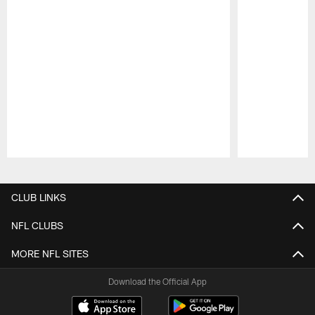
Pause
Play
CLUB LINKS
NFL CLUBS
MORE NFL SITES
Download the Official App