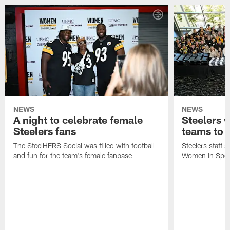
NEWS
NEWS
A night to celebrate female
Steelers w
Steelers fans
teams to
The SteelHERS Social was filled with football
Steelers staff s
and fun for the team's female fanbase
Women in Sport