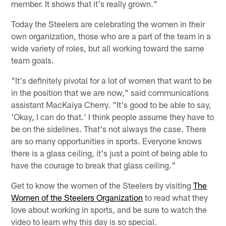
member. It shows that it's really grown."
Today the Steelers are celebrating the women in their
own organization, those who are a part of the team in a
wide variety of roles, but all working toward the same
team goals.
"It's definitely pivotal for a lot of women that want to be
in the position that we are now," said communications
assistant MacKaiya Cherry. "It's good to be able to say,
'Okay, I can do that.' I think people assume they have to
be on the sidelines. That's not always the case. There
are so many opportunities in sports. Everyone knows
there is a glass ceiling, it's just a point of being able to
have the courage to break that glass ceiling."
Get to know the women of the Steelers by visiting
The
Women of the Steelers Organization
to read what they
love about working in sports, and be sure to watch the
video to learn why this day is so special.