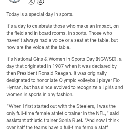
Today is a special day in sports.
It's a day to celebrate those who make an impact, on
the field and in board rooms, in sports. Those who
haven't always had a voice or a seat at the table, but
now are the voice at the table.
It's National Girls & Women in Sports Day (NGWSD), a
day that originated in 1987 when it was declared by
then President Ronald Reagan. It was originally
designated to honor late Olympic volleyball player Flo
Hyman, but has since evolved to recognize all girls and
women in sports in any fashion.
"When I first started out with the Steelers, I was the
only full-time female athletic trainer in the NFL," said
assistant athletic trainer Sonia Ruef. "And now I think
over half the teams have a full-time female staff