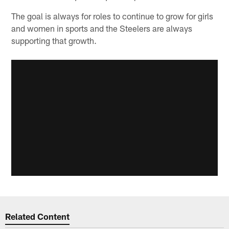
The goal is always for roles to continue to grow for girls
and women in sports and the Steelers are always
supporting that growth.
Related Content