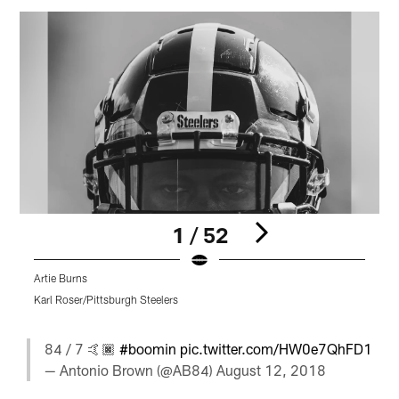
1 / 52
Artie Burns
T
Karl Roser/Pittsburgh Steelers
K
Pause
Play
84 / 7 🤙🏿
#boomin
pic.twitter.com/HW0e7QhFD1
— Antonio Brown (@AB84)
August 12, 2018