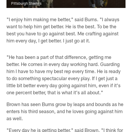
Pittsburgh Steelers
"I enjoy him making me better," said Burns. "I always
want to help him get better. He is the best. To be the
best you have to go against best. Me crafting against
him every day, I get better. I just go at it.
"He has been a part of that difference, getting me
better. He comes in every day working hard. Guarding
him I have to have my best rep every time. He is ready
to do something spectacular every play. If I get just a
little bit better every day going against him, even if it's
one percent better, that is what it's all about."
Brown has seen Burns grow by leaps and bounds as he
enters his third season, and he loves going against him
as well.
"Every day he is getting better," said Brown. "I think for