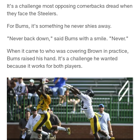
It's a challenge most opposing cornerbacks dread when
they face the Steelers.
For Burns, it's something he never shies away.
"Never back down," said Burns with a smile. "Never."
When it came to who was covering Brown in practice,
Burns raised his hand. It's a challenge he wanted
because it works for both players.