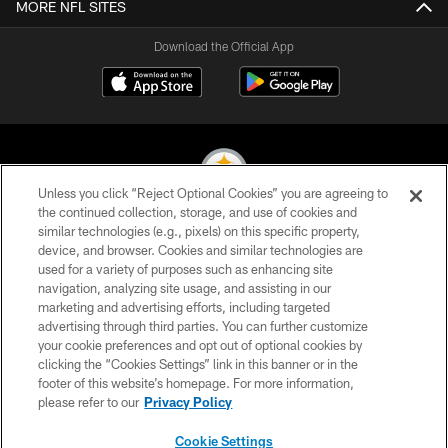
MORE NFL SITES
Download the Official App
Unless you click “Reject Optional Cookies” you are agreeing to
the continued collection, storage, and use of cookies and
similar technologies (e.g., pixels) on this specific property,
© 2026 Pittsburgh Steelers. All Rights Reserved
device, and browser. Cookies and similar technologies are
used for a variety of purposes such as enhancing site
PRIVACY POLICY
navigation, analyzing site usage, and assisting in our
TERMS OF USE
marketing and advertising efforts, including targeted
advertising through third parties. You can further customize
ACCESSIBILITY
your cookie preferences and opt out of optional cookies by
clicking the “Cookies Settings” link in this banner or in the
CONTACT US
footer of this website’s homepage. For more information,
SITE MAP
please refer to our
Privacy Policy
AD CHOICES
Cookie Settings