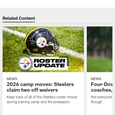
Related Content
NEWS
NEWS
2026 camp moves: Steelers
Four-Down
claim two off waivers
coaches, 
Keep track of all of the Steelers roster moves
Not everyone on
during training camp and the preseason
though