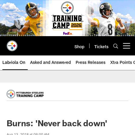
Skip
to
main
content
Shop
Tickets
Open menu button
Labriola On
Asked and Answered
Press Releases
Xtra Points
Burns: 'Never back down'
Aug 13, 2018 at 09:00 AM