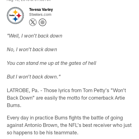
Teresa Varley
Steelers.com
"Well, I won't back down
No, I won't back down
You can stand me up at the gates of hell
But I won't back down."
LATROBE, Pa. - Those lyrics from Tom Petty's "Won't
Back Down" are easily the motto for cornerback Artie
Burns.
Every day in practice Burns fights the battle of going
against Antonio Brown, the NFL's best receiver who just
so happens to be his teammate.