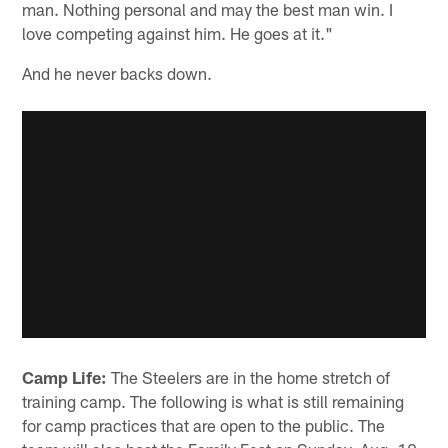
man. Nothing personal and may the best man win. I
love competing against him. He goes at it."
And he never backs down.
Camp Life:
The Steelers are in the home stretch of
training camp. The following is what is still remaining
for camp practices that are open to the public. The