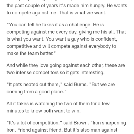
the past couple of years it's made him hungry. He wants
to compete against me. That is what we want.
"You can tell he takes it as a challenge. He is
competing against me every day, giving me his all. That
is what you want. You want a guy who is confident,
competitive and will compete against everybody to
make the team better."
And while they love going against each other, these are
two intense competitors so it gets interesting.
"It gets heated out there," said Burns. "But we are
coming from a good place."
All it takes is watching the two of them for a few
minutes to know both want to win.
"It's a lot of competition," said Brown. "Iron sharpening
iron. Friend against friend. But it's also man against