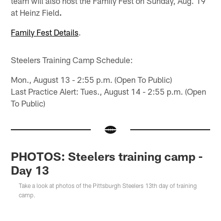
team will also host the Family Fest on Sunday, Aug. 19
at Heinz Field
.
Family Fest Details
.
Steelers Training Camp Schedule:
Mon., August 13 - 2:55 p.m. (Open To Public)
Last Practice Alert: Tues., August 14 - 2:55 p.m. (Open
To Public)
PHOTOS: Steelers training camp -
Day 13
Take a look at photos of the Pittsburgh Steelers 13th day of training
camp.