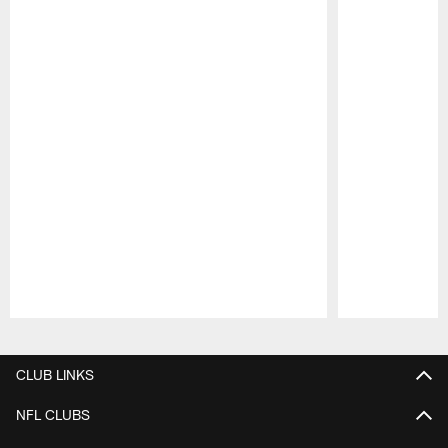
Pause
Play
CLUB LINKS
NFL CLUBS