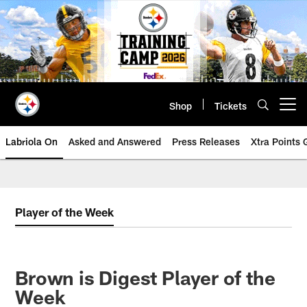
Skip
to
main
content
Shop
Tickets
Open menu button
Labriola On
Asked and Answered
Press Releases
Xtra Points
Player of the Week
Brown is Digest Player of the
Week