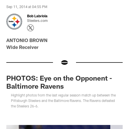
Sep 11, 2014 at 04:55 PM
Bob Labriola
Steelers.com
ANTONIO BROWN
Wide Receiver
PHOTOS: Eye on the Opponent -
Baltimore Ravens
Highlight photos from the last regular season match up between the
Pittsburgh Steelers and the Baltimore Ravens. The Ravens defeated
the Steelers 26-6.