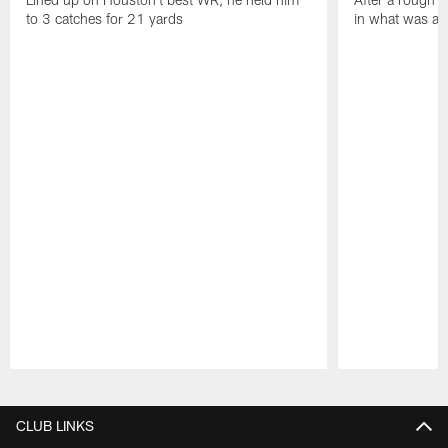
to 3 catches for 21 yards
in what was a
Pause
Play
CLUB LINKS