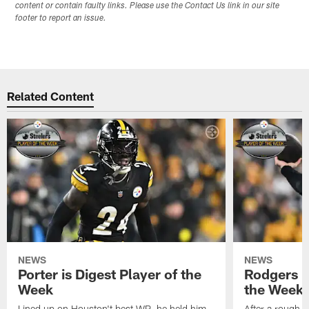
content or contain faulty links. Please use the Contact Us link in our site
footer to report an issue.
Related Content
NEWS
NEWS
Porter is Digest Player of the
Rodgers is
Week
the Week
Lined up on Houston't best WR, he held him
After a rough s