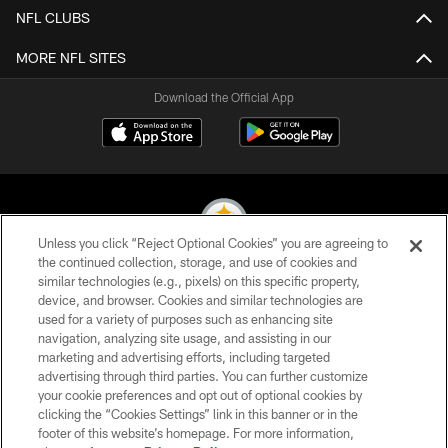
NFL CLUBS
MORE NFL SITES
Download the Official App
Unless you click “Reject Optional Cookies” you are agreeing to
the continued collection, storage, and use of cookies and
similar technologies (e.g., pixels) on this specific property,
© 2026 Pittsburgh Steelers. All Rights Reserved
device, and browser. Cookies and similar technologies are
used for a variety of purposes such as enhancing site
PRIVACY POLICY
navigation, analyzing site usage, and assisting in our
TERMS OF USE
marketing and advertising efforts, including targeted
advertising through third parties. You can further customize
ACCESSIBILITY
your cookie preferences and opt out of optional cookies by
clicking the “Cookies Settings” link in this banner or in the
CONTACT US
footer of this website’s homepage. For more information,