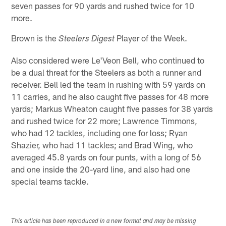
seven passes for 90 yards and rushed twice for 10
more.
Brown is the
Player of the Week.
Steelers Digest
Also considered were Le'Veon Bell, who continued to
be a dual threat for the Steelers as both a runner and
receiver. Bell led the team in rushing with 59 yards on
11 carries, and he also caught five passes for 48 more
yards; Markus Wheaton caught five passes for 38 yards
and rushed twice for 22 more; Lawrence Timmons,
who had 12 tackles, including one for loss; Ryan
Shazier, who had 11 tackles; and Brad Wing, who
averaged 45.8 yards on four punts, with a long of 56
and one inside the 20-yard line, and also had one
special teams tackle.
This article has been reproduced in a new format and may be missing