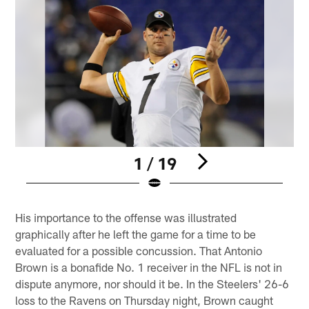
1 / 19
Pause
Play
His importance to the offense was illustrated
graphically after he left the game for a time to be
evaluated for a possible concussion. That Antonio
Brown is a bonafide No. 1 receiver in the NFL is not in
dispute anymore, nor should it be. In the Steelers' 26-6
loss to the Ravens on Thursday night, Brown caught