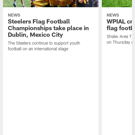
NEWS
NEWS
Steelers Flag Football
WPIAL crow
Championships take place in
flag foot
Dublin, Mexico City
Shaler Area Tit
on Thursday ni
The Steelers continue to support youth
football on an international stage