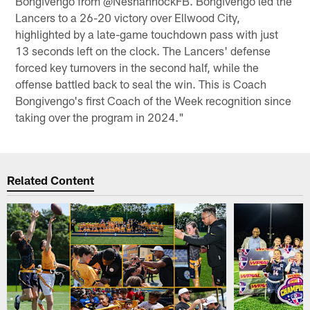
Bongivengo from @NeshannockFB. Bongivengo led the
Lancers to a 26-20 victory over Ellwood City,
highlighted by a late-game touchdown pass with just
13 seconds left on the clock. The Lancers' defense
forced key turnovers in the second half, while the
offense battled back to seal the win. This is Coach
Bongivengo's first Coach of the Week recognition since
taking over the program in 2024."
Related Content