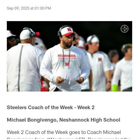
Sep 09, 2025 at 01:00 PM
Steelers Coach of the Week - Week 2
Michael Bongivengo, Neshannock High School
Week 2 Coach of the Week goes to Coach Michael