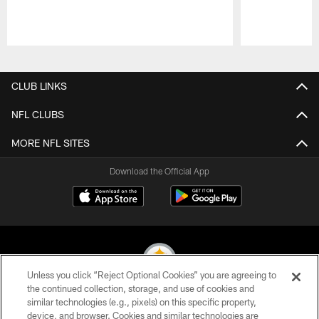
Pause
Play
CLUB LINKS
NFL CLUBS
MORE NFL SITES
Download the Official App
Unless you click “Reject Optional Cookies” you are agreeing to
the continued collection, storage, and use of cookies and
similar technologies (e.g., pixels) on this specific property,
© 2026 Pittsburgh Steelers. All Rights Reserved
device, and browser. Cookies and similar technologies are