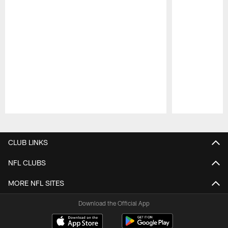
Pause
Play
CLUB LINKS
NFL CLUBS
MORE NFL SITES
Download the Official App