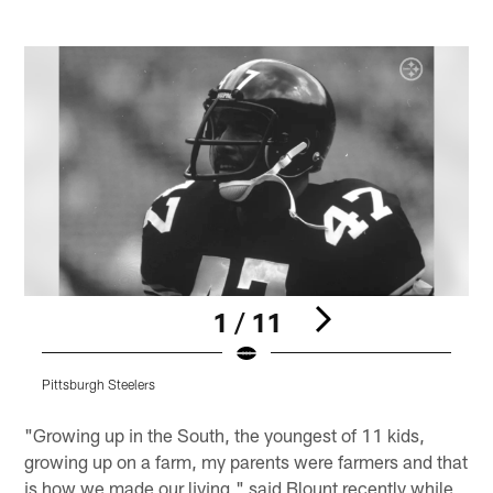
1 / 11
Pittsburgh Steelers
P
Pause
Play
"Growing up in the South, the youngest of 11 kids,
growing up on a farm, my parents were farmers and that
is how we made our living," said Blount recently while