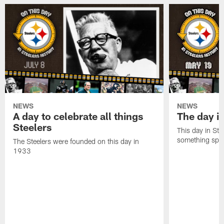
NEWS
NEWS
A day to celebrate all things
The day it
Steelers
This day in Stee
something speci
The Steelers were founded on this day in
1933