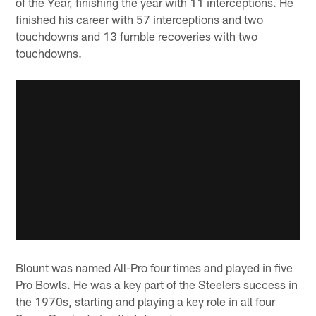
of the Year, finishing the year with 11 interceptions. He
finished his career with 57 interceptions and two
touchdowns and 13 fumble recoveries with two
touchdowns.
Blount was named All-Pro four times and played in five
Pro Bowls. He was a key part of the Steelers success in
the 1970s, starting and playing a key role in all four