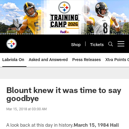
Skip
to
main
content
Shop
Tickets
Open menu button
Labriola On
Asked and Answered
Press Releases
Xtra Points
Blount knew it was time to say
goodbye
Mar 15, 2018 at 03:00 AM
A look back at this day in history.
March 15, 1984 Hall