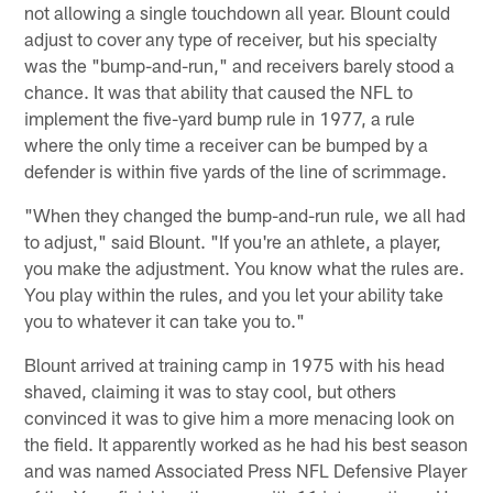
not allowing a single touchdown all year. Blount could
adjust to cover any type of receiver, but his specialty
was the "bump-and-run," and receivers barely stood a
chance. It was that ability that caused the NFL to
implement the five-yard bump rule in 1977, a rule
where the only time a receiver can be bumped by a
defender is within five yards of the line of scrimmage.
"When they changed the bump-and-run rule, we all had
to adjust," said Blount. "If you're an athlete, a player,
you make the adjustment. You know what the rules are.
You play within the rules, and you let your ability take
you to whatever it can take you to."
Blount arrived at training camp in 1975 with his head
shaved, claiming it was to stay cool, but others
convinced it was to give him a more menacing look on
the field. It apparently worked as he had his best season
and was named Associated Press NFL Defensive Player