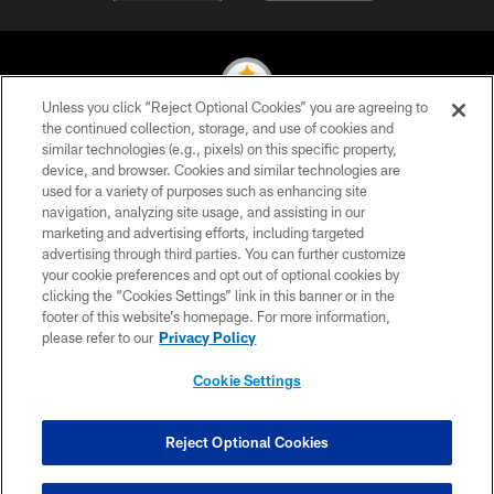
Unless you click “Reject Optional Cookies” you are agreeing to
the continued collection, storage, and use of cookies and
similar technologies (e.g., pixels) on this specific property,
© 2026 Pittsburgh Steelers. All Rights Reserved
device, and browser. Cookies and similar technologies are
used for a variety of purposes such as enhancing site
PRIVACY POLICY
navigation, analyzing site usage, and assisting in our
TERMS OF USE
marketing and advertising efforts, including targeted
advertising through third parties. You can further customize
ACCESSIBILITY
your cookie preferences and opt out of optional cookies by
clicking the “Cookies Settings” link in this banner or in the
CONTACT US
footer of this website’s homepage. For more information,
SITE MAP
please refer to our
Privacy Policy
AD CHOICES
Cookie Settings
YOUR PRIVACY CHOICES
COOKIE SETTINGS
Reject Optional Cookies
PREFERENCE CENTER