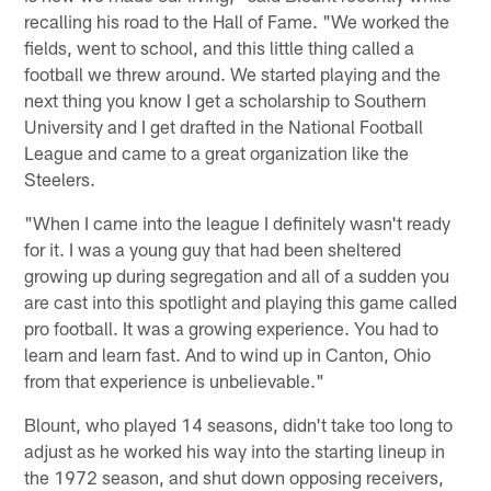
recalling his road to the Hall of Fame. "We worked the
fields, went to school, and this little thing called a
football we threw around. We started playing and the
next thing you know I get a scholarship to Southern
University and I get drafted in the National Football
League and came to a great organization like the
Steelers.
"When I came into the league I definitely wasn't ready
for it. I was a young guy that had been sheltered
growing up during segregation and all of a sudden you
are cast into this spotlight and playing this game called
pro football. It was a growing experience. You had to
learn and learn fast. And to wind up in Canton, Ohio
from that experience is unbelievable."
Blount, who played 14 seasons, didn't take too long to
adjust as he worked his way into the starting lineup in
the 1972 season, and shut down opposing receivers,