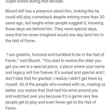
Super Bowls during that decade.
Blount still has a presence about him, looking like he
could still play cornerback despite retiring more than 30
years ago, but laughs when people suggest it, knowing
those days are behind him. They were special days,
ones that he never imagined would one day land him in
the Hall of Fame.
"I am grateful, honored and humbled to be in the Hall of
Fame," said Blount. "You start to realize the older you
get you are in a special place, a place where your name
and legacy will live forever. It's surreal and special and I
don't take that for granted. I realize I didn't get there by
myself. All of the people who worked with us, making us
better, you realize that God had his arms around you
and watched over you because it's a game very few
people get to play and even fewer get to the Hall of
Fame.