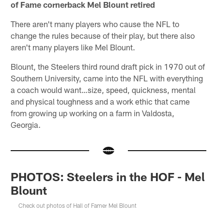
of Fame cornerback Mel Blount retired
There aren't many players who cause the NFL to
change the rules because of their play, but there also
aren't many players like Mel Blount.
Blount, the Steelers third round draft pick in 1970 out of
Southern University, came into the NFL with everything
a coach would want…size, speed, quickness, mental
and physical toughness and a work ethic that came
from growing up working on a farm in Valdosta,
Georgia.
PHOTOS: Steelers in the HOF - Mel
Blount
Check out photos of Hall of Famer Mel Blount