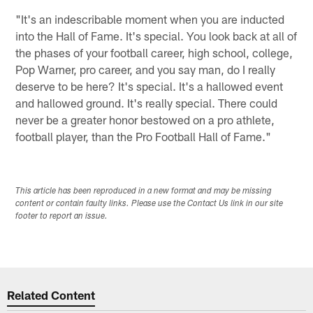
"It's an indescribable moment when you are inducted
into the Hall of Fame. It's special. You look back at all of
the phases of your football career, high school, college,
Pop Warner, pro career, and you say man, do I really
deserve to be here? It's special. It's a hallowed event
and hallowed ground. It's really special. There could
never be a greater honor bestowed on a pro athlete,
football player, than the Pro Football Hall of Fame."
This article has been reproduced in a new format and may be missing
content or contain faulty links. Please use the Contact Us link in our site
footer to report an issue.
Related Content