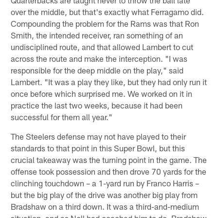
over the middle, but that's exactly what Ferragamo did.
Compounding the problem for the Rams was that Ron
Smith, the intended receiver, ran something of an
undisciplined route, and that allowed Lambert to cut
across the route and make the interception. "I was
responsible for the deep middle on the play," said
Lambert. "It was a play they like, but they had only run it
once before which surprised me. We worked on it in
practice the last two weeks, because it had been
successful for them all year."
The Steelers defense may not have played to their
standards to that point in this Super Bowl, but this
crucial takeaway was the turning point in the game. The
offense took possession and then drove 70 yards for the
clinching touchdown – a 1-yard run by Franco Harris –
but the big play of the drive was another big play from
Bradshaw on a third down. It was a third-and-medium
situation, and as Noll had coached him to do, Bradshaw