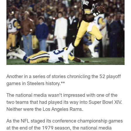
Another in a series of stories chronicling the 52 playoff
games in Steelers history.**
The national media wasn't impressed with one of the
two teams that had played its way into Super Bowl XIV.
Neither were the Los Angeles Rams.
As the NFL staged its conference championship games
at the end of the 1979 season, the national media