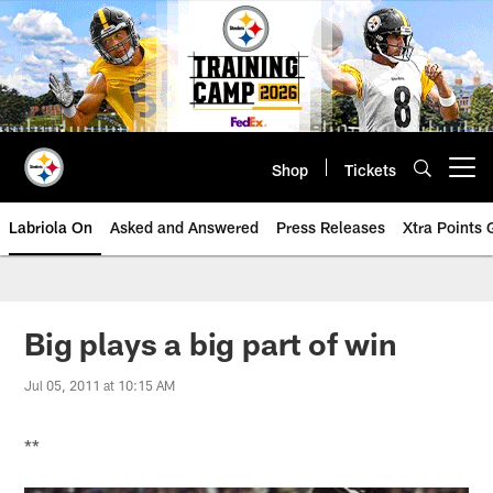
Skip
to
main
content
Shop
Tickets
Open menu button
Labriola On
Asked and Answered
Press Releases
Xtra Points
Big plays a big part of win
Jul 05, 2011 at 10:15 AM
**