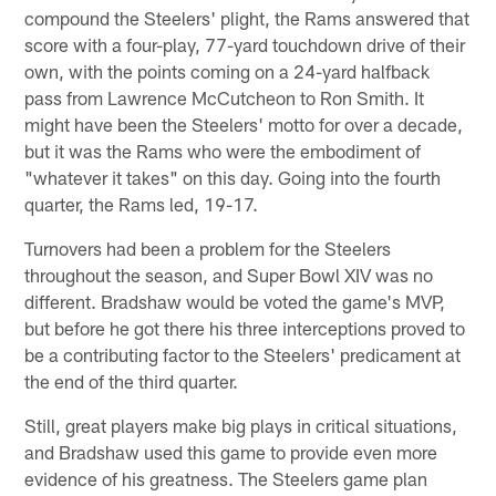
compound the Steelers' plight, the Rams answered that
score with a four-play, 77-yard touchdown drive of their
own, with the points coming on a 24-yard halfback
pass from Lawrence McCutcheon to Ron Smith. It
might have been the Steelers' motto for over a decade,
but it was the Rams who were the embodiment of
"whatever it takes" on this day. Going into the fourth
quarter, the Rams led, 19-17.
Turnovers had been a problem for the Steelers
throughout the season, and Super Bowl XIV was no
different. Bradshaw would be voted the game's MVP,
but before he got there his three interceptions proved to
be a contributing factor to the Steelers' predicament at
the end of the third quarter.
Still, great players make big plays in critical situations,
and Bradshaw used this game to provide even more
evidence of his greatness. The Steelers game plan