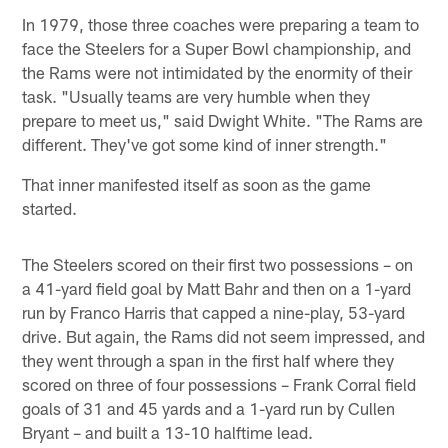
In 1979, those three coaches were preparing a team to
face the Steelers for a Super Bowl championship, and
the Rams were not intimidated by the enormity of their
task. "Usually teams are very humble when they
prepare to meet us," said Dwight White. "The Rams are
different. They've got some kind of inner strength."
That inner manifested itself as soon as the game
started.
The Steelers scored on their first two possessions – on
a 41-yard field goal by Matt Bahr and then on a 1-yard
run by Franco Harris that capped a nine-play, 53-yard
drive. But again, the Rams did not seem impressed, and
they went through a span in the first half where they
scored on three of four possessions – Frank Corral field
goals of 31 and 45 yards and a 1-yard run by Cullen
Bryant – and built a 13-10 halftime lead.