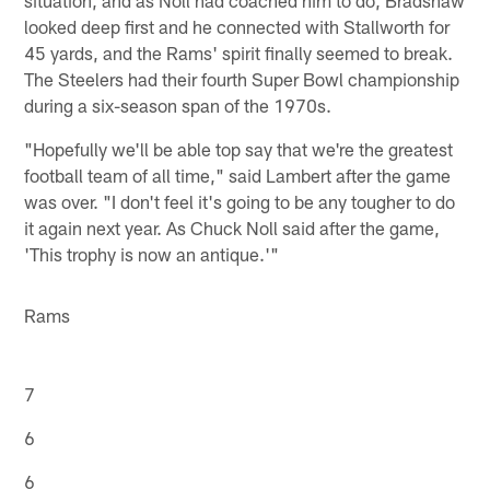
looked deep first and he connected with Stallworth for
45 yards, and the Rams' spirit finally seemed to break.
The Steelers had their fourth Super Bowl championship
during a six-season span of the 1970s.
"Hopefully we'll be able top say that we're the greatest
football team of all time," said Lambert after the game
was over. "I don't feel it's going to be any tougher to do
it again next year. As Chuck Noll said after the game,
'This trophy is now an antique.'"
Rams
7
6
6