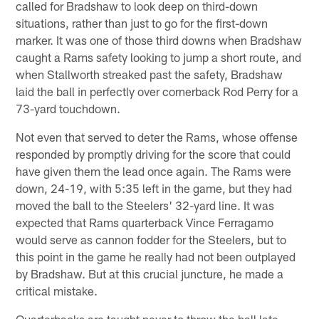
called for Bradshaw to look deep on third-down
situations, rather than just to go for the first-down
marker. It was one of those third downs when Bradshaw
caught a Rams safety looking to jump a short route, and
when Stallworth streaked past the safety, Bradshaw
laid the ball in perfectly over cornerback Rod Perry for a
73-yard touchdown.
Not even that served to deter the Rams, whose offense
responded by promptly driving for the score that could
have given them the lead once again. The Rams were
down, 24-19, with 5:35 left in the game, but they had
moved the ball to the Steelers' 32-yard line. It was
expected that Rams quarterback Vince Ferragamo
would serve as cannon fodder for the Steelers, but to
this point in the game he really had not been outplayed
by Bradshaw. But at this crucial juncture, he made a
critical mistake.
Quarterbacks are taught never to throw the ball late