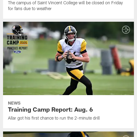
The campus of Saint Vincent College will be closed on Friday
for fans due to weather
NEWS
Training Camp Report: Aug. 6
Allar got his first chance to run the 2-minute drill