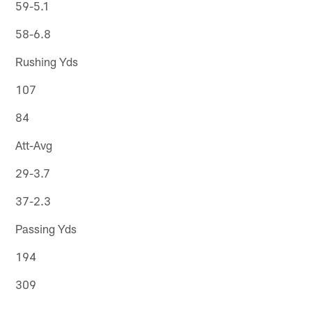
59-5.1
58-6.8
Rushing Yds
107
84
Att-Avg
29-3.7
37-2.3
Passing Yds
194
309