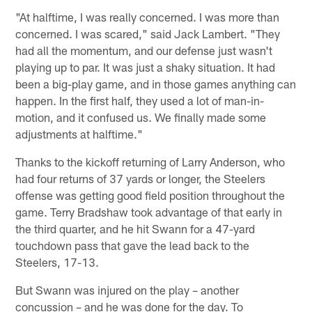
"At halftime, I was really concerned. I was more than
concerned. I was scared," said Jack Lambert. "They
had all the momentum, and our defense just wasn't
playing up to par. It was just a shaky situation. It had
been a big-play game, and in those games anything can
happen. In the first half, they used a lot of man-in-
motion, and it confused us. We finally made some
adjustments at halftime."
Thanks to the kickoff returning of Larry Anderson, who
had four returns of 37 yards or longer, the Steelers
offense was getting good field position throughout the
game. Terry Bradshaw took advantage of that early in
the third quarter, and he hit Swann for a 47-yard
touchdown pass that gave the lead back to the
Steelers, 17-13.
But Swann was injured on the play – another
concussion – and he was done for the day. To