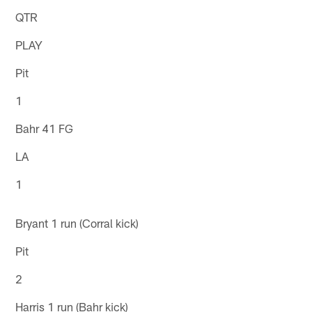
QTR
PLAY
Pit
1
Bahr 41 FG
LA
1
Bryant 1 run (Corral kick)
Pit
2
Harris 1 run (Bahr kick)