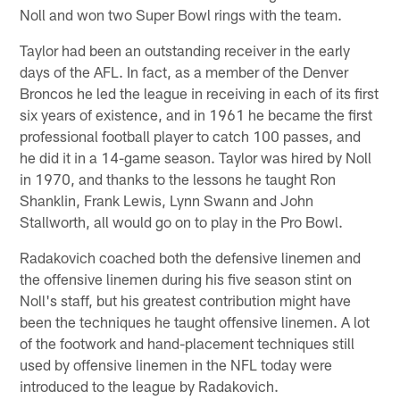
Noll and won two Super Bowl rings with the team.
Taylor had been an outstanding receiver in the early
days of the AFL. In fact, as a member of the Denver
Broncos he led the league in receiving in each of its first
six years of existence, and in 1961 he became the first
professional football player to catch 100 passes, and
he did it in a 14-game season. Taylor was hired by Noll
in 1970, and thanks to the lessons he taught Ron
Shanklin, Frank Lewis, Lynn Swann and John
Stallworth, all would go on to play in the Pro Bowl.
Radakovich coached both the defensive linemen and
the offensive linemen during his five season stint on
Noll's staff, but his greatest contribution might have
been the techniques he taught offensive linemen. A lot
of the footwork and hand-placement techniques still
used by offensive linemen in the NFL today were
introduced to the league by Radakovich.