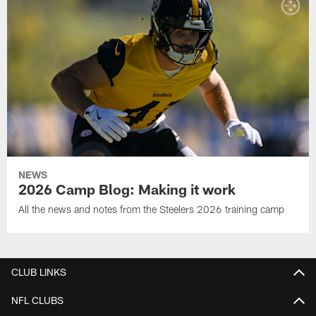
NEWS
2026 Camp Blog: Making it work
All the news and notes from the Steelers 2026 training camp
CLUB LINKS
NFL CLUBS