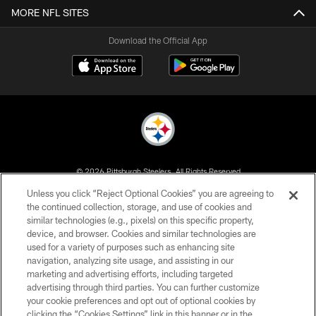
MORE NFL SITES
Download the Official App
© 2026 Pittsburgh Steelers. All Rights Reserved
Unless you click “Reject Optional Cookies” you are agreeing to
PRIVACY POLICY
the continued collection, storage, and use of cookies and
similar technologies (e.g., pixels) on this specific property,
TERMS OF USE
device, and browser. Cookies and similar technologies are
ACCESSIBILITY
used for a variety of purposes such as enhancing site
navigation, analyzing site usage, and assisting in our
CONTACT US
marketing and advertising efforts, including targeted
advertising through third parties. You can further customize
SITE MAP
your cookie preferences and opt out of optional cookies by
AD CHOICES
clicking the “Cookies Settings” link in this banner or in the