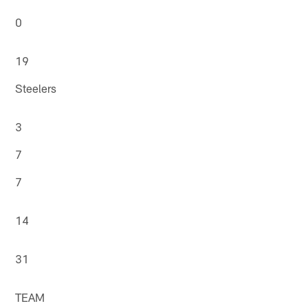
0
19
Steelers
3
7
7
14
31
TEAM