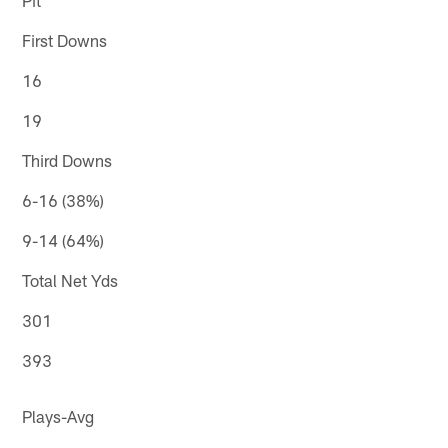
First Downs
16
19
Third Downs
6-16 (38%)
9-14 (64%)
Total Net Yds
301
393
Plays-Avg