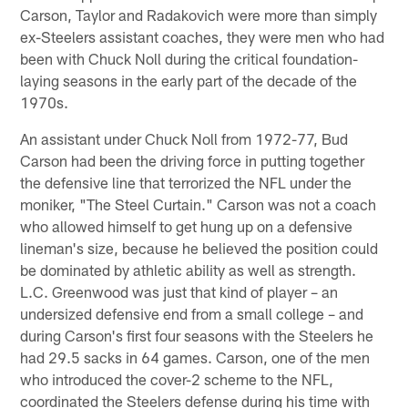
Carson, Taylor and Radakovich were more than simply
ex-Steelers assistant coaches, they were men who had
been with Chuck Noll during the critical foundation-
laying seasons in the early part of the decade of the
1970s.
An assistant under Chuck Noll from 1972-77, Bud
Carson had been the driving force in putting together
the defensive line that terrorized the NFL under the
moniker, "The Steel Curtain." Carson was not a coach
who allowed himself to get hung up on a defensive
lineman's size, because he believed the position could
be dominated by athletic ability as well as strength.
L.C. Greenwood was just that kind of player – an
undersized defensive end from a small college – and
during Carson's first four seasons with the Steelers he
had 29.5 sacks in 64 games. Carson, one of the men
who introduced the cover-2 scheme to the NFL,
coordinated the Steelers defense during his time with