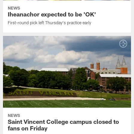
NEWS
Iheanachor expected to be 'OK'
First-round pick left Thursday's practice early
NEWS
Saint Vincent College campus closed to
fans on Friday