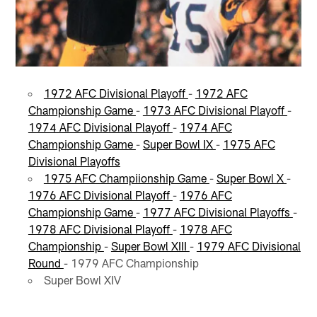
1972 AFC Divisional Playoff
-
1972 AFC
Championship Game
-
1973 AFC Divisional Playoff
-
1974 AFC Divisional Playoff
-
1974 AFC
Championship Game
-
Super Bowl IX
-
1975 AFC
Divisional Playoffs
1975 AFC Champiionship Game
-
Super Bowl X
-
1976 AFC Divisional Playoff
-
1976 AFC
Championship Game
-
1977 AFC Divisional Playoffs
-
1978 AFC Divisional Playoff
-
1978 AFC
Championship
-
Super Bowl XIII
-
1979 AFC Divisional
Round
- 1979 AFC Championship
Super Bowl XIV