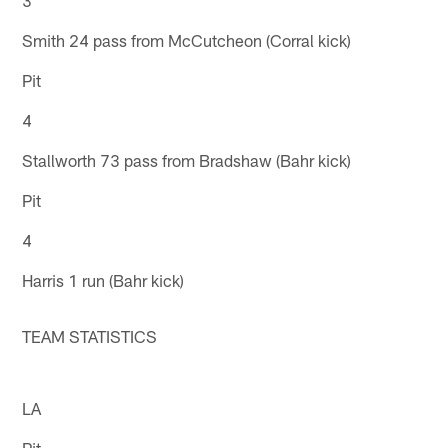
Smith 24 pass from McCutcheon (Corral kick)
Pit
4
Stallworth 73 pass from Bradshaw (Bahr kick)
Pit
4
Harris 1 run (Bahr kick)
TEAM STATISTICS
LA
Pit