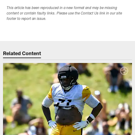
This article has been reproduced in a new format and may be missing
content or contain faulty links. Please use the Contact Us link in our site
footer to report an issue.
Related Content