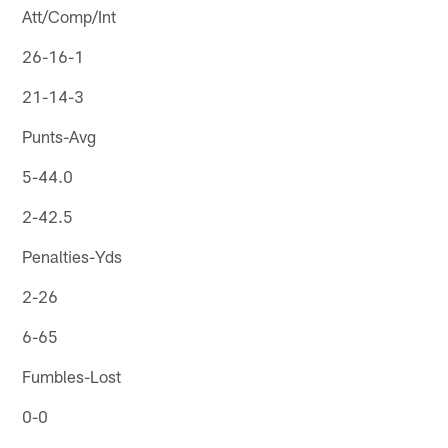
Att/Comp/Int
26-16-1
21-14-3
Punts-Avg
5-44.0
2-42.5
Penalties-Yds
2-26
6-65
Fumbles-Lost
0-0