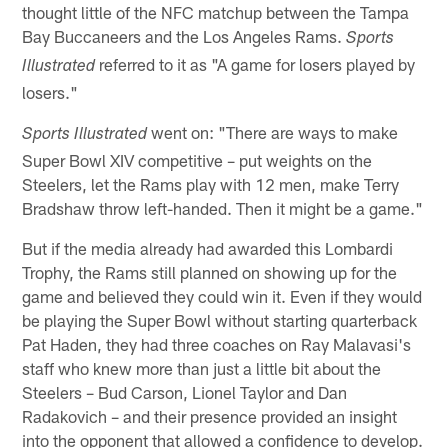
thought little of the NFC matchup between the Tampa
Bay Buccaneers and the Los Angeles Rams.
Sports
referred to it as "A game for losers played by
Illustrated
losers."
went on: "There are ways to make
Sports Illustrated
Super Bowl XIV competitive – put weights on the
Steelers, let the Rams play with 12 men, make Terry
Bradshaw throw left-handed. Then it might be a game."
But if the media already had awarded this Lombardi
Trophy, the Rams still planned on showing up for the
game and believed they could win it. Even if they would
be playing the Super Bowl without starting quarterback
Pat Haden, they had three coaches on Ray Malavasi's
staff who knew more than just a little bit about the
Steelers – Bud Carson, Lionel Taylor and Dan
Radakovich – and their presence provided an insight
into the opponent that allowed a confidence to develop.