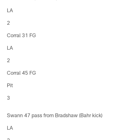
LA
2
Corral 31 FG
LA
2
Corral 45 FG
Pit
3
Swann 47 pass from Bradshaw (Bahr kick)
LA
3