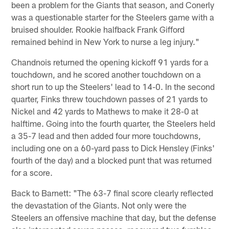
been a problem for the Giants that season, and Conerly
was a questionable starter for the Steelers game with a
bruised shoulder. Rookie halfback Frank Gifford
remained behind in New York to nurse a leg injury."
Chandnois returned the opening kickoff 91 yards for a
touchdown, and he scored another touchdown on a
short run to up the Steelers' lead to 14-0. In the second
quarter, Finks threw touchdown passes of 21 yards to
Nickel and 42 yards to Mathews to make it 28-0 at
halftime. Going into the fourth quarter, the Steelers held
a 35-7 lead and then added four more touchdowns,
including one on a 60-yard pass to Dick Hensley (Finks'
fourth of the day) and a blocked punt that was returned
for a score.
Back to Barnett: "The 63-7 final score clearly reflected
the devastation of the Giants. Not only were the
Steelers an offensive machine that day, but the defense