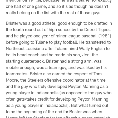
one half of one game, and so it's as though he doesn't
really belong on the list with the rest of those guys.
Brister was a good athlete, good enough to be drafted in
the fourth round out of high school by the Detroit Tigers,
and he played one year of minor league baseball (1981)
before going to Tulane to play football. He transferred to
Northeast Louisiana after Tulane hired Wally English to
be its head coach and he made his son, Jon, the
starting quarterback. Brister had a strong arm, was
mobile enough, was a team guy, and was liked by his
teammates. Brister also earned the respect of Tom
Moore, the Steelers offensive coordinator at the time
and the guy who truly developed Peyton Manning as a
young player in Indianapolis (as opposed to the guy who
often gets/takes credit for developing Peyton Manning
as a young player in Indianapolis). But what turned out
to be the beginning of the end for Brister was when
Moore left the Steelers for the offensive coordinator job