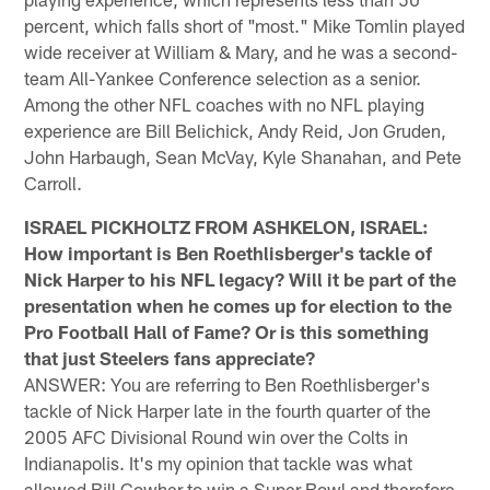
percent, which falls short of "most." Mike Tomlin played
wide receiver at William & Mary, and he was a second-
team All-Yankee Conference selection as a senior.
Among the other NFL coaches with no NFL playing
experience are Bill Belichick, Andy Reid, Jon Gruden,
John Harbaugh, Sean McVay, Kyle Shanahan, and Pete
Carroll.
ISRAEL PICKHOLTZ FROM ASHKELON, ISRAEL:
How important is Ben Roethlisberger's tackle of
Nick Harper to his NFL legacy? Will it be part of the
presentation when he comes up for election to the
Pro Football Hall of Fame? Or is this something
that just Steelers fans appreciate?
ANSWER: You are referring to Ben Roethlisberger's
tackle of Nick Harper late in the fourth quarter of the
2005 AFC Divisional Round win over the Colts in
Indianapolis. It's my opinion that tackle was what
allowed Bill Cowher to win a Super Bowl and therefore