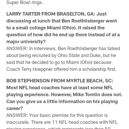
Super Bowl rings.
LARRY TARTER FROM BRASELTON, GA: Just
discussing at lunch that Ben Roethlisberger went
to a small college Miami (Ohio). It raised the
question of how did he end up there instead of at a
major university?
ANSWER: In interviews, Ben Roethlisberger has talked
about being recruited by Ohio State and Duke, but he
said that he decided to go to Miami (Ohio) because
Coach Terry Hoeppner offered him a scholarship first.
BOB STEPHENSON FROM MYRTLE BEACH, SC:
Most NFL head coaches have at least some NFL
playing experience. However, Mike Tomlin does not.
Can you give us a little information on his playing
career?
ANSWER: Your basic premise for this question is
inaccurate. There are 11 NFL head coaches with NFL
playing experience, which represents less than 50