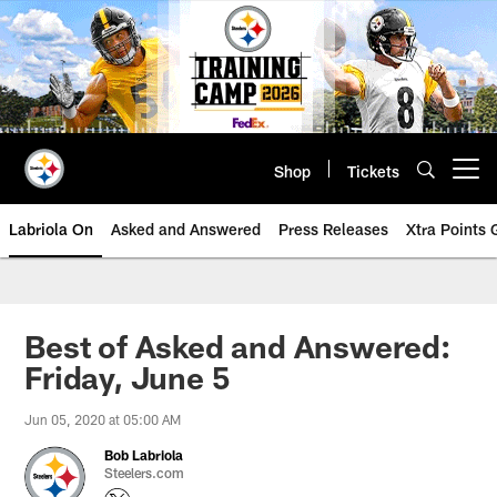
Skip
to
main
content
Shop
Tickets
Open menu button
Labriola On
Asked and Answered
Press Releases
Xtra Points
Best of Asked and Answered:
Friday, June 5
Jun 05, 2020 at 05:00 AM
Bob Labriola
Steelers.com