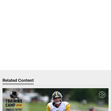
Related Content