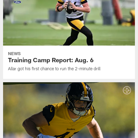
NEWS
Training Camp Report: Aug. 6
Allar got his first chance to run the 2-minute drill