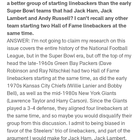
a better group of starting linebackers than the early
Super Bowl teams that had Jack Ham, Jack
Lambert and Andy Russell? I can't recall any other
team starting two Hall of Fame linebackers at the
same time.
ANSWER: I'm not going to claim my research on this
issue covers the entire history of the National Football
League, but in the Super Bowl era, but off the top of my
head the late-1960s Green Bay Packers (Dave
Robinson and Ray Nitschke) had two Hall of Fame
linebackers starting at the same time, as did the early
1970s Kansas City Chiefs (Willie Lanier and Bobby
Bell), as well as the mid-1980s New York Giants
(Lawrence Taylor and Harry Carson). Since the Giants
played a 3-4 defense, they aligned four linebackers at
the same time, and so maybe you would disqualify their
group from this discussion. I admit to being biased in
favor of the Steelers' trio of linebackers, and part of the
argument I would make for Jack Ham, Jack Lambert,