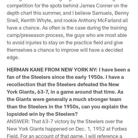
competition for the spots behind James Conner on the
depth chart this summer, and I believe Samuels, Benny
Snell, Kerrith Whyte, and rookie Anthony McFarland all
have a chance. As often is the case during the training
camp/preseason process, the guys who are most able
to avoid injuries to stay on the practice field and give
themselves a chance to improve will have a decided
edge.
HERMAN KANE FROM NEW YORK NY: I have been a
fan of the Steelers since the early 1950s. I have a
recollection that the Steelers defeated the New
York Giants, 63-7, in a game around that time. As
the Giants were generally a much stronger team
than the Steelers in the 1950s, can you explain the
lopsided win by the Steelers?
ANSWER: That 63-7 victory by the Steelers over the
New York Giants happened on Dec. 1, 1952 at Forbes
Field. For an account of that game, I will reference a