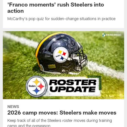
'Franco moments' rush Steelers into
action
McCarthy's pop quiz for sudden-change situations in practice
NEWS
2026 camp moves: Steelers make moves
Keep track of all of the Steelers roster moves during training
camp and the preseason