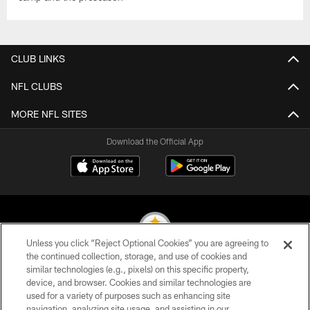
CLUB LINKS
NFL CLUBS
MORE NFL SITES
Download the Official App
Unless you click “Reject Optional Cookies” you are agreeing to
the continued collection, storage, and use of cookies and
similar technologies (e.g., pixels) on this specific property,
© 2026 Pittsburgh Steelers. All Rights Reserved
device, and browser. Cookies and similar technologies are
used for a variety of purposes such as enhancing site
PRIVACY POLICY
navigation, analyzing site usage, and assisting in our