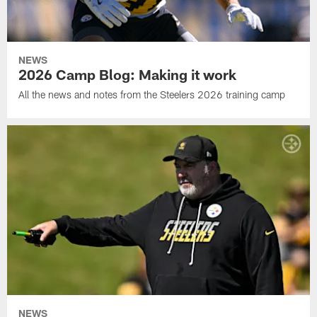
NEWS
2026 Camp Blog: Making it work
All the news and notes from the Steelers 2026 training camp
NEWS