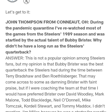
Let's get to it:
JOHN THOMPSON FROM CONNEAUT, OH: During
the pandemic quarantine I've re-watched most of
the games from the Steelers' 1989 season and was
startled by the actual talent of Bubby Brister. Why
didn't he have a long run as the Steelers'
quarterback?
ANSWER: This is not a popular opinion among Steelers
fans, but my opinion is that Bubby Brister was the best
quarterback the Steelers had during the time between
Terry Bradshaw and Ben Roethlisberger. That may
come across to some as damning Brister with faint
praise, but if I were coaching the team at that time I
would have preferred Brister over David Woodley, Mark
Malone, Todd Blackledge, Neil O'Donnell, Mike
Tomczak, Kordell Stewart, and Tommy Maddox. I didn't
mention Jim Miller, because he was a starter for exactly