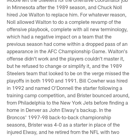
in Minnesota after the 1989 season, and Chuck Noll
hired Joe Walton to replace him. For whatever reason,
Noll allowed Walton to do a complete revamp of the
offensive playbook, complete with all new terminology,
which had a negative impact on a team that the
previous season had come within a dropped pass of an
appearance in the AFC Championship Game. Walton's
offense didn't work and the players couldn't master it,
but he refused to change or simplify it, and the 1989
Steelers team that looked to be on the verge missed the
playoffs in both 1990 and 1991. Bill Cowher was hired
in 1992 and named O'Donnell the starter following a
training camp competition, and Brister bounced around,
from Philadelphia to the New York Jets before finding a
home in Denver as John Elway's backup. In the
Broncos' 1997-98 back-to-back championship
seasons, Brister was 4-0 as a starter in place of the
injured Elway, and he retired from the NFL with two