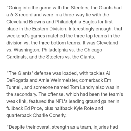
"Going into the game with the Steelers, the Giants had
a 6-3 record and were in a three-way tie with the
Cleveland Browns and Philadelphia Eagles for first
place in the Eastern Division. Interestingly enough, that
weekend's games matched the three top teams in the
division vs. the three bottom teams. It was Cleveland
vs. Washington, Philadelphia vs. the Chicago
Cardinals, and the Steelers vs. the Giants.
"The Giants' defense was loaded, with tackles Al
DeRogatis and Arnie Weinmeister, cornerback Em
Tunnell, and someone named Tom Landry also was in
the secondary. The offense, which had been the team's
weak link, featured the NFL's leading ground gainer in
fullback Ed Price, plus halfback Kyle Rote and
quarterback Charlie Conerly.
"Despite their overall strength as a team, injuries had