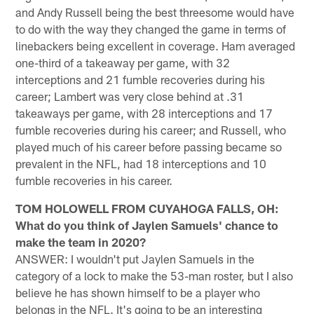
and Andy Russell being the best threesome would have
to do with the way they changed the game in terms of
linebackers being excellent in coverage. Ham averaged
one-third of a takeaway per game, with 32
interceptions and 21 fumble recoveries during his
career; Lambert was very close behind at .31
takeaways per game, with 28 interceptions and 17
fumble recoveries during his career; and Russell, who
played much of his career before passing became so
prevalent in the NFL, had 18 interceptions and 10
fumble recoveries in his career.
TOM HOLOWELL FROM CUYAHOGA FALLS, OH:
What do you think of Jaylen Samuels' chance to
make the team in 2020?
ANSWER: I wouldn't put Jaylen Samuels in the
category of a lock to make the 53-man roster, but I also
believe he has shown himself to be a player who
belongs in the NFL. It's going to be an interesting