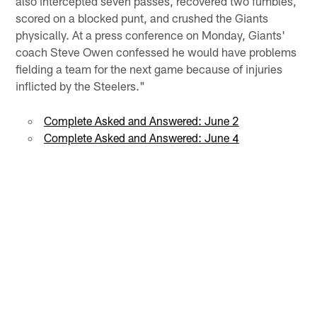
also intercepted seven passes, recovered two fumbles,
scored on a blocked punt, and crushed the Giants
physically. At a press conference on Monday, Giants'
coach Steve Owen confessed he would have problems
fielding a team for the next game because of injuries
inflicted by the Steelers."
Complete Asked and Answered: June 2
Complete Asked and Answered: June 4