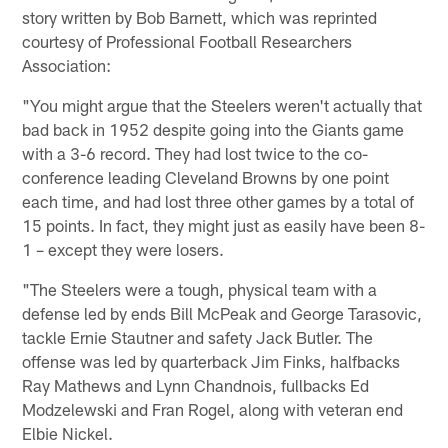
story written by Bob Barnett, which was reprinted
courtesy of Professional Football Researchers
Association:
"You might argue that the Steelers weren't actually that
bad back in 1952 despite going into the Giants game
with a 3-6 record. They had lost twice to the co-
conference leading Cleveland Browns by one point
each time, and had lost three other games by a total of
15 points. In fact, they might just as easily have been 8-
1 – except they were losers.
"The Steelers were a tough, physical team with a
defense led by ends Bill McPeak and George Tarasovic,
tackle Ernie Stautner and safety Jack Butler. The
offense was led by quarterback Jim Finks, halfbacks
Ray Mathews and Lynn Chandnois, fullbacks Ed
Modzelewski and Fran Rogel, along with veteran end
Elbie Nickel.