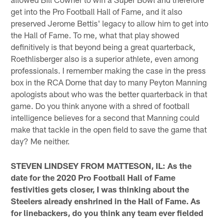
get into the Pro Football Hall of Fame, and it also
preserved Jerome Bettis' legacy to allow him to get into
the Hall of Fame. To me, what that play showed
definitively is that beyond being a great quarterback,
Roethlisberger also is a superior athlete, even among
professionals. I remember making the case in the press
box in the RCA Dome that day to many Peyton Manning
apologists about who was the better quarterback in that
game. Do you think anyone with a shred of football
intelligence believes for a second that Manning could
make that tackle in the open field to save the game that
day? Me neither.
STEVEN LINDSEY FROM MATTESON, IL: As the
date for the 2020 Pro Football Hall of Fame
festivities gets closer, I was thinking about the
Steelers already enshrined in the Hall of Fame. As
for linebackers, do you think any team ever fielded