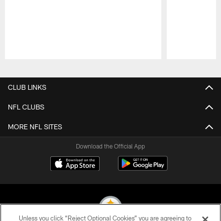
Pause
Play
CLUB LINKS
NFL CLUBS
MORE NFL SITES
Download the Official App
Unless you click “Reject Optional Cookies” you are agreeing to