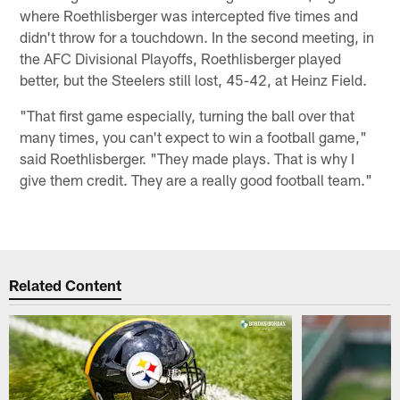
where Roethlisberger was intercepted five times and
didn't throw for a touchdown. In the second meeting, in
the AFC Divisional Playoffs, Roethlisberger played
better, but the Steelers still lost, 45-42, at Heinz Field.
"That first game especially, turning the ball over that
many times, you can't expect to win a football game,"
said Roethlisberger. "They made plays. That is why I
give them credit. They are a really good football team."
Related Content