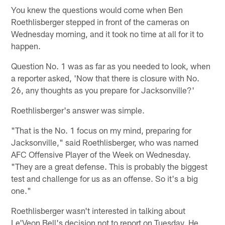
You knew the questions would come when Ben
Roethlisberger stepped in front of the cameras on
Wednesday morning, and it took no time at all for it to
happen.
Question No. 1 was as far as you needed to look, when
a reporter asked, 'Now that there is closure with No.
26, any thoughts as you prepare for Jacksonville?'
Roethlisberger's answer was simple.
"That is the No. 1 focus on my mind, preparing for
Jacksonville," said Roethlisberger, who was named
AFC Offensive Player of the Week on Wednesday.
"They are a great defense. This is probably the biggest
test and challenge for us as an offense. So it's a big
one."
Roethlisberger wasn't interested in talking about
Le'Veon Bell's decision not to report on Tuesday. He