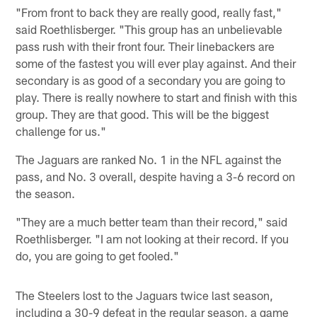
"From front to back they are really good, really fast,"
said Roethlisberger. "This group has an unbelievable
pass rush with their front four. Their linebackers are
some of the fastest you will ever play against. And their
secondary is as good of a secondary you are going to
play. There is really nowhere to start and finish with this
group. They are that good. This will be the biggest
challenge for us."
The Jaguars are ranked No. 1 in the NFL against the
pass, and No. 3 overall, despite having a 3-6 record on
the season.
"They are a much better team than their record," said
Roethlisberger. "I am not looking at their record. If you
do, you are going to get fooled."
The Steelers lost to the Jaguars twice last season,
including a 30-9 defeat in the regular season, a game