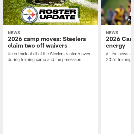
NEWS
NEWS
2026 camp moves: Steelers
2026 Camp
claim two off waivers
energy
Keep track of all of the Steelers roster moves
All the news an
during training camp and the preseason
2026 training