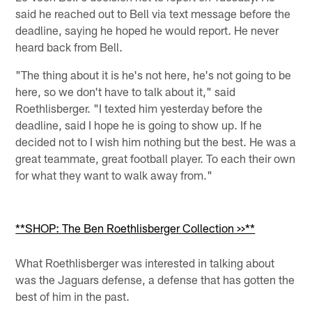
said he reached out to Bell via text message before the
deadline, saying he hoped he would report. He never
heard back from Bell.
"The thing about it is he's not here, he's not going to be
here, so we don't have to talk about it," said
Roethlisberger. "I texted him yesterday before the
deadline, said I hope he is going to show up. If he
decided not to I wish him nothing but the best. He was a
great teammate, great football player. To each their own
for what they want to walk away from."
**SHOP: The Ben Roethlisberger Collection >>**
What Roethlisberger was interested in talking about
was the Jaguars defense, a defense that has gotten the
best of him in the past.