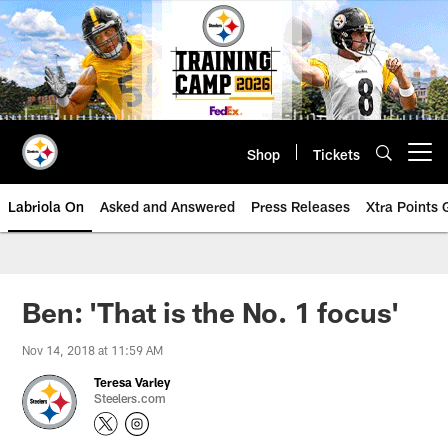
Skip
to
main
content
Shop
Tickets
Open menu button
Labriola On
Asked and Answered
Press Releases
Xtra Points
Ben: 'That is the No. 1 focus'
Nov 14, 2018 at 11:59 AM
Teresa Varley
Steelers.com