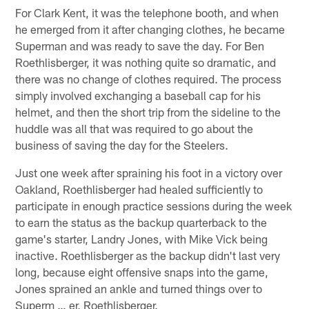
For Clark Kent, it was the telephone booth, and when
he emerged from it after changing clothes, he became
Superman and was ready to save the day. For Ben
Roethlisberger, it was nothing quite so dramatic, and
there was no change of clothes required. The process
simply involved exchanging a baseball cap for his
helmet, and then the short trip from the sideline to the
huddle was all that was required to go about the
business of saving the day for the Steelers.
Just one week after spraining his foot in a victory over
Oakland, Roethlisberger had healed sufficiently to
participate in enough practice sessions during the week
to earn the status as the backup quarterback to the
game's starter, Landry Jones, with Mike Vick being
inactive. Roethlisberger as the backup didn't last very
long, because eight offensive snaps into the game,
Jones sprained an ankle and turned things over to
Superm … er, Roethlisberger.