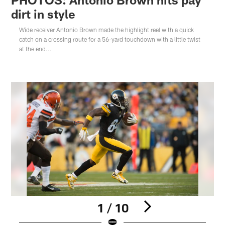
dirt in style
Wide receiver Antonio Brown made the highlight reel with a quick
catch on a crossing route for a 56-yard touchdown with a little twist
at the end...
1 / 10