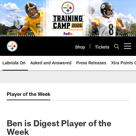
Skip
to
main
content
Shop
Tickets
Open menu button
Labriola On
Asked and Answered
Press Releases
Xtra Points
Player of the Week
Ben is Digest Player of the
Week