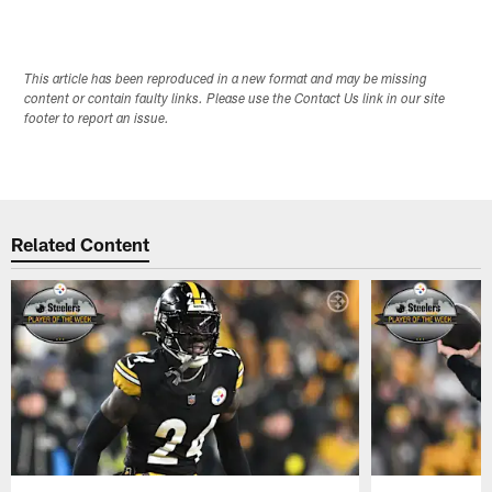
Pause
Pause
Play
Play
This article has been reproduced in a new format and may be missing
content or contain faulty links. Please use the Contact Us link in our site
footer to report an issue.
Related Content