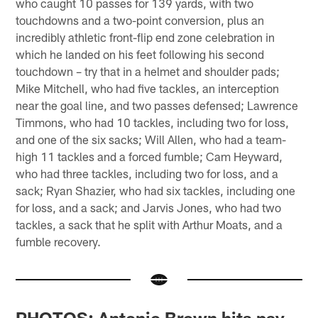
who caught 10 passes for 139 yards, with two
touchdowns and a two-point conversion, plus an
incredibly athletic front-flip end zone celebration in
which he landed on his feet following his second
touchdown – try that in a helmet and shoulder pads;
Mike Mitchell, who had five tackles, an interception
near the goal line, and two passes defensed; Lawrence
Timmons, who had 10 tackles, including two for loss,
and one of the six sacks; Will Allen, who had a team-
high 11 tackles and a forced fumble; Cam Heyward,
who had three tackles, including two for loss, and a
sack; Ryan Shazier, who had six tackles, including one
for loss, and a sack; and Jarvis Jones, who had two
tackles, a sack that he split with Arthur Moats, and a
fumble recovery.
PHOTOS: Antonio Brown hits pay