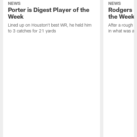
NEWS
NEWS
Porter is Digest Player of the
Rodgers is
Week
the Week
Lined up on Houston't best WR, he held him
After a rough s
to 3 catches for 21 yards
in what was a