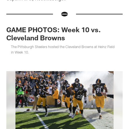
GAME PHOTOS: Week 10 vs.
Cleveland Browns
The Pittsburgh Steelers hosted the Cleveland Browns at Heinz Field
in Week 10.