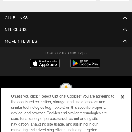
Pause
Play
CLUB LINKS
NFL CLUBS
MORE NFL SITES
Download the Official App
Unless you click “Reject Optional Cookies” you are agreeing to
the continued collection, storage, and use of cookies and
similar technologies (e.g., pixels) on this specific property,
© 2026 Pittsburgh Steelers. All Rights Reserved
device, and browser. Cookies and similar technologies are
used for a variety of purposes such as enhancing site
PRIVACY POLICY
navigation, analyzing site usage, and assisting in our
TERMS OF USE
marketing and advertising efforts, including targeted