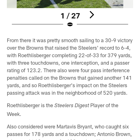
1 / 27
Pause
Pause
Play
Play
From there it was pretty smooth sailing to a 30-9 victory
over the Browns that raised the Steelers' record to 6-4,
with Roethlisberger completing 22-of-33 for 379 yards,
with three touchdowns, one interception, and a passer
rating of 123.2. There also were four pass interference
penalties called on the Browns that gained another 141
yards, and so Roethlisberger's impact on the Steelers
passing attack was in the neighborhood of 520 yards.
Roethlisberger is the
Player of the
Steelers Digest
Week.
Also considered were Martavis Bryant, who caught six
passes for 178 yards and a touchdown; Antonio Brown,