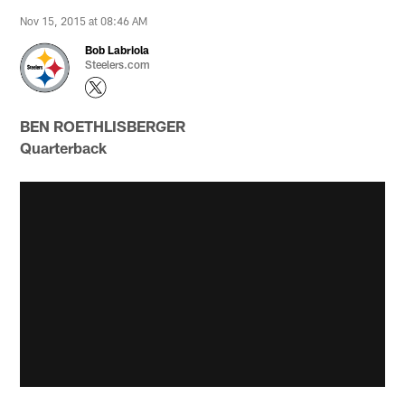
Nov 15, 2015 at 08:46 AM
Bob Labriola
Steelers.com
BEN ROETHLISBERGER
Quarterback