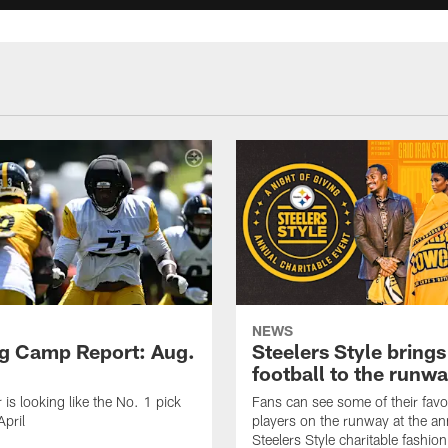
NEWS
ng Camp Report: Aug.
Steelers Style brings
football to the runw
 is looking like the No. 1 pick
Fans can see some of their favo
April
players on the runway at the an
Steelers Style charitable fashi