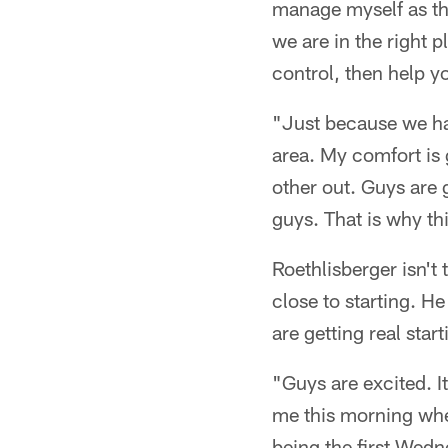
manage myself as the
we are in the right 
control, then help 
"Just because we hav
area. My comfort is 
other out. Guys are 
guys. That is why thi
Roethlisberger isn't
close to starting. He
are getting real star
"Guys are excited. I
me this morning when
being the first Wedn