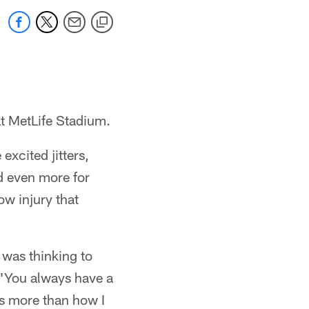
t MetLife Stadium.
xcited jitters,
ed even more for
ow injury that
 was thinking to
 "You always have a
 is more than how I