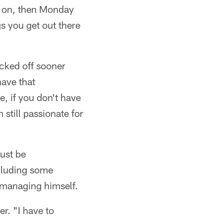
es on, then Monday
gs you get out there
ocked off sooner
have that
e, if you don't have
 still passionate for
just be
ncluding some
s managing himself.
r. "I have to