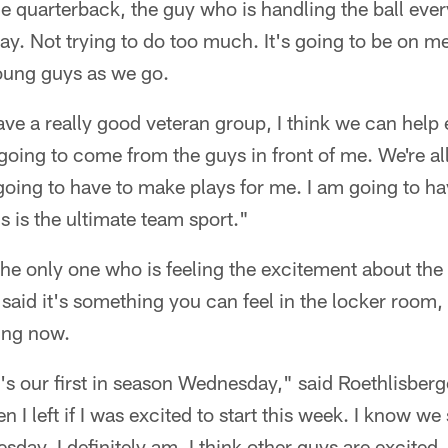
 quarterback, the guy who is handling the ball ever
play. Not trying to do too much. It's going to be on m
young guys as we go.
e a really good veteran group, I think we can help e
going to come from the guys in front of me. We're al
going to have to make plays for me. I am going to ha
s is the ultimate team sport."
 the only one who is feeling the excitement about th
 said it's something you can feel in the locker room,
ting now.
t's our first in season Wednesday," said Roethlisber
 I left if I was excited to start this week. I know w
esday, I definitely am. I think other guys are excited