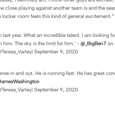
ow close playing against another team is and the seaso
e locker room feels this kind of general excitement."
m last year. What an incredible talent. I am looking f
h him. The sky is the limit for him.' -
@_BigBen7
on
@Teresa_Varley)
September 9, 2020
nse in and out. He is running fast. He has great cond
amesWashington
@Teresa_Varley)
September 9, 2020