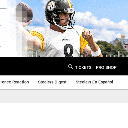
TICKETS
PRO SHOP
erence Reaction
Steelers Digest
Steelers En Español