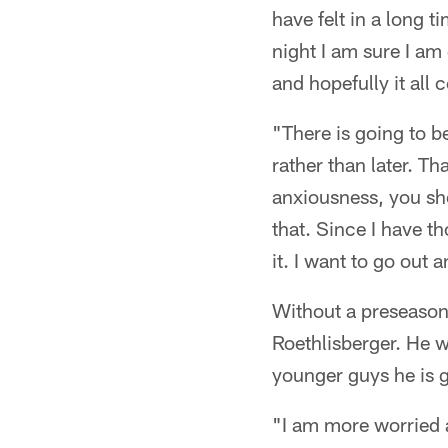
have felt in a long 
night I am sure I am 
and hopefully it all
"There is going to b
rather than later. Tha
anxiousness, you shou
that. Since I have th
it. I want to go out a
Without a preseason, 
Roethlisberger. He w
younger guys he is g
"I am more worried a