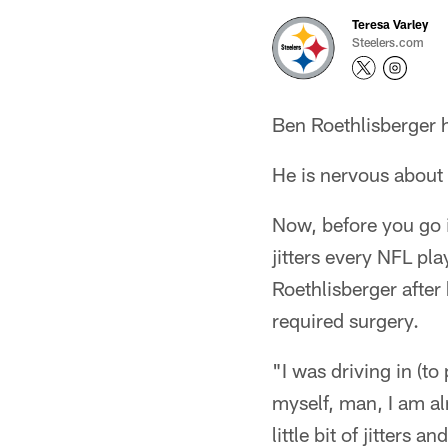
Teresa Varley
Steelers.com
Ben Roethlisberger h
He is nervous about
Now, before you go i
jitters every NFL pl
Roethlisberger after
required surgery.
"I was driving in (t
myself, man, I am al
little bit of jitters