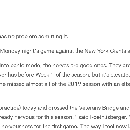
as no problem admitting it.
 Monday night's game against the New York Giants a
nto panic mode, the nerves are good ones. They are e
ayer has before Week 1 of the season, but it's elevat
 he missed almost all of the 2019 season with an elb
o practice) today and crossed the Veterans Bridge and
ready nervous for this season," said Roethlisberger.
 and nervousness for the first game. The way I feel now