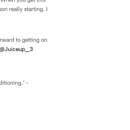
n really starting. I
orward to getting on
@Juiceup__3
itioning.' -