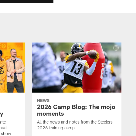
NEWS
2026 Camp Blog: The mojo
ay
moments
rite
All the news and notes from the Steelers
nual
2026 training camp
on show