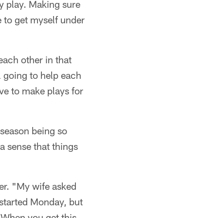
y play. Making sure
e to get myself under
ach other in that
l going to help each
ve to make plays for
e season being so
 a sense that things
ger. "My wife asked
e started Monday, but
. When you get this