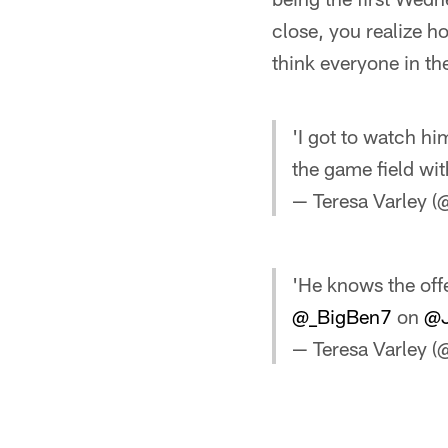
close, you realize h
think everyone in th
'I got to watch hi
the game field wit
— Teresa Varley (
'He knows the offe
@_BigBen7
on
@J
— Teresa Varley (