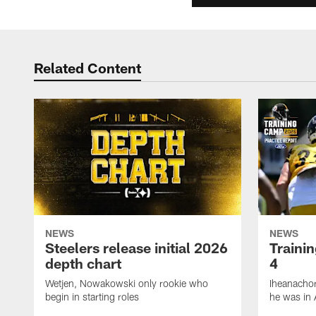
Related Content
NEWS
NEWS
Steelers release initial 2026
Traini
depth chart
4
Wetjen, Nowakowski only rookie who
Iheanachor
begin in starting roles
he was in 