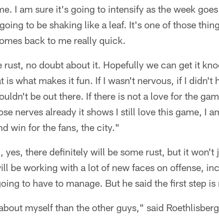
time. I am sure it's going to intensify as the week go
going to be shaking like a leaf. It's one of those thin
 comes back to me really quick.
e rust, no doubt about it. Hopefully we can get it kn
t is what makes it fun. If I wasn't nervous, if I didn't 
ldn't be out there. If there is not a love for the gam
ose nerves already it shows I still love this game, I am
nd win for the fans, the city."
yes, there definitely will be some rust, but it won't 
ill be working with a lot of new faces on offense, i
oing to have to manage. But he said the first step i
bout myself than the other guys," said Roethlisberge