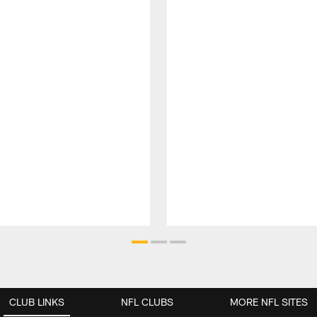
CLUB LINKS
NFL CLUBS
MORE NFL SITES