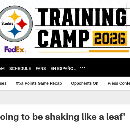
AM
SCHEDULE
FANS
EN ESPAÑOL
ases
Xtra Points Game Recap
Opponents On
Press Conf
oing to be shaking like a leaf'