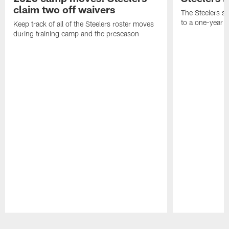
claim two off waivers
The Steelers s
to a one-year c
Keep track of all of the Steelers roster moves
during training camp and the preseason
Pause
Play