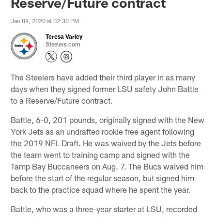
Reserve/Future contract
Jan 09, 2020 at 02:30 PM
Teresa Varley
Steelers.com
The Steelers have added their third player in as many
days when they signed former LSU safety John Battle
to a Reserve/Future contract.
Battle, 6-0, 201 pounds, originally signed with the New
York Jets as an undrafted rookie free agent following
the 2019 NFL Draft. He was waived by the Jets before
the team went to training camp and signed with the
Tamp Bay Buccaneers on Aug. 7. The Bucs waived him
before the start of the regular season, but signed him
back to the practice squad where he spent the year.
Battle, who was a three-year starter at LSU, recorded