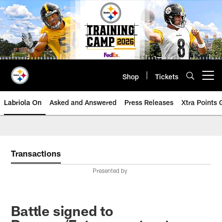
Skip
to
main
content
Shop
Tickets
Open menu button
Labriola On
Asked and Answered
Press Releases
Xtra Points
Transactions
Presented by
Battle signed to