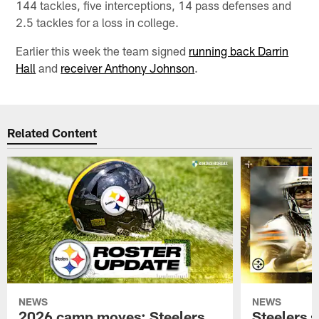
144 tackles, five interceptions, 14 pass defenses and
2.5 tackles for a loss in college.
Earlier this week the team signed
running back Darrin
Hall
and
receiver Anthony Johnson
.
Related Content
NEWS
NEWS
2026 camp moves: Steelers
Steelers 