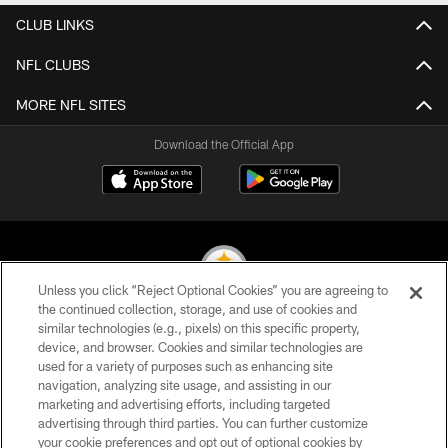
CLUB LINKS
NFL CLUBS
MORE NFL SITES
Download the Official App
Unless you click “Reject Optional Cookies” you are agreeing to
the continued collection, storage, and use of cookies and
similar technologies (e.g., pixels) on this specific property,
© 2026 Pittsburgh Steelers. All Rights Reserved
device, and browser. Cookies and similar technologies are
used for a variety of purposes such as enhancing site
PRIVACY POLICY
navigation, analyzing site usage, and assisting in our
TERMS OF USE
marketing and advertising efforts, including targeted
advertising through third parties. You can further customize
ACCESSIBILITY
your cookie preferences and opt out of optional cookies by