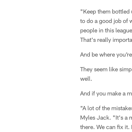
"Keep them bottled 
to do a good job of
people in this leagu
That's really import
And be where you're 
They seem like simple
well.
And if you make a mi
"A lot of the mistak
Myles Jack. "It's a 
there. We can fix it.