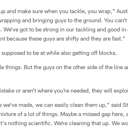
up and make sure when you tackle, you wrap," Austi
 wrapping and bringing guys to the ground. You can'
e. We've got to be strong in our tackling and good in 
ant because these guys are shifty and they are fast."
supposed to be at while also getting off blocks.
 things. But the guys on the other side of the line a
stake or aren't where you're needed, they will exploi
es we've made, we can easily clean them up," said St
mixture of a lot of things. Maybe a missed gap here,
 It's nothing scientific. We're cleaning that up. We w