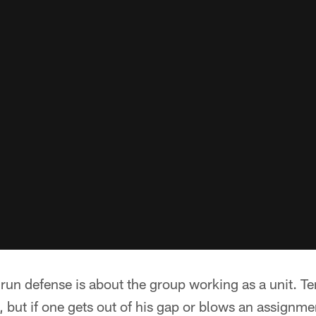
run defense is about the group working as a unit. Te
g, but if one gets out of his gap or blows an assignme