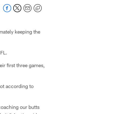
imately keeping the
NFL.
eir first three games,
not according to
coaching our butts