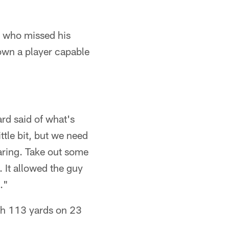
, who missed his
own a player capable
rd said of what's
tle bit, but we need
aring. Take out some
. It allowed the guy
."
th 113 yards on 23