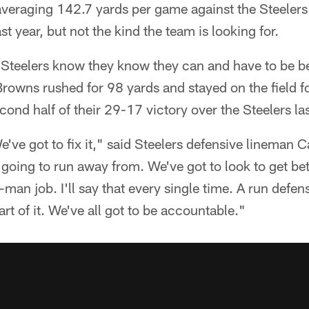
averaging 142.7 yards per game against the Steelers. 
t year, but not the kind the team is looking for.
 Steelers know they know they can and have to be be
 Browns rushed for 98 yards and stayed on the field f
cond half of their 29-17 victory over the Steelers la
e've got to fix it," said Steelers defensive lineman 
going to run away from. We've got to look to get bett
-man job. I'll say that every single time. A run defen
rt of it. We've all got to be accountable."