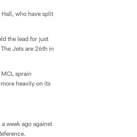
 Hall, who have split
d the lead for just
 The Jets are 26th in
n MCL sprain
 more heavily on its
as a week ago against
Reference.