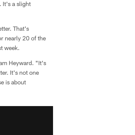
It's a slight
tter. That's
or nearly 20 of the
st week.
Cam Heyward. "It's
er. It's not one
se is about