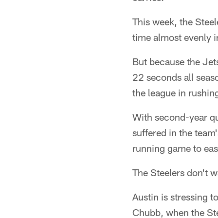
This week, the Steel
time almost evenly i
But because the Jets
22 seconds all seaso
the league in rushi
With second-year q
suffered in the team
running game to eas
The Steelers don't w
Austin is stressing t
Chubb, when the Ste