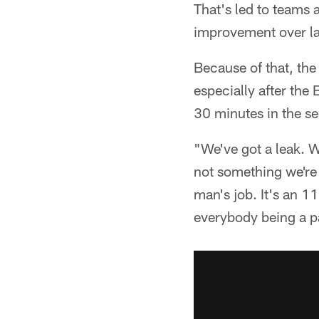
That's led to teams 
improvement over las
Because of that, the
especially after the
30 minutes in the se
"We've got a leak. W
not something we're 
man's job. It's an 11
everybody being a pa