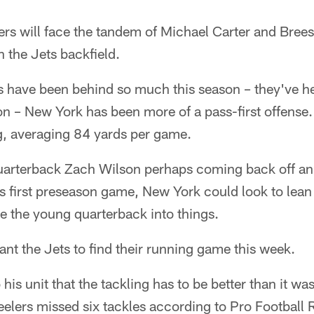
ers will face the tandem of Michael Carter and Brees
n the Jets backfield.
 have been behind so much this season – they've hel
n – New York has been more of a pass-first offense.
ng, averaging 84 yards per game.
uarterback Zach Wilson perhaps coming back off a
's first preseason game, New York could look to lean
e the young quarterback into things.
ant the Jets to find their running game this week.
o his unit that the tackling has to be better than it w
elers missed six tackles according to Pro Football 