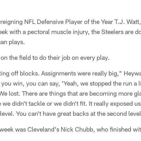
reigning NFL Defensive Player of the Year T.J. Watt
k with a pectoral muscle injury, the Steelers are d
an plays.
n the field to do their job on every play.
ing off blocks. Assignments were really big," Heywa
u win, you can say, 'Yeah, we stopped the run a lit
 We lost. There are things that are becoming more gl
we didn't tackle or we didn't fit. It really exposed us
 level. You can't have great backs at the second level
t week was Cleveland's Nick Chubb, who finished wi