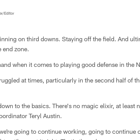
er/Editor
nning on third downs. Staying off the field. And ult
e end zone.
 hand when it comes to playing good defense in the 
uggled at times, particularly in the second half of th
wn to the basics. There's no magic elixir, at least 
oordinator Teryl Austin.
 we're going to continue working, going to continue 