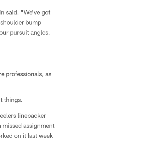
n said. "We've got
t shoulder bump
our pursuit angles.
re professionals, as
t things.
eelers linebacker
 a missed assignment
orked on it last week