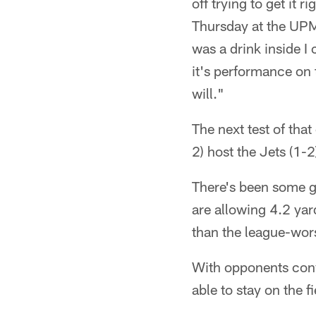
off trying to get it r
Thursday at the UPM
was a drink inside I 
it's performance on t
will."
The next test of tha
2) host the Jets (1-2
There's been some g
are allowing 4.2 yar
than the league-wors
With opponents conv
able to stay on the f