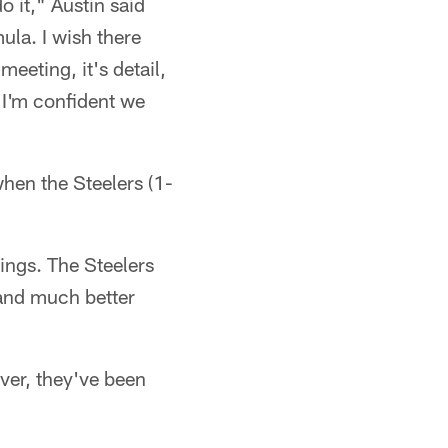
do it," Austin said
la. I wish there
meeting, it's detail,
. I'm confident we
hen the Steelers (1-
ings. The Steelers
 and much better
ver, they've been