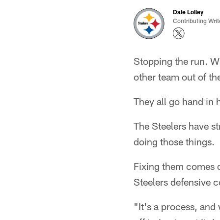
Dale Lolley
Contributing Writ
Stopping the run. Wi
other team out of th
They all go hand in
The Steelers have str
doing those things.
Fixing them comes do
Steelers defensive c
"It's a process, and