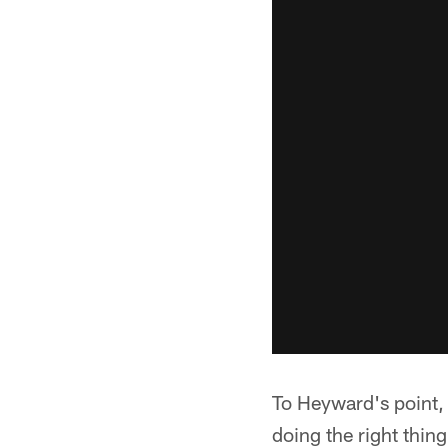
To Heyward's point, 
doing the right thin