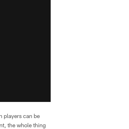
n players can be
nt, the whole thing