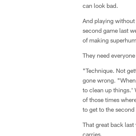
can look bad.
And playing without 
second game last wee
of making superhum
They need everyone o
"Technique. Not gett
gone wrong. "When yo
to clean up things.'
of those times where 
to get to the second
That great back las
carries.