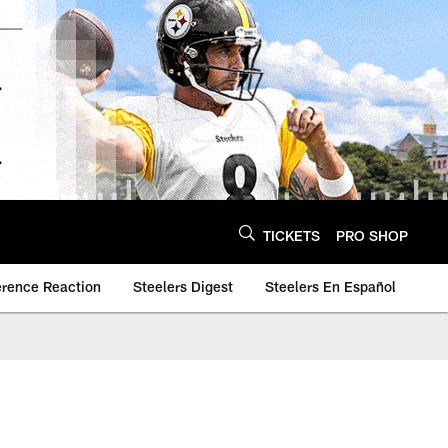
TICKETS
PRO SHOP
erence Reaction
Steelers Digest
Steelers En Español