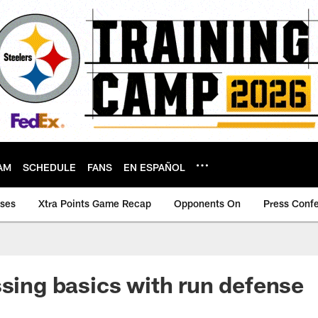
AM
SCHEDULE
FANS
EN ESPAÑOL
ases
Xtra Points Game Recap
Opponents On
Press Conf
ssing basics with run defense