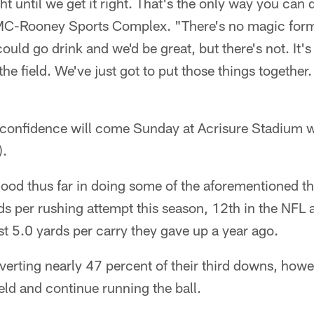
ight until we get it right. That's the only way you can 
C-Rooney Sports Complex. "There's no magic formu
could go drink and we'd be great, but there's not. It's 
he field. We've just got to put those things together
t confidence will come Sunday at Acrisure Stadium w
).
ood thus far in doing some of the aforementioned th
ds per rushing attempt this season, 12th in the NFL
t 5.0 yards per carry they gave up a year ago.
erting nearly 47 percent of their third downs, howe
ield and continue running the ball.