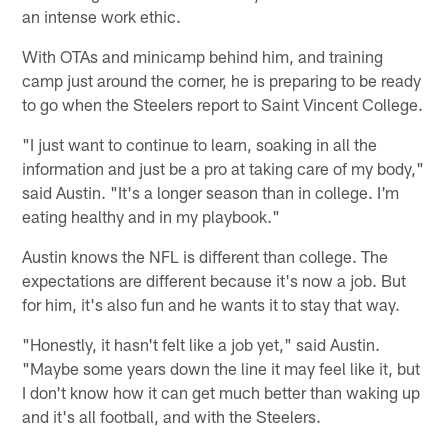
an intense work ethic.
With OTAs and minicamp behind him, and training
camp just around the corner, he is preparing to be ready
to go when the Steelers report to Saint Vincent College.
"I just want to continue to learn, soaking in all the
information and just be a pro at taking care of my body,"
said Austin. "It's a longer season than in college. I'm
eating healthy and in my playbook."
Austin knows the NFL is different than college. The
expectations are different because it's now a job. But
for him, it's also fun and he wants it to stay that way.
"Honestly, it hasn't felt like a job yet," said Austin.
"Maybe some years down the line it may feel like it, but
I don't know how it can get much better than waking up
and it's all football, and with the Steelers.