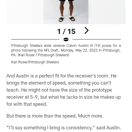
1 / 15
Pittsburgh Steelers wide receiver Calvin Austin III (19) poses for a
P
photo following the NFL Draft, Monday, May 23, 2022 in Pittsburgh,
p
PA. (Karl Roser / Pittsburgh Steelers)
P
Karl Roser/Pittsburgh Steelers
K
Pause
Play
And Austin is a perfect fit for the receiver's room. He
brings the element of speed, something you can't
teach. He might not have the size of the prototype
receiver at 5-9, but what he lacks in size he makes up
for with that speed.
But there is more than the speed. Much more.
"I'll say something I bring is consistency," said Austin.