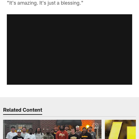
"It's amazing. It's just a blessing."
Related Content