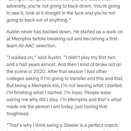
adversity, you're not going to back down. You're going
to see it, look at it straight in the face and you're not
going to back out of anything."
Austin never has backed down. He started as a walk-on
at Memphis before breaking out and becoming a first-
team All-AAC selection.
"I walked on," said Austin. "I didn't play my first two
and a half years almost. And then I kind of broke out on
the scene in 2020. After that season I had other
colleges asking if I'm going to transfer and this and that.
But being a Memphis kid, I'm not leaving what I started.
I'm finishing what I started. I'm loyal. People were
asking me why did I stay. I'm Memphis and that's what
made me the person I am today, just having that
toughness.
"That's why I think being a Steeler is a perfect match