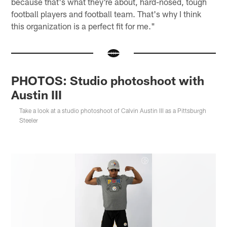
because that's what they're about, hard-nosed, tough
football players and football team. That's why I think
this organization is a perfect fit for me."
PHOTOS: Studio photoshoot with
Austin III
Take a look at a studio photoshoot of Calvin Austin III as a Pittsburgh
Steeler