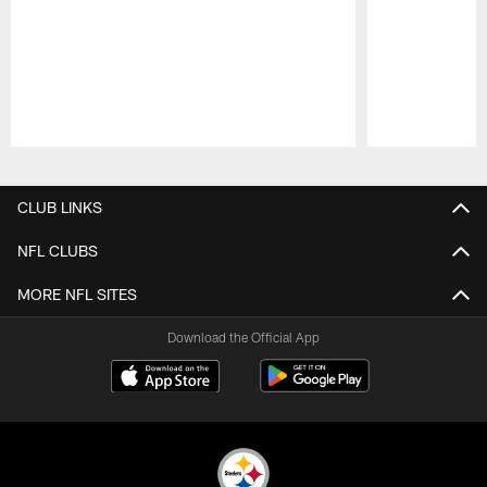
Pause
Play
CLUB LINKS
NFL CLUBS
MORE NFL SITES
Download the Official App