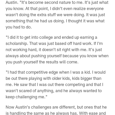
Austin. "It's become second nature to me. It's just what
you know. At that point, I didn't even realize everyone
wasn't doing the extra stuff we were doing. It was just
something that he had us doing. I thought it was what
you had to do.
"I did it to get into college and ended up earning a
scholarship. That was just based off hard work. If I'm
not working hard, it doesn't sit right with me. It's just
always about pushing yourself because you know when
you push yourself the results will come.
"I had that competitive edge when I was a kid. I would
be out there playing with older kids, kids bigger than
me. He saw that I was out there competing and that I
wasn't scared of anything, and he always wanted to
keep challenging me."
Now Austin's challenges are different, but ones that he
is handling the same as he always has. With ease and