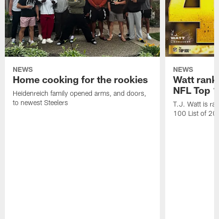
NEWS
NEWS
Home cooking for the rookies
Watt rank
NFL Top 1
Heidenreich family opened arms, and doors,
to newest Steelers
T.J. Watt is r
100 List of 2