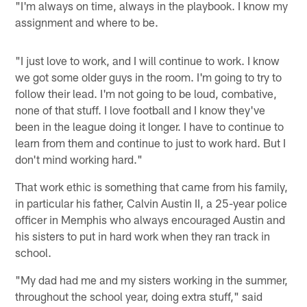
"I'm always on time, always in the playbook. I know my
assignment and where to be.
"I just love to work, and I will continue to work. I know
we got some older guys in the room. I'm going to try to
follow their lead. I'm not going to be loud, combative,
none of that stuff. I love football and I know they've
been in the league doing it longer. I have to continue to
learn from them and continue to just to work hard. But I
don't mind working hard."
That work ethic is something that came from his family,
in particular his father, Calvin Austin II, a 25-year police
officer in Memphis who always encouraged Austin and
his sisters to put in hard work when they ran track in
school.
"My dad had me and my sisters working in the summer,
throughout the school year, doing extra stuff," said