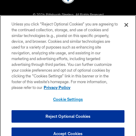
© 2026 Pittsburgh Steelers. All Rights Reserved
Unless you click “Reject Optional Cookies” you are agreeing to
PRIVACY POLICY
the continued collection, storage, and use of cookies and
similar technologies (e.g., pixels) on this specific property,
TERMS OF USE
device, and browser. Cookies and similar technologies are
ACCESSIBILITY
used for a variety of purposes such as enhancing site
navigation, analyzing site usage, and assisting in our
CONTACT US
marketing and advertising efforts, including targeted
advertising through third parties. You can further customize
SITE MAP
your cookie preferences and opt out of optional cookies by
AD CHOICES
clicking the “Cookies Settings” link in this banner or in the
footer of this website’s homepage. For more information,
YOUR PRIVACY CHOICES
please refer to our
Privacy Policy
COOKIE SETTINGS
Cookie Settings
PREFERENCE CENTER
Reject Optional Cookies
Accept Cookies