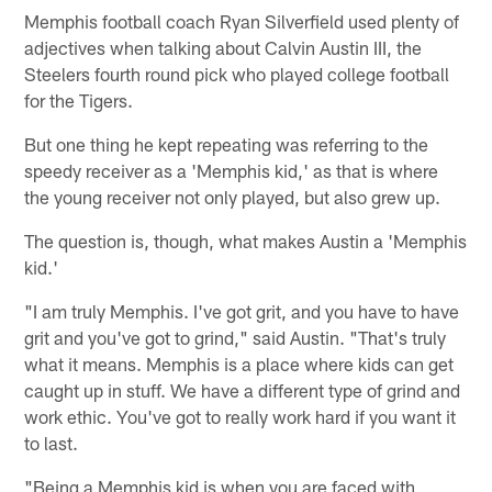
Memphis football coach Ryan Silverfield used plenty of
adjectives when talking about Calvin Austin III, the
Steelers fourth round pick who played college football
for the Tigers.
But one thing he kept repeating was referring to the
speedy receiver as a 'Memphis kid,' as that is where
the young receiver not only played, but also grew up.
The question is, though, what makes Austin a 'Memphis
kid.'
"I am truly Memphis. I've got grit, and you have to have
grit and you've got to grind," said Austin. "That's truly
what it means. Memphis is a place where kids can get
caught up in stuff. We have a different type of grind and
work ethic. You've got to really work hard if you want it
to last.
"Being a Memphis kid is when you are faced with