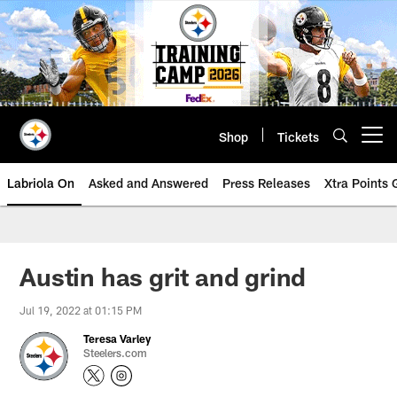
Skip
to
main
content
Shop
Tickets
Open menu button
Labriola On
Asked and Answered
Press Releases
Xtra Points
Austin has grit and grind
Jul 19, 2022 at 01:15 PM
Teresa Varley
Steelers.com