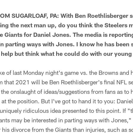
 SUGARLOAF, PA: With Ben Roethlisberger set
g the next man up, do you think the Steelers m
e Giants for Daniel Jones. The media is reportin
in parting ways with Jones. I know he has been s
't help but think what he could do with our young 
 of last Monday night's game vs. the Browns and 
rm that 2021 will be Ben Roethlisberger's final NFL s
 the onslaught of ideas/suggestions from fans as to 
t the position. But I've got to hand it to you: Danie
uniquely ridiculous idea presented to this point. If "
iants may be interested in parting ways with Jones,"
r his divorce from the Giants than injuries, such as s