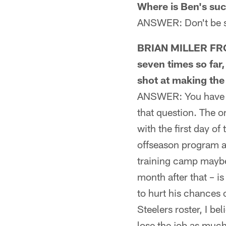
Where is Ben's su
ANSWER: Don't be sh
BRIAN MILLER FROM
seven times so far
shot at making the 
ANSWER: You have to
that question. The o
with the first day of
offseason program a 
training camp maybe 
month after that – i
to hurt his chances 
Steelers roster, I b
lose the job as muc