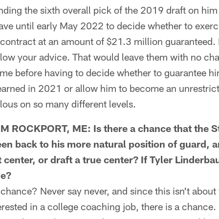
nding the sixth overall pick of the 2019 draft on hi
have until early May 2022 to decide whether to exerci
 contract at an amount of $21.3 million guaranteed. 
llow your advice. That would leave them with no ch
me before having to decide whether to guarantee 
earned in 2021 or allow him to become an unrestrict
ous on so many different levels.
 ROCKPORT, ME: Is there a chance that the St
n back to his more natural position of guard, a
center, or draft a true center? If Tyler Linderb
le?
chance? Never say never, and since this isn't abou
rested in a college coaching job, there is a chance. 