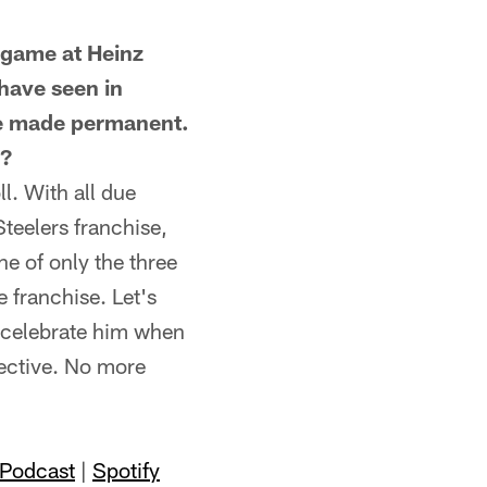
game at Heinz
 have seen in
 be made permanent.
m?
. With all due
teelers franchise,
ne of only the three
 franchise. Let's
o celebrate him when
pective. No more
 Podcast
|
Spotify