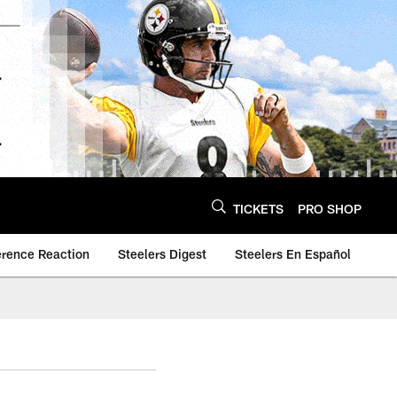
TICKETS
PRO SHOP
erence Reaction
Steelers Digest
Steelers En Español