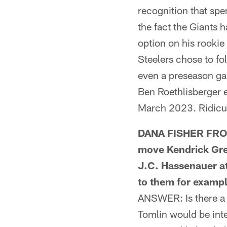
recognition that spe
the fact the Giants 
option on his rookie
Steelers chose to fo
even a preseason ga
Ben Roethlisberger 
March 2023. Ridicul
DANA FISHER FROM
move Kendrick Gree
J.C. Hassenauer at 
to them for examp
ANSWER: Is there a 
Tomlin would be inte