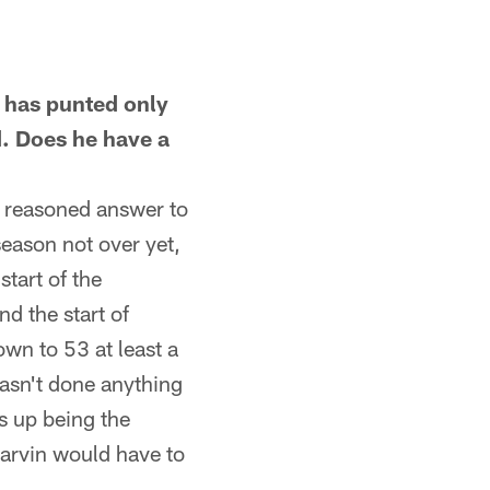
 has punted only
d. Does he have a
a reasoned answer to
season not over yet,
start of the
d the start of
wn to 53 at least a
hasn't done anything
s up being the
Harvin would have to