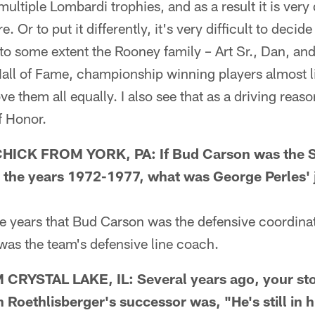
 multiple Lombardi trophies, and as a result it is very 
e. Or to put it differently, it's very difficult to deci
e to some extent the Rooney family – Art Sr., Dan, and
all of Fame, championship winning players almost lik
ve them all equally. I also see that as a driving reas
of Honor.
K FROM YORK, PA: If Bud Carson was the St
 the years 1972-1977, what was George Perles' 
 years that Bud Carson was the defensive coordina
was the team's defensive line coach.
YSTAL LAKE, IL: Several years ago, your sto
 Roethlisberger's successor was, "He's still in 