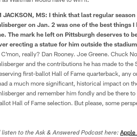
CKSON, MS: I think that last regular season 
lisberger on Jan. 2 was one of the best things I
ime. The mark he left on Pittsburgh deserves to
er erecting a statue for him outside the stadiu
'mon, really? Dan Rooney. Joe Greene. Chuck Noll
lisberger and the contributions he has made to the S
eserving first-ballot Hall of Fame quarterback, any o
d a much more significant, historical impact on the
thlisberger and remember him fondly and be there t
allot Hall of Fame selection. But please, some pers
Apple
listen to the Ask & Answered Podcast here: