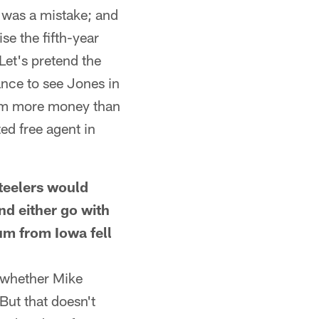
m was a mistake; and
se the fifth-year
Let's pretend the
ance to see Jones in
him more money than
ed free agent in
eelers would
nd either go with
aum from Iowa fell
t whether Mike
But that doesn't