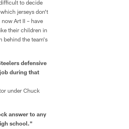
difficult to decide
de which jerseys don't
 now Art II – have
e their children in
on behind the team's
eelers defensive
job during that
tor under Chuck
ck answer to any
high school."