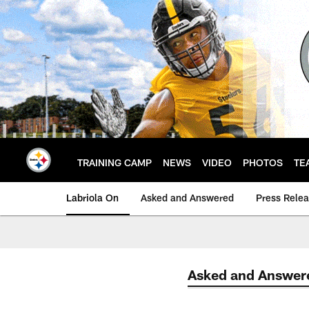
Skip
to
main
content
TRAINING CAMP
NEWS
VIDEO
PHOTOS
TE
Labriola On
Asked and Answered
Press Rele
Asked and Answer