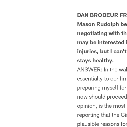
DAN BRODEUR FROM
Mason Rudolph bein
negotiating with th
may be interested 
injuries, but I can
stays healthy.
ANSWER: In the wake
essentially to confi
preparing myself for
now should proceed a
opinion, is the most 
reporting that the G
plausible reasons fo