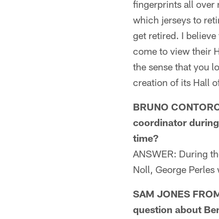
fingerprints all over
which jerseys to retir
get retired. I believ
come to view their H
the sense that you lo
creation of its Hall 
BRUNO CONTORCHIC
coordinator during
time?
ANSWER: During the
Noll, George Perles 
SAM JONES FROM CR
question about Ben