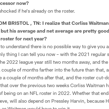
ccessor now?
ocked if he's already on the roster.
 BRISTOL , TN: I realize that Corliss Waitman
, but his average and net average are pretty goo
roster for next year?
 understand there is no possible way to give you 
nly thing I can tell you now – with the 2021 regular 
 the 2022 league year still two months away, and the 
couple of months farther into the future than that, an
a couple of months after that, and the roster cut-do
s that over the previous two weeks Corliss Waitman 
of being on an NFL roster in 2022. Whether that end
elieve, will also depend on Pressley Harvin, because 
h as Waitman would have to win it.