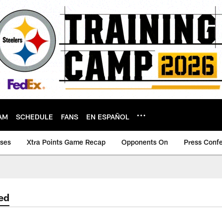
AM
SCHEDULE
FANS
EN ESPAÑOL
ases
Xtra Points Game Recap
Opponents On
Press Conf
ed