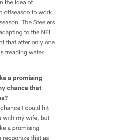
n the idea of
n offseason to work
 season. The Steelers
 adapting to the NFL
of that after only one
is treading water
e a promising
any chance that
ns?
chance I could hit
re with my wife, but
ike a promising
 recognize that as