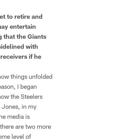
 to retire and
ay entertain
g that the Giants
idelined with
receivers if he
how things unfolded
eason, I began
how the Steelers
l Jones, in my
the media is
 there are two more
ome level of