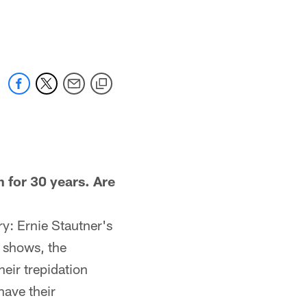
for 30 years. Are
y: Ernie Stautner's
s shows, the
heir trepidation
have their