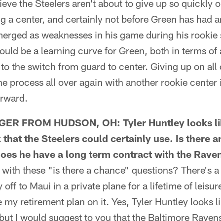
elieve the Steelers aren't about to give up so quickly o
 a center, and certainly not before Green has had a
merged as weaknesses in his game during his rookie
uld be a learning curve for Green, both in terms of
to the switch from guard to center. Giving up on all 
he process all over again with another rookie center 
orward.
R FROM HUDSON, OH: Tyler Huntley looks lik
that the Steelers could certainly use. Is there 
oes he have a long term contract with the Rave
ith these "is there a chance" questions? There's a 
 off to Maui in a private plane for a lifetime of leisu
e my retirement plan on it. Yes, Tyler Huntley looks l
ut I would suggest to you that the Baltimore Ravens