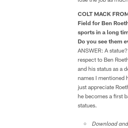
COLT MACK FROM JA
Field for Ben Roeth
sports in a long t
Do you see them ev
ANSWER: A statue? C
respect to Ben Roeth
and his status as a d
names I mentioned ha
just appreciate Roe
he becomes a first b
statues.
Download and 