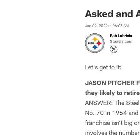
Asked and 
Jan 09, 2022 at 06:05 AM
Bob Labriola
Steelers.com
Let's get to it:
JASON PITCHER FRO
they likely to retir
ANSWER: The Steeler
No. 70 in 1964 and J
franchise isn't big o
involves the number 