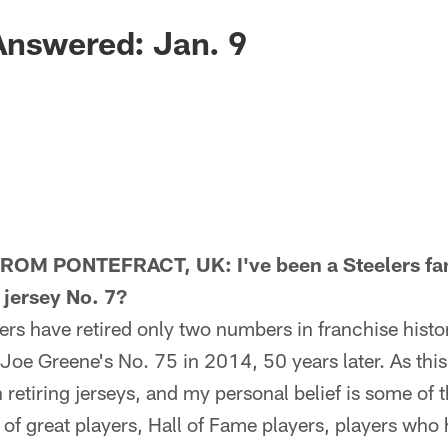
Answered: Jan. 9
M PONTEFRACT, UK: I've been a Steelers fan 
e jersey No. 7?
s have retired only two numbers in franchise histor
oe Greene's No. 75 in 2014, 50 years later. As thi
n retiring jerseys, and my personal belief is some of t
of great players, Hall of Fame players, players who 