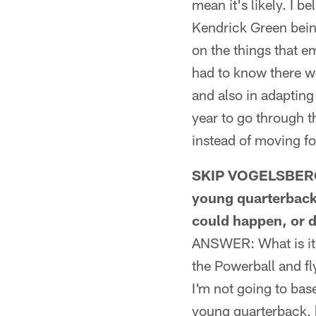
mean it's likely. I b
Kendrick Green being
on the things that e
had to know there wo
and also in adapting 
year to go through t
instead of moving f
SKIP VOGELSBERGE
young quarterback 
could happen, or d
ANSWER: What is it w
the Powerball and fly
I'm not going to bas
young quarterback, b