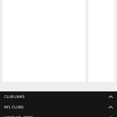
Pause
Play
CLUB LINKS
NFL CLUBS