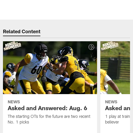
Related Content
NEWS
NEWS
Asked and Answered: Aug. 6
Asked and
The starting OTs for the future are two recent
1 play at train
No. 1 picks
believer