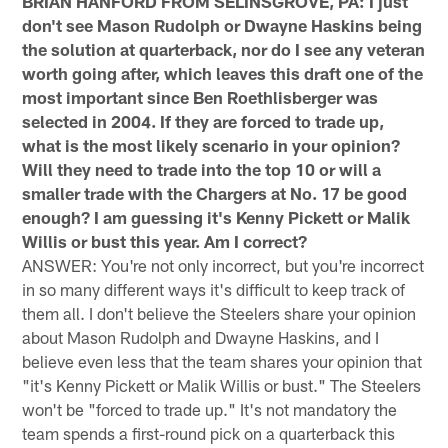
BRIAN HANFORD FROM SELINSGROVE, PA: I just
don't see Mason Rudolph or Dwayne Haskins being
the solution at quarterback, nor do I see any veteran
worth going after, which leaves this draft one of the
most important since Ben Roethlisberger was
selected in 2004. If they are forced to trade up,
what is the most likely scenario in your opinion?
Will they need to trade into the top 10 or will a
smaller trade with the Chargers at No. 17 be good
enough? I am guessing it's Kenny Pickett or Malik
Willis or bust this year. Am I correct?
ANSWER: You're not only incorrect, but you're incorrect
in so many different ways it's difficult to keep track of
them all. I don't believe the Steelers share your opinion
about Mason Rudolph and Dwayne Haskins, and I
believe even less that the team shares your opinion that
"it's Kenny Pickett or Malik Willis or bust." The Steelers
won't be "forced to trade up." It's not mandatory the
team spends a first-round pick on a quarterback this