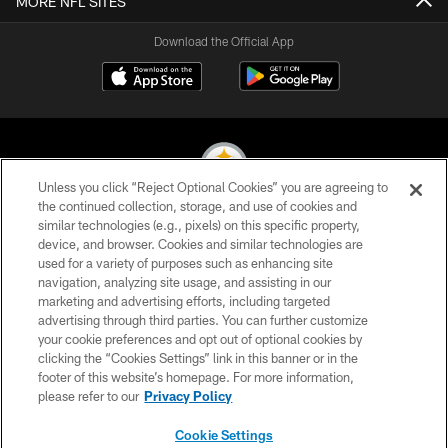
MORE NFL SITES
Download the Official App
Unless you click “Reject Optional Cookies” you are agreeing to
the continued collection, storage, and use of cookies and
similar technologies (e.g., pixels) on this specific property,
© 2026 Pittsburgh Steelers. All Rights Reserved
device, and browser. Cookies and similar technologies are
used for a variety of purposes such as enhancing site
PRIVACY POLICY
navigation, analyzing site usage, and assisting in our
TERMS OF USE
marketing and advertising efforts, including targeted
advertising through third parties. You can further customize
ACCESSIBILITY
your cookie preferences and opt out of optional cookies by
clicking the “Cookies Settings” link in this banner or in the
CONTACT US
footer of this website’s homepage. For more information,
SITE MAP
please refer to our
Privacy Policy
AD CHOICES
Cookie Settings