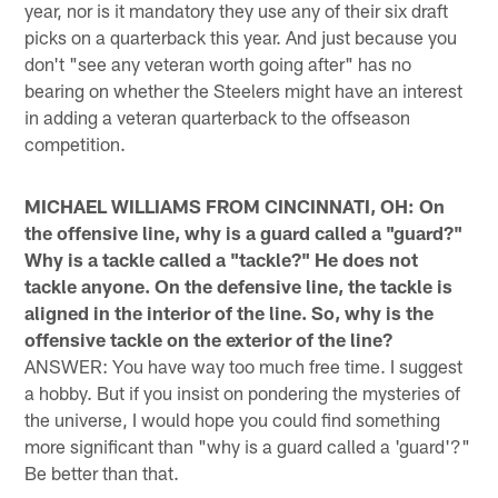
year, nor is it mandatory they use any of their six draft
picks on a quarterback this year. And just because you
don't "see any veteran worth going after" has no
bearing on whether the Steelers might have an interest
in adding a veteran quarterback to the offseason
competition.
MICHAEL WILLIAMS FROM CINCINNATI, OH: On
the offensive line, why is a guard called a "guard?"
Why is a tackle called a "tackle?" He does not
tackle anyone. On the defensive line, the tackle is
aligned in the interior of the line. So, why is the
offensive tackle on the exterior of the line?
ANSWER: You have way too much free time. I suggest
a hobby. But if you insist on pondering the mysteries of
the universe, I would hope you could find something
more significant than "why is a guard called a 'guard'?"
Be better than that.