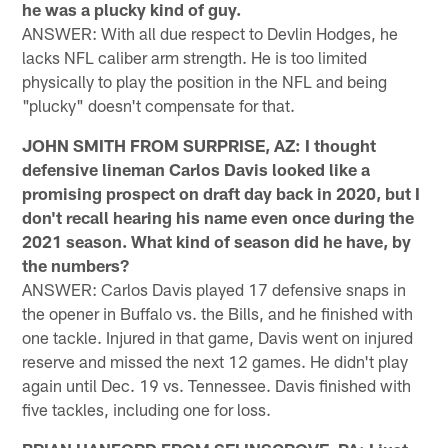
he was a plucky kind of guy.
ANSWER: With all due respect to Devlin Hodges, he
lacks NFL caliber arm strength. He is too limited
physically to play the position in the NFL and being
"plucky" doesn't compensate for that.
JOHN SMITH FROM SURPRISE, AZ: I thought
defensive lineman Carlos Davis looked like a
promising prospect on draft day back in 2020, but I
don't recall hearing his name even once during the
2021 season. What kind of season did he have, by
the numbers?
ANSWER: Carlos Davis played 17 defensive snaps in
the opener in Buffalo vs. the Bills, and he finished with
one tackle. Injured in that game, Davis went on injured
reserve and missed the next 12 games. He didn't play
again until Dec. 19 vs. Tennessee. Davis finished with
five tackles, including one for loss.