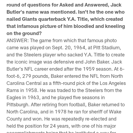
round of questions for Asked and Answered, Jack
Butler's name was mentioned. Isn't he the one who
nailed Giants quarterback Y.A. Title, which created
that infamous picture of him bloodied and kneeling
on the ground?
ANSWER: The game from which that famous photo
came was played on Sept. 20, 1964, at Pitt Stadium,
and the Steelers player who sacked Y.A. Tittle to create
the iconic image was defensive end John Baker. Jack
Butler's NFL career ended after the 1959 season. At 6-
foot-6, 279 pounds, Baker entered the NFL from North
Carolina Central as a fifth-round pick of the Los Angeles
Rams in 1958. He was traded to the Steelers from the
Eagles in 1963, and he played five seasons in
Pittsburgh. After retiring from football, Baker returned to
North Carolina, and in 1978 he ran for sheriff of Wake
County and won. He was repeatedly re-elected and
held the position for 24 years, with one of his major
accomplishments being that he instituted a way for