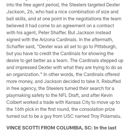
into the free agent period, the Steelers targeted Dexter
Jackson, 26, who had a nice combination of size and
ball skills, and at one point in the negotiations the team
believed it had come to an agreement on a contract
with his agent, Peter Shaffer. But Jackson instead
signed with the Arizona Cardinals. In the aftermath,
Schaffer said, "Dexter was all set to go to Pittsburgh,
but you have to credit the Cardinals for showing the
desire to get better as a team. The Cardinals stepped up
and impressed Dexter with what they are trying to do as
an organization." In other words, the Cardinals offered
more money, and Jackson decided to take it. Rebuffed
in free agency, the Steelers turned their search for a
playmaking safety to the NFL Draft, and after Kevin
Colbert worked a trade with Kansas City to move up to
the 16th pick in the first round, the consolation prize
turned out to be a guy from USC named Troy Polamalu.
VINCE SCOTTI FROM COLUMBIA, SC: In the last