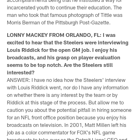
incarcerated youth to continue their education. The
man who took that famous photograph of Tittle was
Morris Berman of the Pittsburgh Post-Gazette.
LONNY MACKEY FROM ORLANDO, FL: I was
excited to hear that the Steelers were interviewing
Louis Riddick for the open GM job. I enjoy his
broadcasts, and his grasp on player evaluation
seems to be top notch. Are the Steelers still
interested?
ANSWER: I have no idea how the Steelers' interview
with Louis Riddick went, nor do I have any information
on whether there is any interest by the team or by
Riddick at this stage of the process. But allow me to
caution you about the potential pitfall in hiring someone
for an NFL front office position because you enjoy his
broadcasts on television. In 2001, Matt Millen left his
job as a color commentator for FOX's NFL game
broadcasts to take over as the Detroit Lions' CEO and