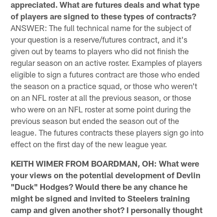
appreciated. What are futures deals and what type
of players are signed to these types of contracts?
ANSWER: The full technical name for the subject of
your question is a reserve/futures contract, and it's
given out by teams to players who did not finish the
regular season on an active roster. Examples of players
eligible to sign a futures contract are those who ended
the season on a practice squad, or those who weren't
on an NFL roster at all the previous season, or those
who were on an NFL roster at some point during the
previous season but ended the season out of the
league. The futures contracts these players sign go into
effect on the first day of the new league year.
KEITH WIMER FROM BOARDMAN, OH: What were
your views on the potential development of Devlin
"Duck" Hodges? Would there be any chance he
might be signed and invited to Steelers training
camp and given another shot? I personally thought