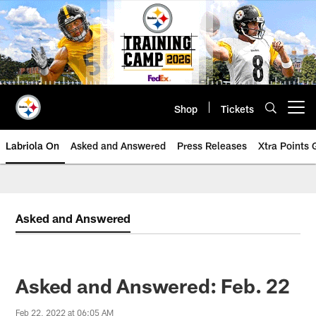
Skip
to
main
content
Shop
Tickets
Open menu button
Labriola On
Asked and Answered
Press Releases
Xtra Points
Asked and Answered
Asked and Answered: Feb. 22
Feb 22, 2022 at 06:05 AM