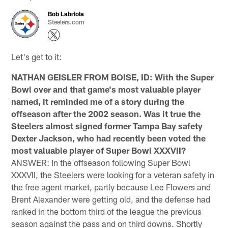
Bob Labriola
Steelers.com
Let's get to it:
NATHAN GEISLER FROM BOISE, ID: With the Super
Bowl over and that game's most valuable player
named, it reminded me of a story during the
offseason after the 2002 season. Was it true the
Steelers almost signed former Tampa Bay safety
Dexter Jackson, who had recently been voted the
most valuable player of Super Bowl XXXVII?
ANSWER: In the offseason following Super Bowl
XXXVII, the Steelers were looking for a veteran safety in
the free agent market, partly because Lee Flowers and
Brent Alexander were getting old, and the defense had
ranked in the bottom third of the league the previous
season against the pass and on third downs. Shortly