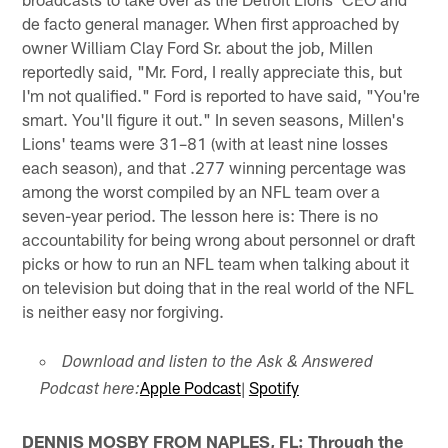
de facto general manager. When first approached by
owner William Clay Ford Sr. about the job, Millen
reportedly said, "Mr. Ford, I really appreciate this, but
I'm not qualified." Ford is reported to have said, "You're
smart. You'll figure it out." In seven seasons, Millen's
Lions' teams were 31–81 (with at least nine losses
each season), and that .277 winning percentage was
among the worst compiled by an NFL team over a
seven-year period. The lesson here is: There is no
accountability for being wrong about personnel or draft
picks or how to run an NFL team when talking about it
on television but doing that in the real world of the NFL
is neither easy nor forgiving.
Download and listen to the Ask & Answered
Apple Podcast
|
Spotify
Podcast here:
DENNIS MOSBY FROM NAPLES, FL: Through the