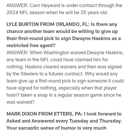
ANSWER: Cam Heyward is under contract through the
2024 NFL season when he will be 35 years old.
LYLE BURTON FROM ORLANDO, FL: Is there any
chance another team would be willing to give up
their first-round pick to sign Dwayne Haskins as a
restricted free agent?
ANSWER: When Washington waived Dwayne Haskins,
any team in the NFL could have claimed him for
nothing. Haskins cleared waivers and then was signed
by the Steelers to a futures contract. Why would any
team give up a first-round pick to sign someone it could
have signed for nothing, especially when that player
hasn't taken a snap in a regular season game since he
was waived?
MARK DIXON FROM ETTERS, PA: I look forward to
Asked and Answered every Tuesday and Thursday.
Your sarcastic sense of humor is very much