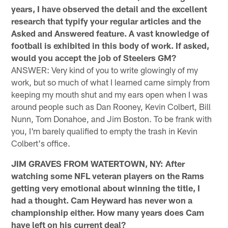
years, I have observed the detail and the excellent
research that typify your regular articles and the
Asked and Answered feature. A vast knowledge of
football is exhibited in this body of work. If asked,
would you accept the job of Steelers GM?
ANSWER: Very kind of you to write glowingly of my
work, but so much of what I learned came simply from
keeping my mouth shut and my ears open when I was
around people such as Dan Rooney, Kevin Colbert, Bill
Nunn, Tom Donahoe, and Jim Boston. To be frank with
you, I'm barely qualified to empty the trash in Kevin
Colbert's office.
JIM GRAVES FROM WATERTOWN, NY: After
watching some NFL veteran players on the Rams
getting very emotional about winning the title, I
had a thought. Cam Heyward has never won a
championship either. How many years does Cam
have left on his current deal?