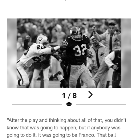
1 / 8
Pause
Play
"After the play and thinking about all of that, you didn't
know that was going to happen, but if anybody was
going to do it, it was going to be Franco. That ball