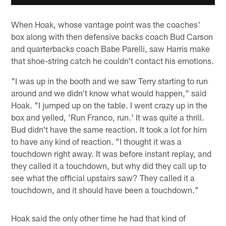
When Hoak, whose vantage point was the coaches'
box along with then defensive backs coach Bud Carson
and quarterbacks coach Babe Parelli, saw Harris make
that shoe-string catch he couldn't contact his emotions.
"I was up in the booth and we saw Terry starting to run
around and we didn't know what would happen," said
Hoak. "I jumped up on the table. I went crazy up in the
box and yelled, 'Run Franco, run.' It was quite a thrill.
Bud didn't have the same reaction. It took a lot for him
to have any kind of reaction. "I thought it was a
touchdown right away. It was before instant replay, and
they called it a touchdown, but why did they call up to
see what the official upstairs saw? They called it a
touchdown, and it should have been a touchdown."
Hoak said the only other time he had that kind of