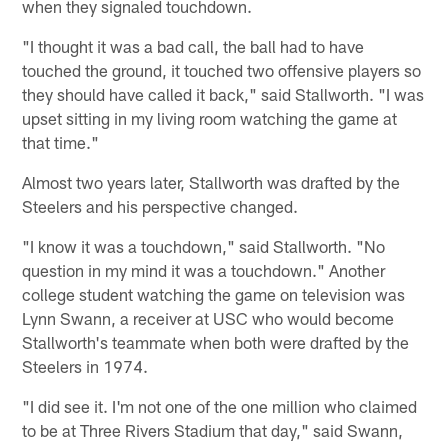
when they signaled touchdown.
"I thought it was a bad call, the ball had to have
touched the ground, it touched two offensive players so
they should have called it back," said Stallworth. "I was
upset sitting in my living room watching the game at
that time."
Almost two years later, Stallworth was drafted by the
Steelers and his perspective changed.
"I know it was a touchdown," said Stallworth. "No
question in my mind it was a touchdown." Another
college student watching the game on television was
Lynn Swann, a receiver at USC who would become
Stallworth's teammate when both were drafted by the
Steelers in 1974.
"I did see it. I'm not one of the one million who claimed
to be at Three Rivers Stadium that day," said Swann,