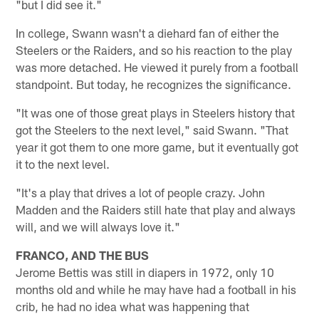
"but I did see it."
In college, Swann wasn't a diehard fan of either the
Steelers or the Raiders, and so his reaction to the play
was more detached. He viewed it purely from a football
standpoint. But today, he recognizes the significance.
"It was one of those great plays in Steelers history that
got the Steelers to the next level," said Swann. "That
year it got them to one more game, but it eventually got
it to the next level.
"It's a play that drives a lot of people crazy. John
Madden and the Raiders still hate that play and always
will, and we will always love it."
FRANCO, AND THE BUS
Jerome Bettis was still in diapers in 1972, only 10
months old and while he may have had a football in his
crib, he had no idea what was happening that