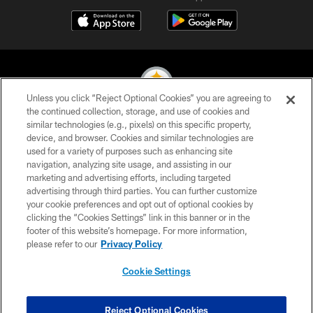
Unless you click “Reject Optional Cookies” you are agreeing to
the continued collection, storage, and use of cookies and
similar technologies (e.g., pixels) on this specific property,
© 2026 Pittsburgh Steelers. All Rights Reserved
device, and browser. Cookies and similar technologies are
used for a variety of purposes such as enhancing site
PRIVACY POLICY
navigation, analyzing site usage, and assisting in our
TERMS OF USE
marketing and advertising efforts, including targeted
advertising through third parties. You can further customize
ACCESSIBILITY
your cookie preferences and opt out of optional cookies by
clicking the “Cookies Settings” link in this banner or in the
CONTACT US
footer of this website’s homepage. For more information,
SITE MAP
please refer to our
Privacy Policy
AD CHOICES
Cookie Settings
YOUR PRIVACY CHOICES
COOKIE SETTINGS
Reject Optional Cookies