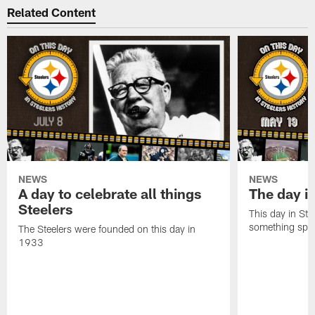
Related Content
NEWS
NEWS
A day to celebrate all things
The day it
Steelers
This day in Stee
something speci
The Steelers were founded on this day in
1933