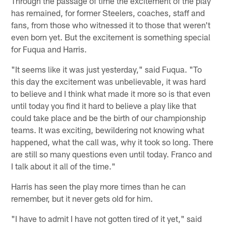
Through the passage of time the excitement of the play
has remained, for former Steelers, coaches, staff and
fans, from those who witnessed it to those that weren't
even born yet. But the excitement is something special
for Fuqua and Harris.
"It seems like it was just yesterday," said Fuqua. "To
this day the excitement was unbelievable, it was hard
to believe and I think what made it more so is that even
until today you find it hard to believe a play like that
could take place and be the birth of our championship
teams. It was exciting, bewildering not knowing what
happened, what the call was, why it took so long. There
are still so many questions even until today. Franco and
I talk about it all of the time."
Harris has seen the play more times than he can
remember, but it never gets old for him.
"I have to admit I have not gotten tired of it yet," said