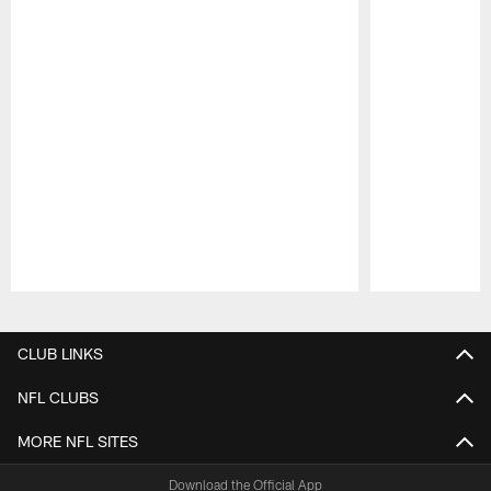
Pause
Play
CLUB LINKS
NFL CLUBS
MORE NFL SITES
Download the Official App