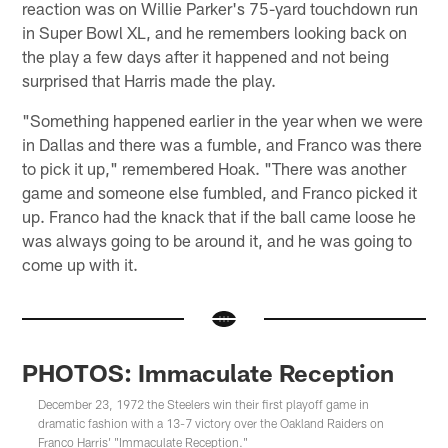
reaction was on Willie Parker's 75-yard touchdown run
in Super Bowl XL, and he remembers looking back on
the play a few days after it happened and not being
surprised that Harris made the play.
"Something happened earlier in the year when we were
in Dallas and there was a fumble, and Franco was there
to pick it up," remembered Hoak. "There was another
game and someone else fumbled, and Franco picked it
up. Franco had the knack that if the ball came loose he
was always going to be around it, and he was going to
come up with it.
PHOTOS: Immaculate Reception
December 23, 1972 the Steelers win their first playoff game in
dramatic fashion with a 13-7 victory over the Oakland Raiders on
Franco Harris' "Immaculate Reception."