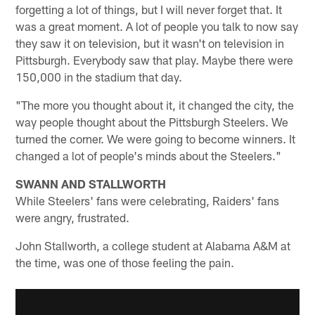
forgetting a lot of things, but I will never forget that. It
was a great moment. A lot of people you talk to now say
they saw it on television, but it wasn't on television in
Pittsburgh. Everybody saw that play. Maybe there were
150,000 in the stadium that day.
"The more you thought about it, it changed the city, the
way people thought about the Pittsburgh Steelers. We
turned the corner. We were going to become winners. It
changed a lot of people's minds about the Steelers."
SWANN AND STALLWORTH
While Steelers' fans were celebrating, Raiders' fans
were angry, frustrated.
John Stallworth, a college student at Alabama A&M at
the time, was one of those feeling the pain.