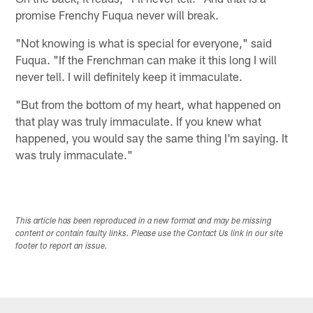
promise Frenchy Fuqua never will break.
"Not knowing is what is special for everyone," said
Fuqua. "If the Frenchman can make it this long I will
never tell. I will definitely keep it immaculate.
"But from the bottom of my heart, what happened on
that play was truly immaculate. If you knew what
happened, you would say the same thing I'm saying. It
was truly immaculate."
This article has been reproduced in a new format and may be missing
content or contain faulty links. Please use the Contact Us link in our site
footer to report an issue.