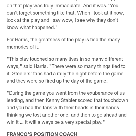
on that play was truly immaculate. And it was."You
can't forget something like that. When I look at it now, I
look at the play and I say wow, I see why they don't
know what happened."
For Harris, the greatness of the play is tied the many
memories of it.
"This play touched so many lives in so many different
ways," said Harris. "There were so many things tied to
it. Steelers' fans had a rally the night before the game
and they were so fired up the day of the game.
"During the game you went from the exuberance of us
leading, and then Kenny Stabler scored that touchdown
and you had the fans with their heads in their hands
thinking we lost another one, and then to go ahead and
win it … it will always be a very special play."
FRANCO'S POSITION COACH