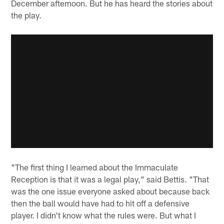
December afternoon. But he has heard the stories about
the play.
"The first thing I learned about the Immaculate
Reception is that it was a legal play," said Bettis. "That
was the one issue everyone asked about because back
then the ball would have had to hit off a defensive
player. I didn't know what the rules were. But what I