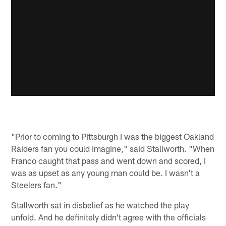
"Prior to coming to Pittsburgh I was the biggest Oakland
Raiders fan you could imagine," said Stallworth. "When
Franco caught that pass and went down and scored, I
was as upset as any young man could be. I wasn't a
Steelers fan."
Stallworth sat in disbelief as he watched the play
unfold. And he definitely didn't agree with the officials