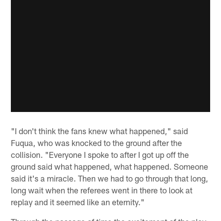
"I don't think the fans knew what happened," said
Fuqua, who was knocked to the ground after the
collision. "Everyone I spoke to after I got up off the
ground said what happened, what happened. Someone
said it's a miracle. Then we had to go through that long,
long wait when the referees went in there to look at
replay and it seemed like an eternity."