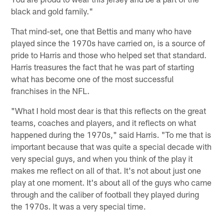
black and gold family."
That mind-set, one that Bettis and many who have
played since the 1970s have carried on, is a source of
pride to Harris and those who helped set that standard.
Harris treasures the fact that he was part of starting
what has become one of the most successful
franchises in the NFL.
"What I hold most dear is that this reflects on the great
teams, coaches and players, and it reflects on what
happened during the 1970s," said Harris. "To me that is
important because that was quite a special decade with
very special guys, and when you think of the play it
makes me reflect on all of that. It's not about just one
play at one moment. It's about all of the guys who came
through and the caliber of football they played during
the 1970s. It was a very special time.