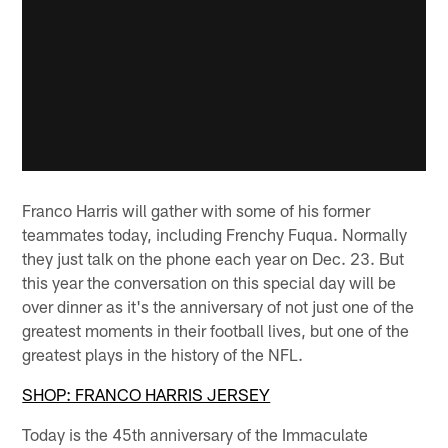
Franco Harris will gather with some of his former
teammates today, including Frenchy Fuqua. Normally
they just talk on the phone each year on Dec. 23. But
this year the conversation on this special day will be
over dinner as it's the anniversary of not just one of the
greatest moments in their football lives, but one of the
greatest plays in the history of the NFL.
SHOP: FRANCO HARRIS JERSEY
Today is the 45th anniversary of the Immaculate