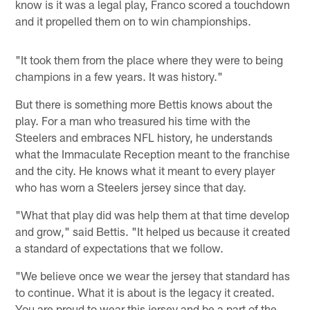
know is it was a legal play, Franco scored a touchdown
and it propelled them on to win championships.
"It took them from the place where they were to being
champions in a few years. It was history."
But there is something more Bettis knows about the
play. For a man who treasured his time with the
Steelers and embraces NFL history, he understands
what the Immaculate Reception meant to the franchise
and the city. He knows what it meant to every player
who has worn a Steelers jersey since that day.
"What that play did was help them at that time develop
and grow," said Bettis. "It helped us because it created
a standard of expectations that we follow.
"We believe once we wear the jersey that standard has
to continue. What it is about is the legacy it created.
You are proud to wear this jersey and be a part of the