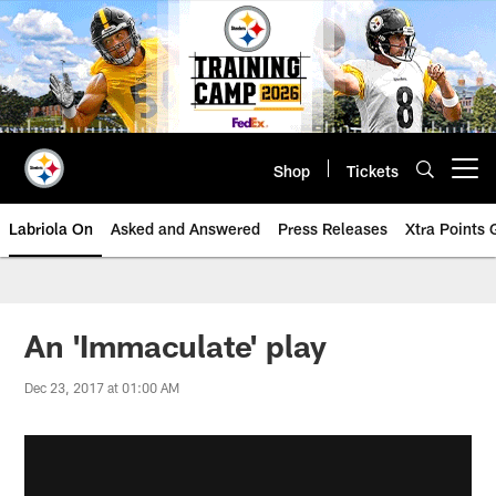
Skip
to
main
content
Shop
Tickets
Open menu button
Labriola On
Asked and Answered
Press Releases
Xtra Points
An 'Immaculate' play
Dec 23, 2017 at 01:00 AM