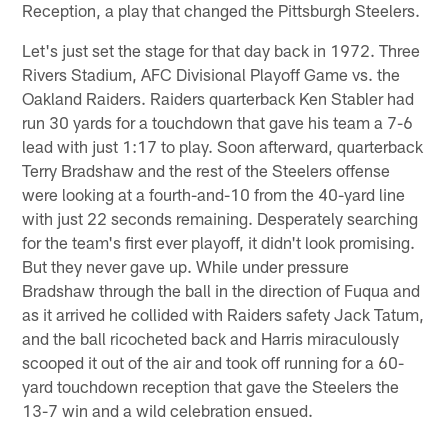
Reception, a play that changed the Pittsburgh Steelers.
Let's just set the stage for that day back in 1972. Three
Rivers Stadium, AFC Divisional Playoff Game vs. the
Oakland Raiders. Raiders quarterback Ken Stabler had
run 30 yards for a touchdown that gave his team a 7-6
lead with just 1:17 to play. Soon afterward, quarterback
Terry Bradshaw and the rest of the Steelers offense
were looking at a fourth-and-10 from the 40-yard line
with just 22 seconds remaining. Desperately searching
for the team's first ever playoff, it didn't look promising.
But they never gave up. While under pressure
Bradshaw through the ball in the direction of Fuqua and
as it arrived he collided with Raiders safety Jack Tatum,
and the ball ricocheted back and Harris miraculously
scooped it out of the air and took off running for a 60-
yard touchdown reception that gave the Steelers the
13-7 win and a wild celebration ensued.