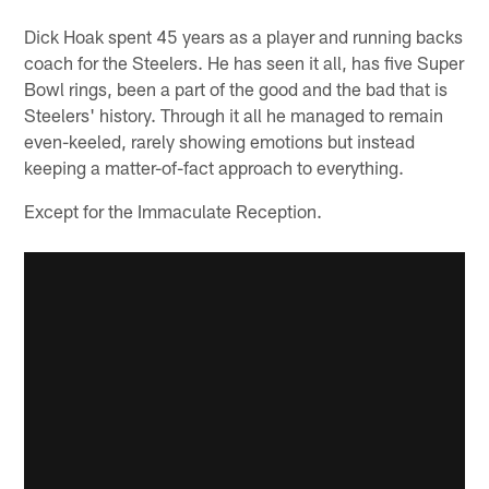
Dick Hoak spent 45 years as a player and running backs
coach for the Steelers. He has seen it all, has five Super
Bowl rings, been a part of the good and the bad that is
Steelers' history. Through it all he managed to remain
even-keeled, rarely showing emotions but instead
keeping a matter-of-fact approach to everything.
Except for the Immaculate Reception.