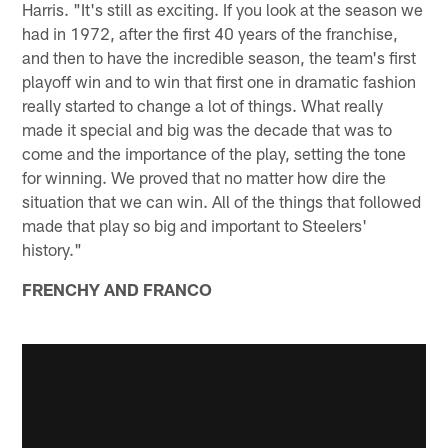
Harris. "It's still as exciting. If you look at the season we
had in 1972, after the first 40 years of the franchise,
and then to have the incredible season, the team's first
playoff win and to win that first one in dramatic fashion
really started to change a lot of things. What really
made it special and big was the decade that was to
come and the importance of the play, setting the tone
for winning. We proved that no matter how dire the
situation that we can win. All of the things that followed
made that play so big and important to Steelers'
history."
FRENCHY AND FRANCO