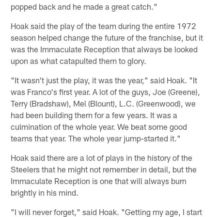
popped back and he made a great catch."
Hoak said the play of the team during the entire 1972
season helped change the future of the franchise, but it
was the Immaculate Reception that always be looked
upon as what catapulted them to glory.
"It wasn't just the play, it was the year," said Hoak. "It
was Franco's first year. A lot of the guys, Joe (Greene),
Terry (Bradshaw), Mel (Blount), L.C. (Greenwood), we
had been building them for a few years. It was a
culmination of the whole year. We beat some good
teams that year. The whole year jump-started it."
Hoak said there are a lot of plays in the history of the
Steelers that he might not remember in detail, but the
Immaculate Reception is one that will always burn
brightly in his mind.
"I will never forget," said Hoak. "Getting my age, I start