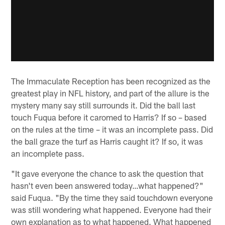
The Immaculate Reception has been recognized as the
greatest play in NFL history, and part of the allure is the
mystery many say still surrounds it. Did the ball last
touch Fuqua before it caromed to Harris? If so – based
on the rules at the time – it was an incomplete pass. Did
the ball graze the turf as Harris caught it? If so, it was
an incomplete pass.
"It gave everyone the chance to ask the question that
hasn't even been answered today…what happened?"
said Fuqua. "By the time they said touchdown everyone
was still wondering what happened. Everyone had their
own explanation as to what happened. What happened