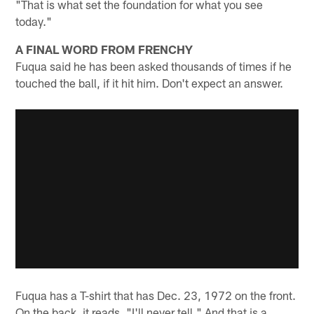
"That is what set the foundation for what you see
today."
A FINAL WORD FROM FRENCHY
Fuqua said he has been asked thousands of times if he
touched the ball, if it hit him. Don't expect an answer.
Fuqua has a T-shirt that has Dec. 23, 1972 on the front.
On the back, it reads, "I'll never tell." And that is a