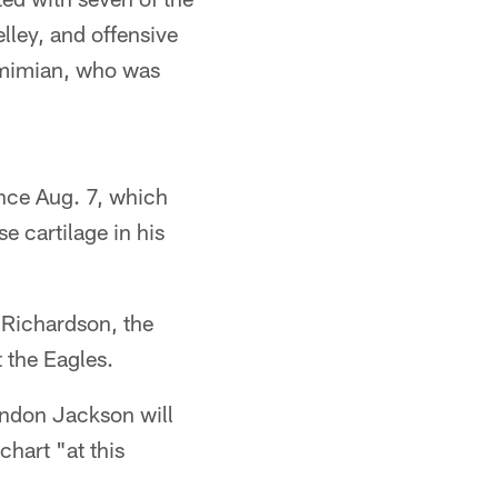
ley, and offensive
imimian, who was
ince Aug. 7, which
e cartilage in his
 Richardson, the
t the Eagles.
andon Jackson will
chart "at this