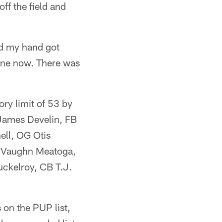
ff the field and
and my hand got
 fine now. There was
ory limit of 53 by
 James Develin, FB
ell, OG Otis
 Vaughn Meatoga,
ckelroy, CB T.J.
 on the PUP list,