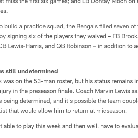
 miss the first six games; and LB Dontay Moch on t
mes.
 build a practice squad, the Bengals filled seven of 
 by signing six of the players they waived – FB Broo
B Lewis-Harris, and QB Robinson – in addition to 
s still undetermined
 was on the 53-man roster, but his status remains in
njury in the preseason finale. Coach Marvin Lewis sai
are being determined, and it's possible the team coup
list that would allow him to return at midseason.
ot able to play this week and then we'll have to evalu