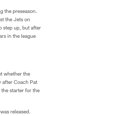
ng the preseason.
st the Jets on
step up, but after
rs in the league
t whether the
y after Coach Pat
he starter for the
was released.