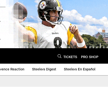
TICKETS
PRO SHOP
erence Reaction
Steelers Digest
Steelers En Español