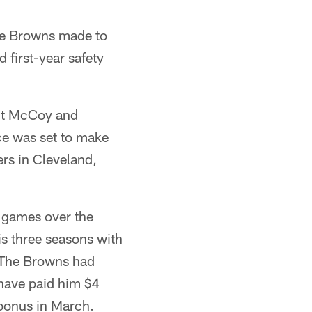
he Browns made to
 first-year safety
olt McCoy and
e was set to make
rs in Cleveland,
t games over the
is three seasons with
 The Browns had
have paid him $4
 bonus in March.