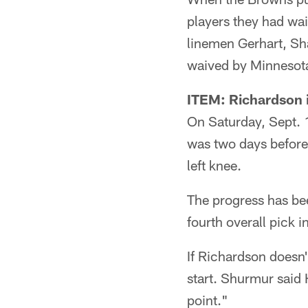
players they had wa
linemen Gerhart, S
waived by Minnesot
ITEM: Richardson i
On Saturday, Sept. 1
was two days before 
left knee.
The progress has be
fourth overall pick i
If Richardson doesn'
start. Shurmur said H
point."