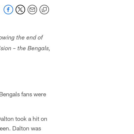
owing the end of
sion – the Bengals,
 Bengals fans were
alton took a hit on
reen. Dalton was