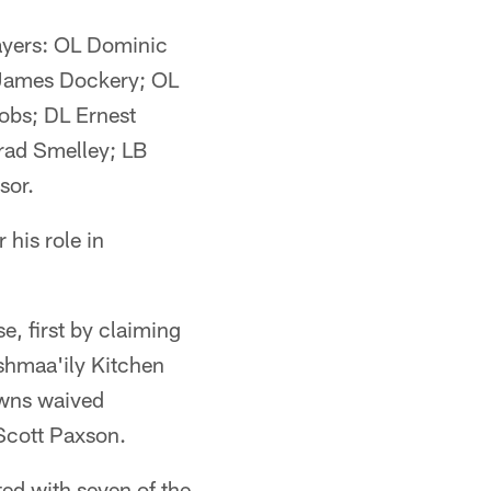
layers: OL Dominic
 James Dockery; OL
obs; DL Ernest
rad Smelley; LB
sor.
 his role in
, first by claiming
Ishmaa'ily Kitchen
owns waived
Scott Paxson.
ed with seven of the