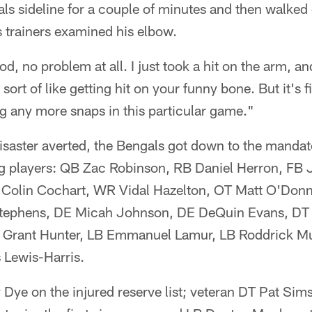
s sideline for a couple of minutes and then walked o
 trainers examined his elbow.
od, no problem at all. I just took a hit on the arm, 
, sort of like getting hit on your funny bone. But it's
ing any more snaps in this particular game."
disaster averted, the Bengals got down to the mandat
ng players: QB Zac Robinson, RB Daniel Herron, FB
Colin Cochart, WR Vidal Hazelton, OT Matt O'Donn
tephens, DE Micah Johnson, DE DeQuin Evans, DT
 Grant Hunter, LB Emmanuel Lamur, LB Roddrick Mu
 Lewis-Harris.
Dye on the injured reserve list; veteran DT Pat Sims