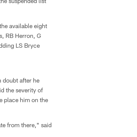
he suspended list
the available eight
ks, RB Herron, G
adding LS Bryce
 doubt after he
d the severity of
le place him on the
ate from there," said