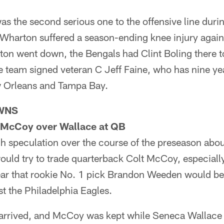
as the second serious one to the offensive line duri
 Wharton suffered a season-ending knee injury again
n went down, the Bengals had Clint Boling there to 
 team signed veteran C Jeff Faine, who has nine yea
w Orleans and Tampa Bay.
WNS
 McCoy over Wallace at QB
 speculation over the course of the preseason abou
uld try to trade quarterback Colt McCoy, especiall
ar that rookie No. 1 pick Brandon Weeden would be t
t the Philadelphia Eagles.
arrived, and McCoy was kept while Seneca Wallace 