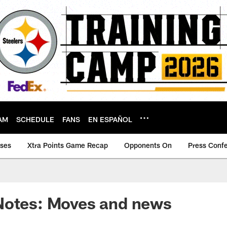
AM
SCHEDULE
FANS
EN ESPAÑOL
ases
Xtra Points Game Recap
Opponents On
Press Conf
Notes: Moves and news