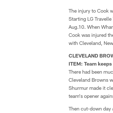
The injury to Cook w
Starting LG Travelle
Aug.10. When Wharto
Cook was injured the
with Cleveland, Ne
CLEVELAND BRO
ITEM: Team keeps
There had been much
Cleveland Browns wo
Shurmur made it cle
team's opener agains
Then cut-down day 