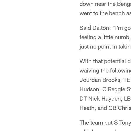
down near the Bengal
went to the bench as
Said Dalton: "I'm go
feeling a little numb
just no point in tak
With that potential 
waiving the followi
Jourdan Brooks, TE 
Hudson, C Reggie S
DT Nick Hayden, LB
Heath, and CB Chris
The team put S Tony 