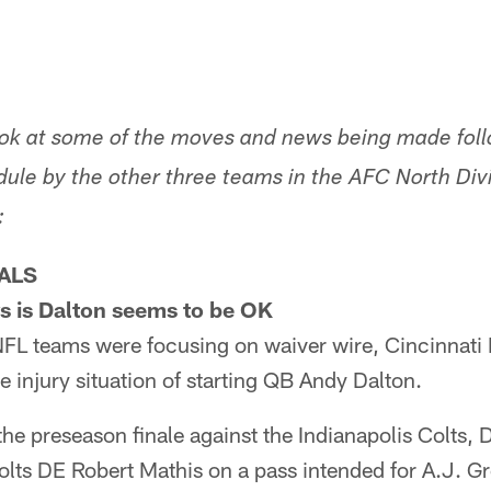
look at some of the moves and news being made foll
ule by the other three teams in the AFC North Divi
:
ALS
s is Dalton seems to be OK
NFL teams were focusing on waiver wire, Cincinnati
e injury situation of starting QB Andy Dalton.
the preseason finale against the Indianapolis Colts, D
olts DE Robert Mathis on a pass intended for A.J. G