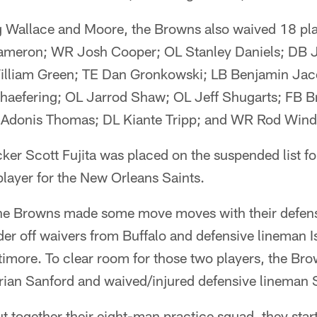
ing Wallace and Moore, the Browns also waived 18 p
Cameron; WR Josh Cooper; OL Stanley Daniels; DB
illiam Green; TE Dan Gronkowski; LB Benjamin Jac
aefering; OL Jarrod Shaw; OL Jeff Shugarts; FB B
 Adonis Thomas; DL Kiante Tripp; and WR Rod Wind
ker Scott Fujita was placed on the suspended list for
layer for the New Orleans Saints.
the Browns made some move moves with their defense
er off waivers from Buffalo and defensive lineman 
timore. To clear room for those two players, the Br
rian Sanford and waived/injured defensive lineman 
together their eight-man practice squad, they start