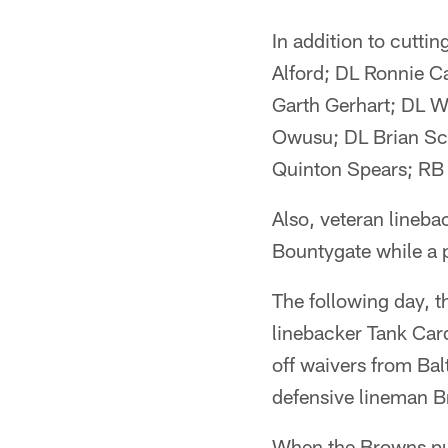
In addition to cutt
Alford; DL Ronnie 
Garth Gerhart; DL W
Owusu; DL Brian Sch
Quinton Spears; RB
Also, veteran linebac
Bountygate while a p
The following day, 
linebacker Tank Card
off waivers from Bal
defensive lineman B
When the Browns put 