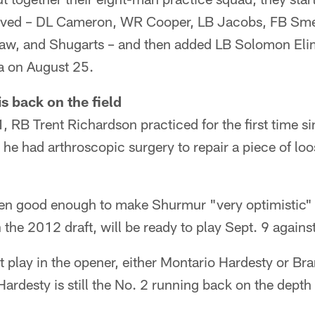
ived – DL Cameron, WR Cooper, LB Jacobs, FB Smel
haw, and Shugarts – and then added LB Solomon El
a on August 25.
s back on the field
, RB Trent Richardson practiced for the first time s
he had arthroscopic surgery to repair a piece of loos
en good enough to make Shurmur "very optimistic"
n the 2012 draft, will be ready to play Sept. 9 agains
t play in the opener, either Montario Hardesty or Br
ardesty is still the No. 2 running back on the depth 