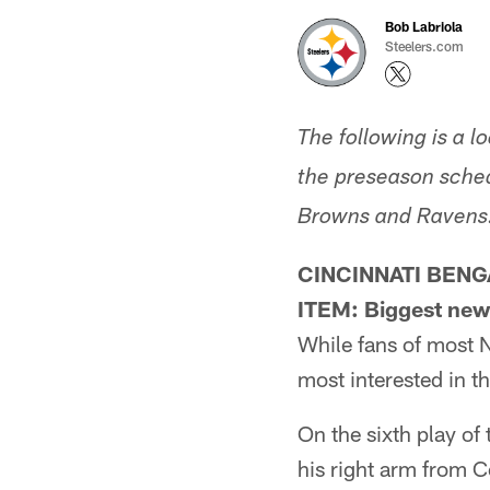
Bob Labriola
Steelers.com
The following is a 
the preseason sched
Browns and Ravens
CINCINNATI BENG
ITEM: Biggest new
While fans of most 
most interested in th
On the sixth play of 
his right arm from C