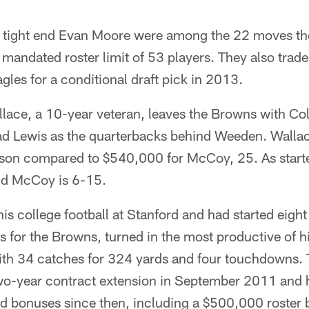
n tight end Evan Moore were among the 22 moves t
mandated roster limit of 53 players. They also traded
gles for a conditional draft pick in 2013.
llace, a 10-year veteran, leaves the Browns with C
d Lewis as the quarterbacks behind Weeden. Wallac
eason compared to $540,000 for McCoy, 25. As starte
nd McCoy is 6-15.
s college football at Stanford and had started eigh
 for the Browns, turned in the most productive of h
ith 34 catches for 324 yards and four touchdowns.
wo-year contract extension in September 2011 and 
and bonuses since then, including a $500,000 roster