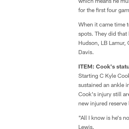
which means he must
for the first four ga
When it came time to
spots. They did that
Hudson, LB Lamur, C
Davis.
ITEM: Cook's statu
Starting C Kyle Cook
sustained an ankle i
Cook's injury still 
new injured reserve 
"All I know is he's n
Lewis.