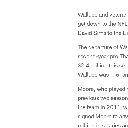
Wallace and vetera
get down to the NFL 
David Sims to the Ea
The departure of Wa
second-year pro Tha
$2.4 million this s
Wallace was 1-6, a
Moore, who played hi
previous two seasons
the team in 2011, w
signed Moore to a t
million in salaries 