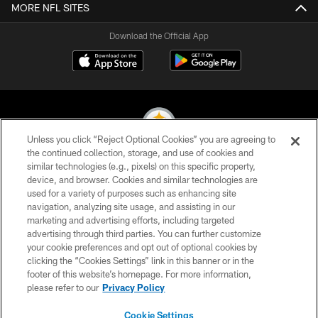
MORE NFL SITES
Download the Official App
Unless you click “Reject Optional Cookies” you are agreeing to
the continued collection, storage, and use of cookies and
similar technologies (e.g., pixels) on this specific property,
© 2026 Pittsburgh Steelers. All Rights Reserved
device, and browser. Cookies and similar technologies are
used for a variety of purposes such as enhancing site
PRIVACY POLICY
navigation, analyzing site usage, and assisting in our
TERMS OF USE
marketing and advertising efforts, including targeted
advertising through third parties. You can further customize
ACCESSIBILITY
your cookie preferences and opt out of optional cookies by
clicking the “Cookies Settings” link in this banner or in the
CONTACT US
footer of this website’s homepage. For more information,
SITE MAP
please refer to our
Privacy Policy
AD CHOICES
Cookie Settings