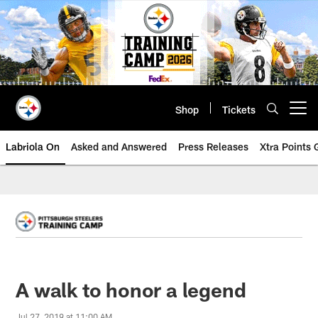
Skip
to
main
content
Shop
Tickets
Open menu button
Labriola On
Asked and Answered
Press Releases
Xtra Points
A walk to honor a legend
Jul 27, 2019 at 11:00 AM