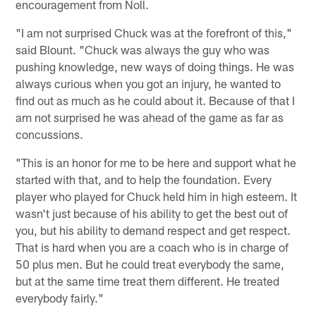
encouragement from Noll.
"I am not surprised Chuck was at the forefront of this,"
said Blount. "Chuck was always the guy who was
pushing knowledge, new ways of doing things. He was
always curious when you got an injury, he wanted to
find out as much as he could about it. Because of that I
am not surprised he was ahead of the game as far as
concussions.
"This is an honor for me to be here and support what he
started with that, and to help the foundation. Every
player who played for Chuck held him in high esteem. It
wasn't just because of his ability to get the best out of
you, but his ability to demand respect and get respect.
That is hard when you are a coach who is in charge of
50 plus men. But he could treat everybody the same,
but at the same time treat them different. He treated
everybody fairly."