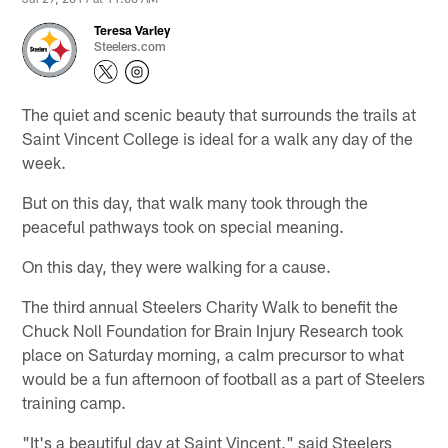
Teresa Varley
Steelers.com
The quiet and scenic beauty that surrounds the trails at
Saint Vincent College is ideal for a walk any day of the
week.
But on this day, that walk many took through the
peaceful pathways took on special meaning.
On this day, they were walking for a cause.
The third annual Steelers Charity Walk to benefit the
Chuck Noll Foundation for Brain Injury Research took
place on Saturday morning, a calm precursor to what
would be a fun afternoon of football as a part of Steelers
training camp.
"It's a beautiful day at Saint Vincent," said Steelers