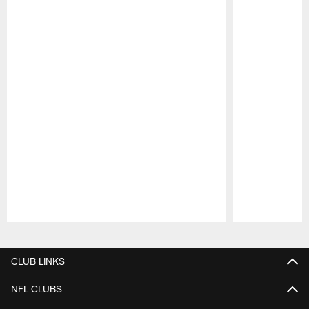
Pause
Play
CLUB LINKS
NFL CLUBS