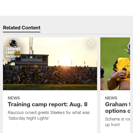
Related Content
NEWS
NEWS
Training camp report: Aug. 8
Graham to
options on
Raucous crowd greets Steelers for what was
'Saturday Night Lights'
Scheme is root
up front