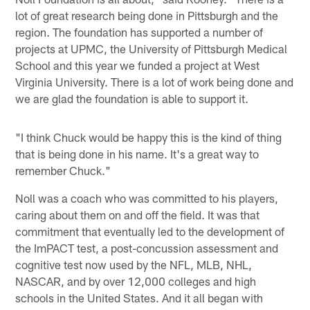
lot of great research being done in Pittsburgh and the
region. The foundation has supported a number of
projects at UPMC, the University of Pittsburgh Medical
School and this year we funded a project at West
Virginia University. There is a lot of work being done and
we are glad the foundation is able to support it.
"I think Chuck would be happy this is the kind of thing
that is being done in his name. It's a great way to
remember Chuck."
Noll was a coach who was committed to his players,
caring about them on and off the field. It was that
commitment that eventually led to the development of
the ImPACT test, a post-concussion assessment and
cognitive test now used by the NFL, MLB, NHL,
NASCAR, and by over 12,000 colleges and high
schools in the United States. And it all began with