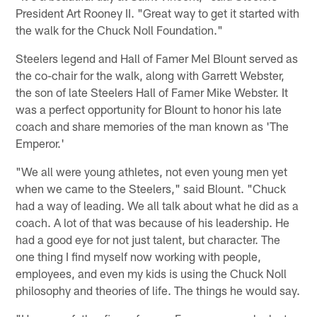
President Art Rooney II. "Great way to get it started with
the walk for the Chuck Noll Foundation."
Steelers legend and Hall of Famer Mel Blount served as
the co-chair for the walk, along with Garrett Webster,
the son of late Steelers Hall of Famer Mike Webster. It
was a perfect opportunity for Blount to honor his late
coach and share memories of the man known as 'The
Emperor.'
"We all were young athletes, not even young men yet
when we came to the Steelers," said Blount. "Chuck
had a way of leading. We all talk about what he did as a
coach. A lot of that was because of his leadership. He
had a good eye for not just talent, but character. The
one thing I find myself now working with people,
employees, and even my kids is using the Chuck Noll
philosophy and theories of life. The things he would say.