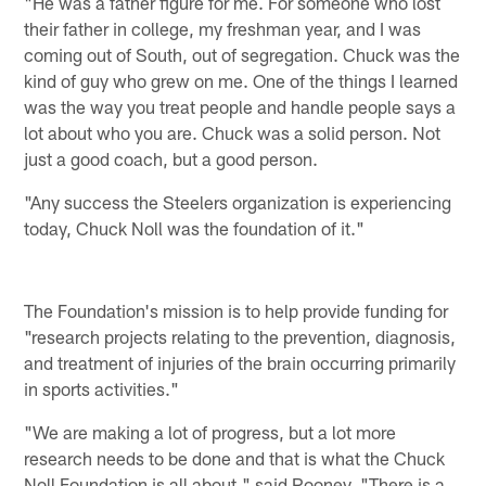
"He was a father figure for me. For someone who lost
their father in college, my freshman year, and I was
coming out of South, out of segregation. Chuck was the
kind of guy who grew on me. One of the things I learned
was the way you treat people and handle people says a
lot about who you are. Chuck was a solid person. Not
just a good coach, but a good person.
"Any success the Steelers organization is experiencing
today, Chuck Noll was the foundation of it."
The Foundation's mission is to help provide funding for
"research projects relating to the prevention, diagnosis,
and treatment of injuries of the brain occurring primarily
in sports activities."
"We are making a lot of progress, but a lot more
research needs to be done and that is what the Chuck
Noll Foundation is all about," said Rooney. "There is a