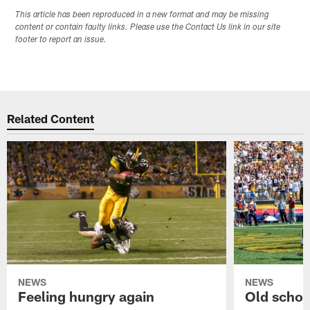
This article has been reproduced in a new format and may be missing
content or contain faulty links. Please use the Contact Us link in our site
footer to report an issue.
Related Content
NEWS
NEWS
Feeling hungry again
Old schoo