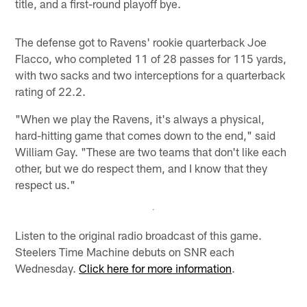
title, and a first-round playoff bye.
The defense got to Ravens' rookie quarterback Joe
Flacco, who completed 11 of 28 passes for 115 yards,
with two sacks and two interceptions for a quarterback
rating of 22.2.
"When we play the Ravens, it's always a physical,
hard-hitting game that comes down to the end," said
William Gay. "These are two teams that don't like each
other, but we do respect them, and I know that they
respect us."
Listen to the original radio broadcast of this game.
Steelers Time Machine debuts on SNR each
Wednesday.
Click here for more information
.