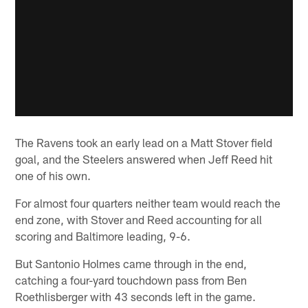
The Ravens took an early lead on a Matt Stover field
goal, and the Steelers answered when Jeff Reed hit
one of his own.
For almost four quarters neither team would reach the
end zone, with Stover and Reed accounting for all
scoring and Baltimore leading, 9-6.
But Santonio Holmes came through in the end,
catching a four-yard touchdown pass from Ben
Roethlisberger with 43 seconds left in the game.