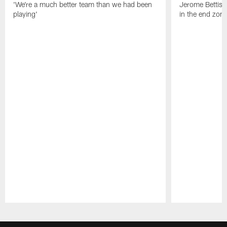
'We're a much better team than we had been
Jerome Bettis: 
playing'
in the end zone
Pause
Play