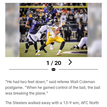
1 / 20
Pause
Play
"He had two feet down," said referee Walt Coleman
postgame. "When he gained control of the ball, the ball
was breaking the plane."
The Steelers walked away with a 13-9 win, AFC North