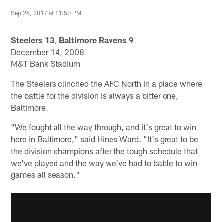
Sep 26, 2017 at 11:50 PM
Steelers 13, Baltimore Ravens 9
December 14, 2008
M&T Bank Stadium
The Steelers clinched the AFC North in a place where
the battle for the division is always a bitter one,
Baltimore.
"We fought all the way through, and it's great to win
here in Baltimore," said Hines Ward. "It's great to be
the division champions after the tough schedule that
we've played and the way we've had to battle to win
games all season."