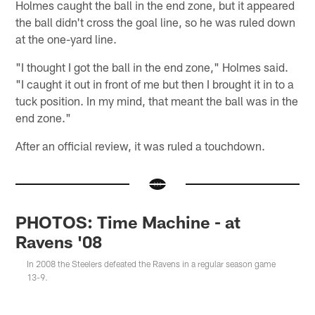
Holmes caught the ball in the end zone, but it appeared
the ball didn't cross the goal line, so he was ruled down
at the one-yard line.
"I thought I got the ball in the end zone," Holmes said.
"I caught it out in front of me but then I brought it in to a
tuck position. In my mind, that meant the ball was in the
end zone."
After an official review, it was ruled a touchdown.
PHOTOS: Time Machine - at
Ravens '08
In 2008 the Steelers defeated the Ravens in a regular season game
13-9.