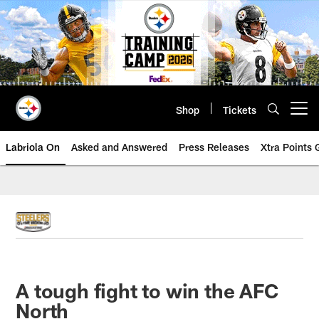
Skip
to
main
content
Shop
Tickets
Open menu button
Labriola On
Asked and Answered
Press Releases
Xtra Points
A tough fight to win the AFC
North