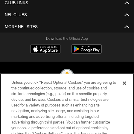
CLUB LINKS
NFL CLUBS
MORE NFL SITES
Download the Official App
Unless you click “Reject Optional Cookies” you are agreeing to
the continued collection, storage, and use of cookies and
similar technologies (e.g., pixels) on this specific property,
© 2026 Pittsburgh Steelers. All Rights Reserved
device, and browser. Cookies and similar technologies are
used for a variety of purposes such as enhancing site
PRIVACY POLICY
navigation, analyzing site usage, and assisting in our
TERMS OF USE
marketing and advertising efforts, including targeted
advertising through third parties. You can further customize
ACCESSIBILITY
your cookie preferences and opt out of optional cookies by
clicking the “Cookies Settings” link in this banner or in the