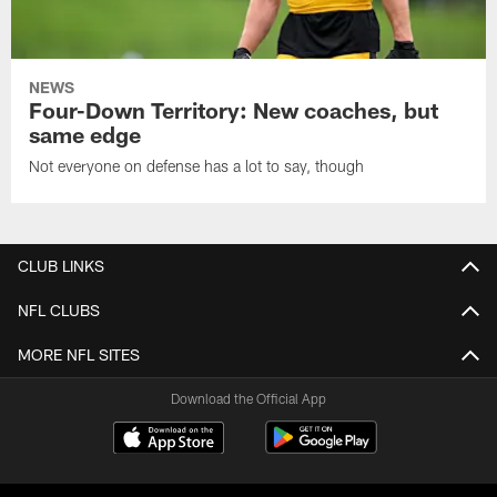
NEWS
Four-Down Territory: New coaches, but
same edge
Not everyone on defense has a lot to say, though
CLUB LINKS
NFL CLUBS
MORE NFL SITES
Download the Official App