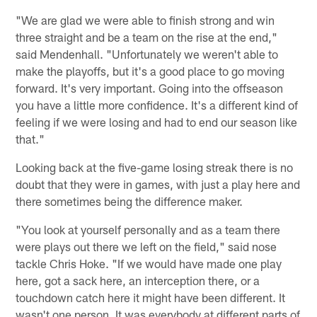
"We are glad we were able to finish strong and win
three straight and be a team on the rise at the end,"
said Mendenhall. "Unfortunately we weren't able to
make the playoffs, but it's a good place to go moving
forward. It's very important. Going into the offseason
you have a little more confidence. It's a different kind of
feeling if we were losing and had to end our season like
that."
Looking back at the five-game losing streak there is no
doubt that they were in games, with just a play here and
there sometimes being the difference maker.
"You look at yourself personally and as a team there
were plays out there we left on the field," said nose
tackle Chris Hoke. "If we would have made one play
here, got a sack here, an interception there, or a
touchdown catch here it might have been different. It
wasn't one person. It was everybody at different parts of