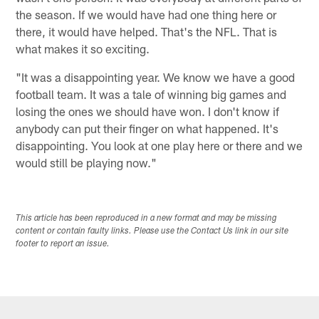
the season. If we would have had one thing here or
there, it would have helped. That's the NFL. That is
what makes it so exciting.
"It was a disappointing year. We know we have a good
football team. It was a tale of winning big games and
losing the ones we should have won. I don't know if
anybody can put their finger on what happened. It's
disappointing. You look at one play here or there and we
would still be playing now."
This article has been reproduced in a new format and may be missing
content or contain faulty links. Please use the Contact Us link in our site
footer to report an issue.