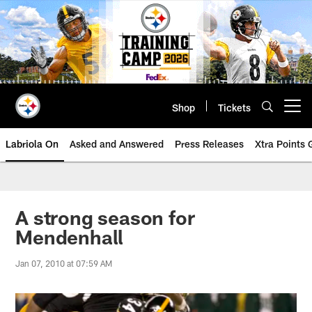
Skip
to
main
content
Shop
Tickets
Open menu button
Labriola On
Asked and Answered
Press Releases
Xtra Points
A strong season for
Mendenhall
Jan 07, 2010 at 07:59 AM