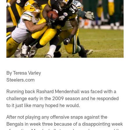
By Teresa Varley
Steelers.com
Running back Rashard Mendenhall was faced with a
challenge early in the 2009 season and he responded
to it just like many hoped he would.
After not playing any offensive snaps against the
Bengals in week three because of a disappointing week