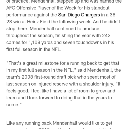
of practice, Mendenhall stepped up and was named the
AFC Offensive Player of the Week for his standout
performance against the
San Diego Chargers
in a 38-
28 win at Heinz Field the following week. And he didn't
stop there. Mendenhall continued to produce
throughout the season, finishing the year with 242
carries for 1,108 yards and seven touchdowns in his
first full season in the NFL.
"That's a great milestone for a running back to get that
in my first full season in the NFL," said Mendenhall, the
team's 2008 first-round draft pick who spent most of
last season on injured reserve with a shoulder injury. "It
feels good. I feel like I have a lot of room to grow and
learn and I look forward to doing that in the years to
come."
Like any running back Mendenhall would like to get