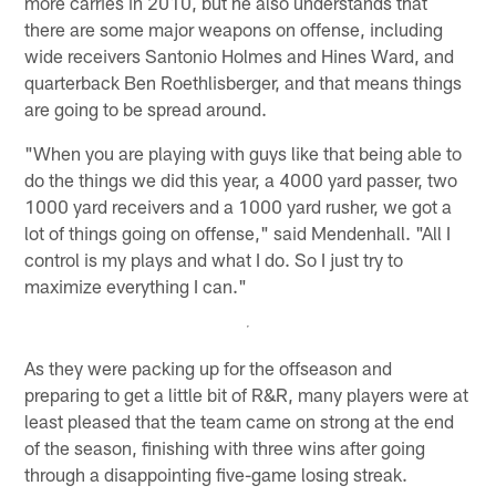
more carries in 2010, but he also understands that
there are some major weapons on offense, including
wide receivers Santonio Holmes and Hines Ward, and
quarterback Ben Roethlisberger, and that means things
are going to be spread around.
"When you are playing with guys like that being able to
do the things we did this year, a 4000 yard passer, two
1000 yard receivers and a 1000 yard rusher, we got a
lot of things going on offense," said Mendenhall. "All I
control is my plays and what I do. So I just try to
maximize everything I can."
As they were packing up for the offseason and
preparing to get a little bit of R&R, many players were at
least pleased that the team came on strong at the end
of the season, finishing with three wins after going
through a disappointing five-game losing streak.