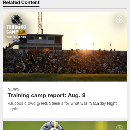
Related Content
NEWS
Training camp report: Aug. 8
Raucous crowd greets Steelers for what was 'Saturday Night
Lights'