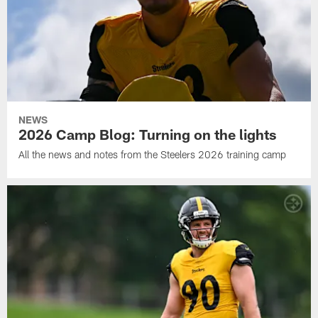
NEWS
2026 Camp Blog: Turning on the lights
All the news and notes from the Steelers 2026 training camp