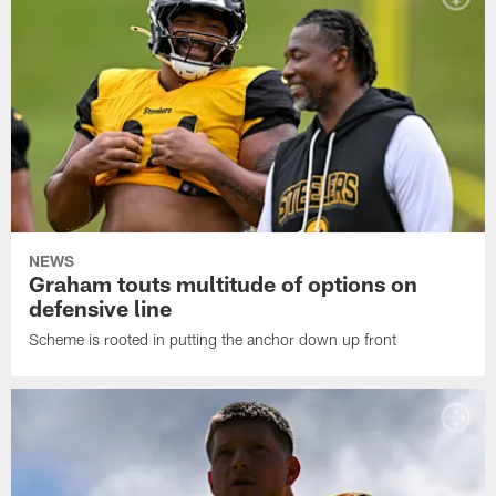
NEWS
Graham touts multitude of options on
defensive line
Scheme is rooted in putting the anchor down up front