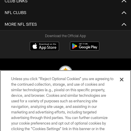
CLUB LINKS
NFL CLUBS
MORE NFL SITES
Download the Official App
Unless you click “Reject Optional Cookies” you are agreeing to
the continued collection, storage, and use of cookies and
similar technologies (e.g., pixels) on this specific property,
© 2026 Pittsburgh Steelers. All Rights Reserved
device, and browser. Cookies and similar technologies are
used for a variety of purposes such as enhancing site
PRIVACY POLICY
navigation, analyzing site usage, and assisting in our
TERMS OF USE
marketing and advertising efforts, including targeted
advertising through third parties. You can further customize
ACCESSIBILITY
your cookie preferences and opt out of optional cookies by
clicking the “Cookies Settings” link in this banner or in the
CONTACT US