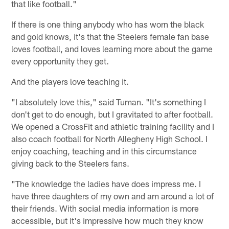
that like football."
If there is one thing anybody who has worn the black
and gold knows, it's that the Steelers female fan base
loves football, and loves learning more about the game
every opportunity they get.
And the players love teaching it.
"I absolutely love this," said Tuman. "It's something I
don't get to do enough, but I gravitated to after football.
We opened a CrossFit and athletic training facility and I
also coach football for North Allegheny High School. I
enjoy coaching, teaching and in this circumstance
giving back to the Steelers fans.
"The knowledge the ladies have does impress me. I
have three daughters of my own and am around a lot of
their friends. With social media information is more
accessible, but it's impressive how much they know