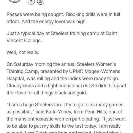
Passes were being caught. Blocking drills were in full
effect. And the energy level was high.
Just a typical day at Steelers training camp at Saint
Vincent College.
Well, not really.
On Saturday morning the annual Steelers Women's
Training Camp, presented by UPMC Magee-Womens
Hospital, was rolling and the ladies were ready to go.
Cloudy skies and a light occasional drizzle didn't impact
their love for all things black and gold.
"I am a huge Steelers fan. I try to go to as many games
as possible," said Karla Yoney, from Penn Hills, one of
the many enthusiastic women participating. "I just want
to be able to put my skills to the test today. I am really
excited. I am Pittsburgh born and raised. I bleed black