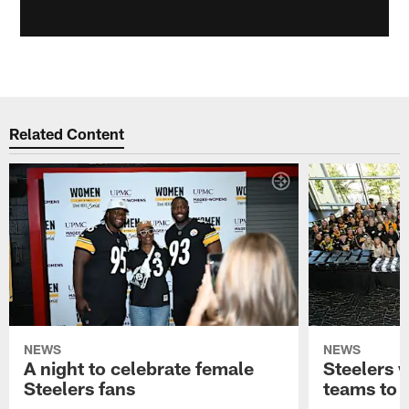
Related Content
NEWS
NEWS
A night to celebrate female
Steelers w
Steelers fans
teams to