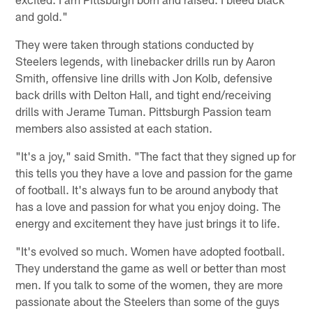
and gold."
They were taken through stations conducted by
Steelers legends, with linebacker drills run by Aaron
Smith, offensive line drills with Jon Kolb, defensive
back drills with Delton Hall, and tight end/receiving
drills with Jerame Tuman. Pittsburgh Passion team
members also assisted at each station.
"It's a joy," said Smith. "The fact that they signed up for
this tells you they have a love and passion for the game
of football. It's always fun to be around anybody that
has a love and passion for what you enjoy doing. The
energy and excitement they have just brings it to life.
"It's evolved so much. Women have adopted football.
They understand the game as well or better than most
men. If you talk to some of the women, they are more
passionate about the Steelers than some of the guys