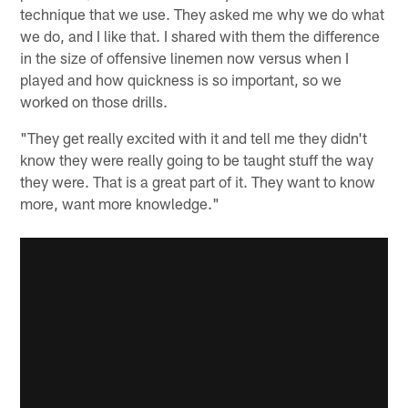
technique that we use. They asked me why we do what
we do, and I like that. I shared with them the difference
in the size of offensive linemen now versus when I
played and how quickness is so important, so we
worked on those drills.
"They get really excited with it and tell me they didn't
know they were really going to be taught stuff the way
they were. That is a great part of it. They want to know
more, want more knowledge."