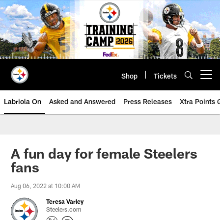
Skip
to
main
content
Shop
Tickets
Open menu button
Labriola On
Asked and Answered
Press Releases
Xtra Points
A fun day for female Steelers
fans
Aug 06, 2022 at 10:00 AM
Teresa Varley
Steelers.com