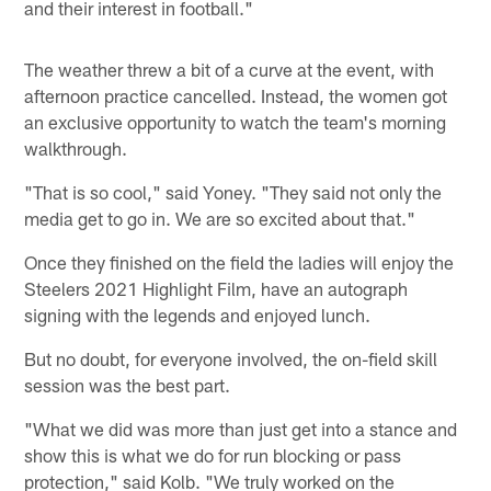
and their interest in football."
The weather threw a bit of a curve at the event, with
afternoon practice cancelled. Instead, the women got
an exclusive opportunity to watch the team's morning
walkthrough.
"That is so cool," said Yoney. "They said not only the
media get to go in. We are so excited about that."
Once they finished on the field the ladies will enjoy the
Steelers 2021 Highlight Film, have an autograph
signing with the legends and enjoyed lunch.
But no doubt, for everyone involved, the on-field skill
session was the best part.
"What we did was more than just get into a stance and
show this is what we do for run blocking or pass
protection," said Kolb. "We truly worked on the