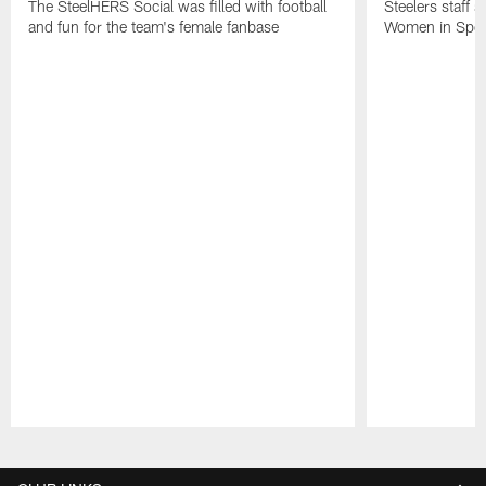
The SteelHERS Social was filled with football
Steelers staff s
and fun for the team's female fanbase
Women in Sport
Pause
Play