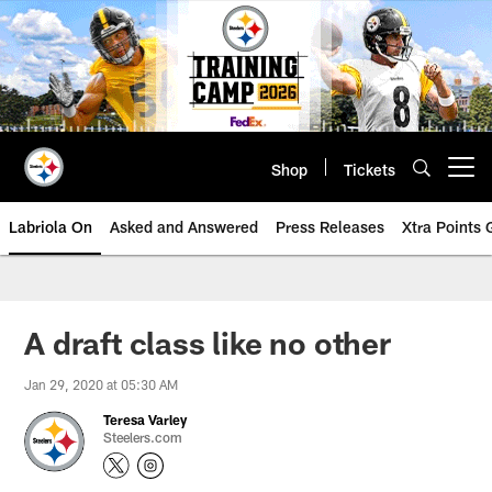
Skip
to
main
content
Shop
Tickets
Open menu button
Labriola On
Asked and Answered
Press Releases
Xtra Points
A draft class like no other
Jan 29, 2020 at 05:30 AM
Teresa Varley
Steelers.com