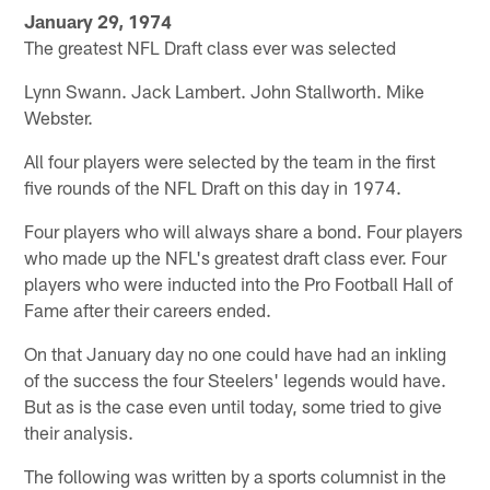
January 29, 1974
The greatest NFL Draft class ever was selected
Lynn Swann. Jack Lambert. John Stallworth. Mike
Webster.
All four players were selected by the team in the first
five rounds of the NFL Draft on this day in 1974.
Four players who will always share a bond. Four players
who made up the NFL's greatest draft class ever. Four
players who were inducted into the Pro Football Hall of
Fame after their careers ended.
On that January day no one could have had an inkling
of the success the four Steelers' legends would have.
But as is the case even until today, some tried to give
their analysis.
The following was written by a sports columnist in the