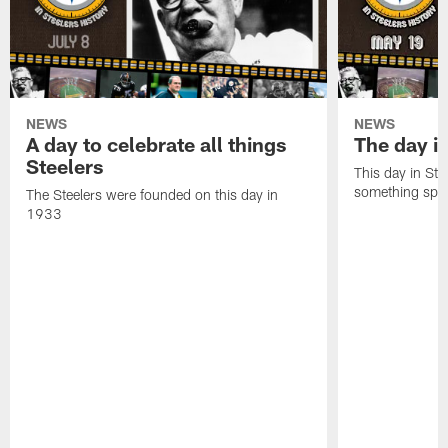
NEWS
NEWS
A day to celebrate all things
The day it
Steelers
This day in Stee
something speci
The Steelers were founded on this day in
1933