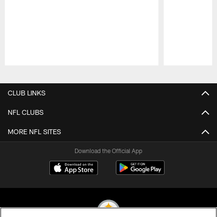
Pause
Play
CLUB LINKS
NFL CLUBS
MORE NFL SITES
Download the Official App