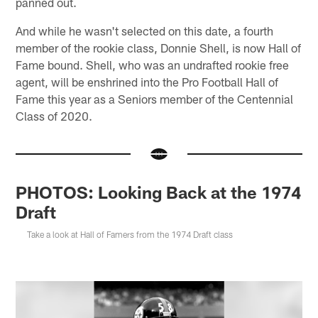
panned out.
And while he wasn't selected on this date, a fourth
member of the rookie class, Donnie Shell, is now Hall of
Fame bound. Shell, who was an undrafted rookie free
agent, will be enshrined into the Pro Football Hall of
Fame this year as a Seniors member of the Centennial
Class of 2020.
PHOTOS: Looking Back at the 1974
Draft
Take a look at Hall of Famers from the 1974 Draft class