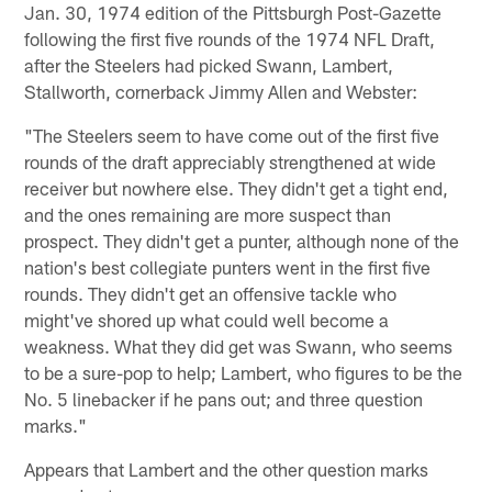
Jan. 30, 1974 edition of the Pittsburgh Post-Gazette
following the first five rounds of the 1974 NFL Draft,
after the Steelers had picked Swann, Lambert,
Stallworth, cornerback Jimmy Allen and Webster:
"The Steelers seem to have come out of the first five
rounds of the draft appreciably strengthened at wide
receiver but nowhere else. They didn't get a tight end,
and the ones remaining are more suspect than
prospect. They didn't get a punter, although none of the
nation's best collegiate punters went in the first five
rounds. They didn't get an offensive tackle who
might've shored up what could well become a
weakness. What they did get was Swann, who seems
to be a sure-pop to help; Lambert, who figures to be the
No. 5 linebacker if he pans out; and three question
marks."
Appears that Lambert and the other question marks