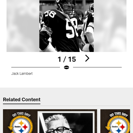
1 / 15
Jack Lambert
J
Pause
Play
Related Content