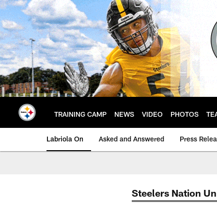
Skip
to
main
content
TRAINING CAMP
NEWS
VIDEO
PHOTOS
TE
Labriola On
Asked and Answered
Press Rele
Steelers Nation Un