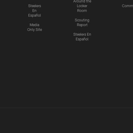
Around the
Steelers
Locker
Commu
En
Room
Español
Scouting
Media
Report
Only Site
Steelers En
Español