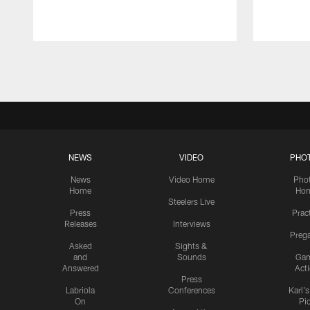
Pause
Play
NEWS
VIDEO
PHO
News
Video Home
Pho
Home
Ho
Steelers Live
Press
Prac
Releases
Interviews
Preg
Asked
Sights &
and
Sounds
Ga
Answered
Act
Press
Labriola
Conferences
Karl'
On
Pi