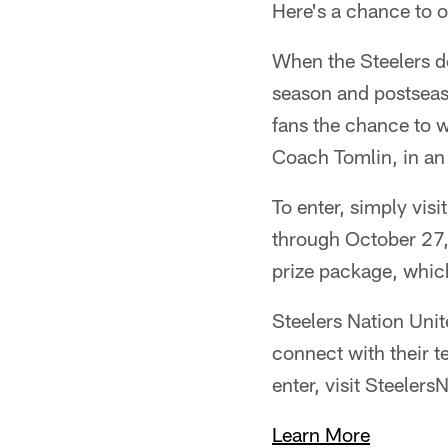
Here's a chance to o
When the Steelers de
season and postseaso
fans the chance to w
Coach Tomlin, in an
To enter, simply visi
through October 27,
prize package, which
Steelers Nation Unit
connect with their t
enter, visit Steeler
Learn More