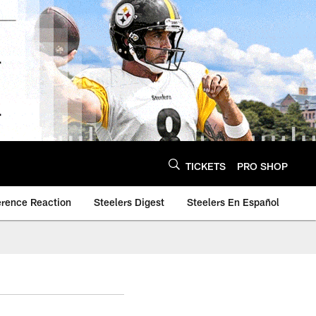
TICKETS
PRO SHOP
erence Reaction
Steelers Digest
Steelers En Español