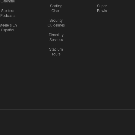
Calendar
Seating
Super
Steelers
Chart
Bowls
Podcasts
Security
Steelers En
Guidelines
Español
Disability
Services
Stadium
Tours