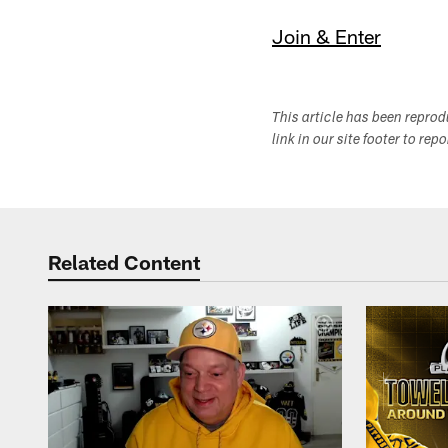
Join & Enter
This article has been repro
link in our site footer to rep
Related Content