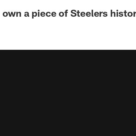
 own a piece of Steelers histo