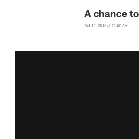
A chance to
Oct 12, 2016 at 11:00 AM