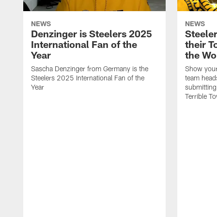
NEWS
NEWS
Denzinger is Steelers 2025
Steele
International Fan of the
their 
Year
the Wo
Sascha Denzinger from Germany is the
Show your 
Steelers 2025 International Fan of the
team heads
Year
submitting
Terrible To