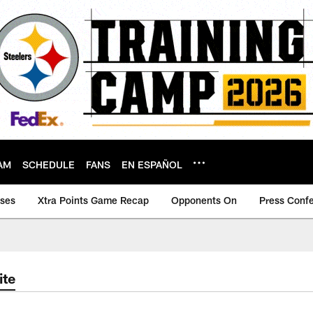
AM
SCHEDULE
FANS
EN ESPAÑOL
ases
Xtra Points Game Recap
Opponents On
Press Conf
ite