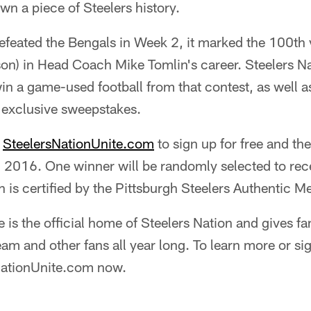
wn a piece of Steelers history.
feated the Bengals in Week 2, it marked the 100th v
n) in Head Coach Mike Tomlin's career. Steelers Nat
in a game-used football from that contest, as well a
 exclusive sweepstakes.
t
SteelersNationUnite.com
to sign up for free and the
 2016. One winner will be randomly selected to rece
 is certified by the Pittsburgh Steelers Authentic M
e is the official home of Steelers Nation and gives fa
eam and other fans all year long. To learn more or sig
sNationUnite.com now.