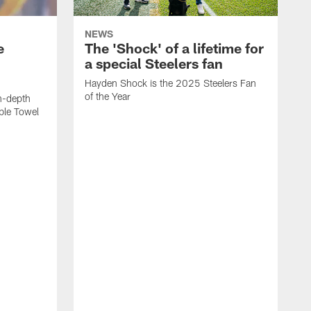
NEWS
e
The 'Shock' of a lifetime for
a special Steelers fan
Hayden Shock is the 2025 Steelers Fan
of the Year
n-depth
ible Towel
F