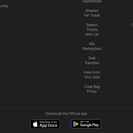
Experiences
nity
Steelers
Fan Travel
Season
Tickets
Wait List
SBL
Marketplace
Seat
Transfers
View From
Your Seat
Clear Bag
Policy
Download the Official App