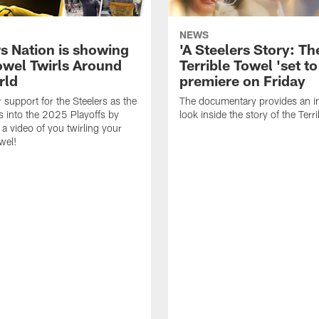
NEWS
rs Nation is showing
'A Steelers Story: Th
Towel Twirls Around
Terrible Towel 'set to
rld
premiere on Friday
support for the Steelers as the
The documentary provides an i
 into the 2025 Playoffs by
look inside the story of the Terr
 a video of you twirling your
wel!