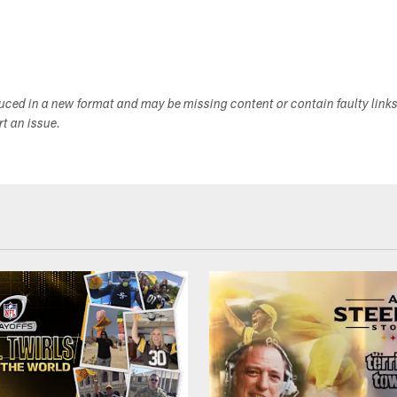
duced in a new format and may be missing content or contain faulty link
ort an issue.