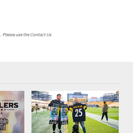
s. Please use the Contact Us