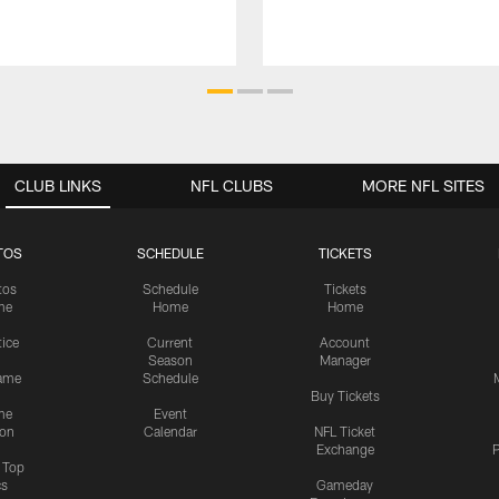
CLUB LINKS
NFL CLUBS
MORE NFL SITES
TOS
SCHEDULE
TICKETS
tos
Schedule
Tickets
me
Home
Home
tice
Current
Account
Season
Manager
ame
Schedule
Buy Tickets
me
Event
ion
Calendar
NFL Ticket
Exchange
P
s Top
cs
Gameday