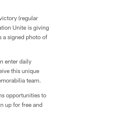
ictory (regular
ion Unite is giving
s a signed photo of
n enter daily
ive this unique
emorabilia team.
ns opportunities to
n up for free and