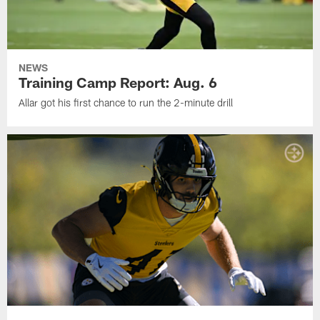
NEWS
Training Camp Report: Aug. 6
Allar got his first chance to run the 2-minute drill