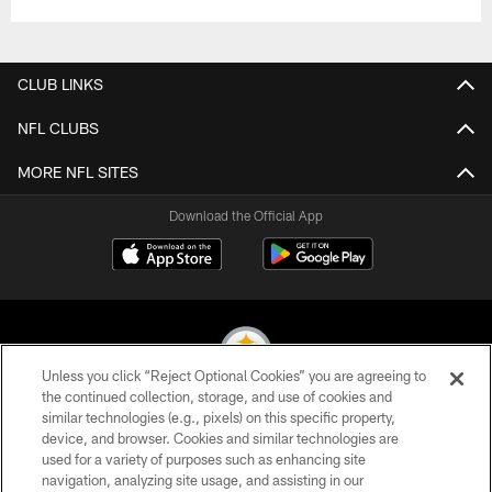
CLUB LINKS
NFL CLUBS
MORE NFL SITES
Download the Official App
Unless you click “Reject Optional Cookies” you are agreeing to
the continued collection, storage, and use of cookies and
similar technologies (e.g., pixels) on this specific property,
© 2026 Pittsburgh Steelers. All Rights Reserved
device, and browser. Cookies and similar technologies are
used for a variety of purposes such as enhancing site
PRIVACY POLICY
navigation, analyzing site usage, and assisting in our