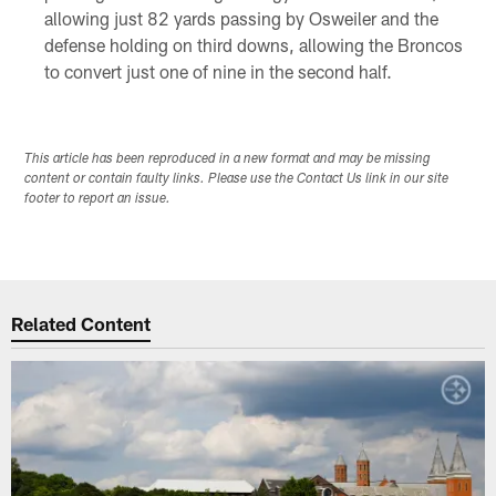
allowing just 82 yards passing by Osweiler and the
defense holding on third downs, allowing the Broncos
to convert just one of nine in the second half.
This article has been reproduced in a new format and may be missing
content or contain faulty links. Please use the Contact Us link in our site
footer to report an issue.
Related Content