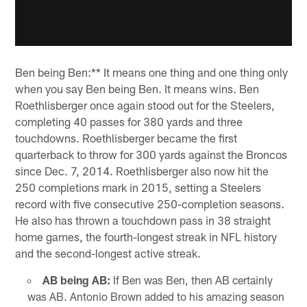
Ben being Ben:** It means one thing and one thing only
when you say Ben being Ben. It means wins. Ben
Roethlisberger once again stood out for the Steelers,
completing 40 passes for 380 yards and three
touchdowns. Roethlisberger became the first
quarterback to throw for 300 yards against the Broncos
since Dec. 7, 2014. Roethlisberger also now hit the
250 completions mark in 2015, setting a Steelers
record with five consecutive 250-completion seasons.
He also has thrown a touchdown pass in 38 straight
home games, the fourth-longest streak in NFL history
and the second-longest active streak.
AB being AB:
If Ben was Ben, then AB certainly
was AB. Antonio Brown added to his amazing season