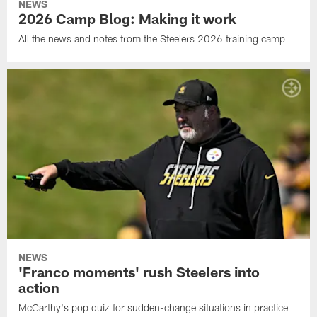
NEWS
2026 Camp Blog: Making it work
All the news and notes from the Steelers 2026 training camp
NEWS
'Franco moments' rush Steelers into
action
McCarthy's pop quiz for sudden-change situations in practice