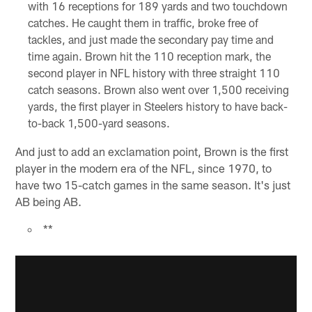
with 16 receptions for 189 yards and two touchdown
catches. He caught them in traffic, broke free of
tackles, and just made the secondary pay time and
time again. Brown hit the 110 reception mark, the
second player in NFL history with three straight 110
catch seasons. Brown also went over 1,500 receiving
yards, the first player in Steelers history to have back-
to-back 1,500-yard seasons.
And just to add an exclamation point, Brown is the first
player in the modern era of the NFL, since 1970, to
have two 15-catch games in the same season. It's just
AB being AB.
**