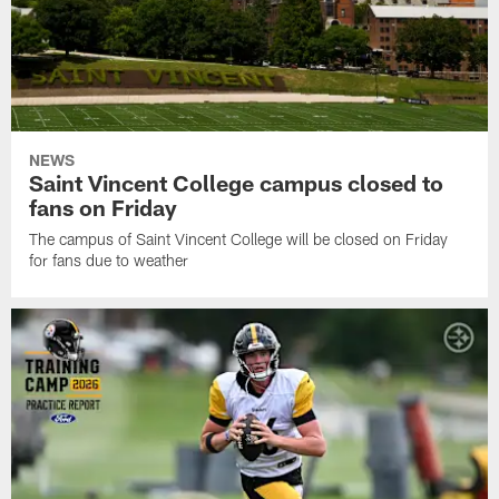
NEWS
Saint Vincent College campus closed to
fans on Friday
The campus of Saint Vincent College will be closed on Friday
for fans due to weather