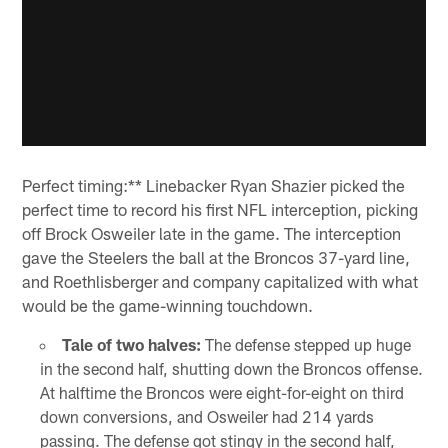
Perfect timing:** Linebacker Ryan Shazier picked the
perfect time to record his first NFL interception, picking
off Brock Osweiler late in the game. The interception
gave the Steelers the ball at the Broncos 37-yard line,
and Roethlisberger and company capitalized with what
would be the game-winning touchdown.
Tale of two halves:
The defense stepped up huge
in the second half, shutting down the Broncos offense.
At halftime the Broncos were eight-for-eight on third
down conversions, and Osweiler had 214 yards
passing. The defense got stingy in the second half,