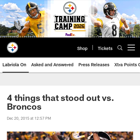
Skip
to
main
content
Shop
Tickets
Open menu button
Labriola On
Asked and Answered
Press Releases
Xtra Points
4 things that stood out vs.
Broncos
Dec 20, 2015 at 12:57 PM