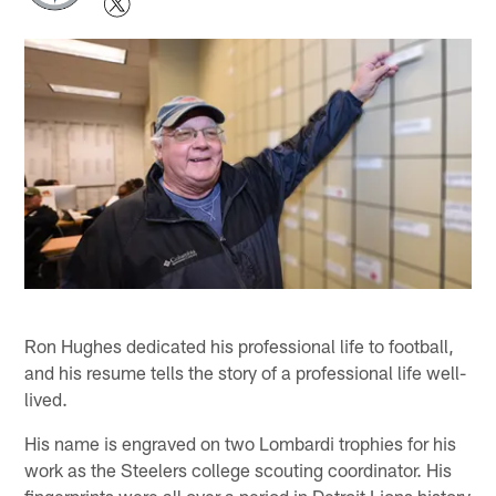
Ron Hughes dedicated his professional life to football,
and his resume tells the story of a professional life well-
lived.
His name is engraved on two Lombardi trophies for his
work as the Steelers college scouting coordinator. His
fingerprints were all over a period in Detroit Lions history