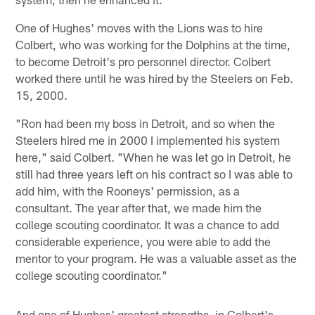
One of Hughes' moves with the Lions was to hire
Colbert, who was working for the Dolphins at the time,
to become Detroit's pro personnel director. Colbert
worked there until he was hired by the Steelers on Feb.
15, 2000.
"Ron had been my boss in Detroit, and so when the
Steelers hired me in 2000 I implemented his system
here," said Colbert. "When he was let go in Detroit, he
still had three years left on his contract so I was able to
add him, with the Rooneys' permission, as a
consultant. The year after that, we made him the
college scouting coordinator. It was a chance to add
considerable experience, you were able to add the
mentor to your program. He was a valuable asset as the
college scouting coordinator."
And one of Hughes' greatest strengths, in Colbert's