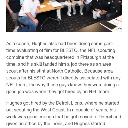
As a coach, Hughes also had been doing some part-
time evaluating of film for BLESTO, the NFL scouting
combine that was headquartered in Pittsburgh at the
time, and his skill landed him a job there as an area
scout after his stint at North Catholic. Because area
scouts for BLESTO weren't directly associated with any
NFL team, the way those guys knew they were doing a
good job was when they got hired by an NFL team.
Hughes got hired by the Detroit Lions, where he started
out scouting the West Coast. In a couple of years, his
work was good enough that he got moved to Detroit and
given an office by the Lions, and Hughes started