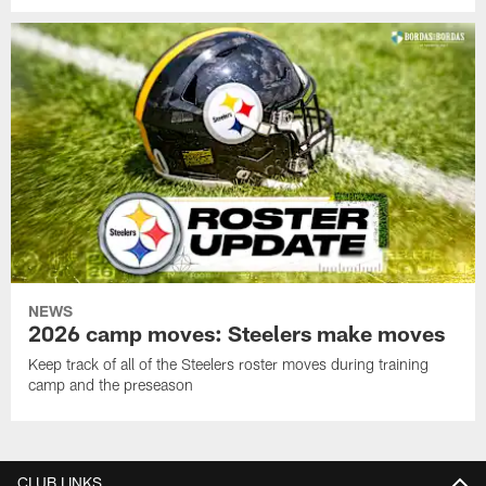
NEWS
2026 camp moves: Steelers make moves
Keep track of all of the Steelers roster moves during training
camp and the preseason
CLUB LINKS