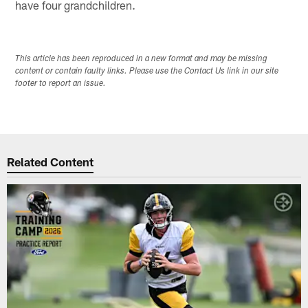
have four grandchildren.
This article has been reproduced in a new format and may be missing
content or contain faulty links. Please use the Contact Us link in our site
footer to report an issue.
Related Content