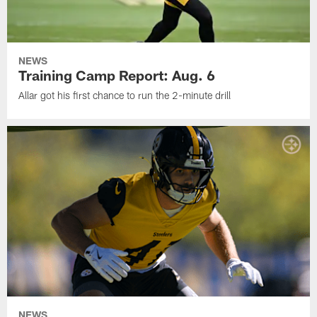
NEWS
Training Camp Report: Aug. 6
Allar got his first chance to run the 2-minute drill
NEWS