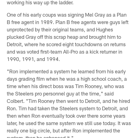
working his way up the ladder.
One of his early coups was signing Mel Gray as a Plan
B free agent in 1989. Plan B free agents were guys left
unprotected by their original teams, and Hughes
plucked Gray off this scrap heap and brought him to
Detroit, where he scored eight touchdowns on returns
and was voted first-team All-Pro as a kick returner in
1990, 1991, and 1994.
"Ron implemented a system he learned from his early
days grading film when he was a high school coach, a
time when his direct boss was Tim Rooney, who was
the Steelers pro personnel guy at the time," said
Colbert. "Tim Rooney then went to Detroit, and he hired
Ron. Tim had taken the Steelers system to Detroit, and
then when Ron eventually took over there some years
later, he used the same system we still use today. It was
really one big circle, but after Ron implemented the
system, then he enhanced it."