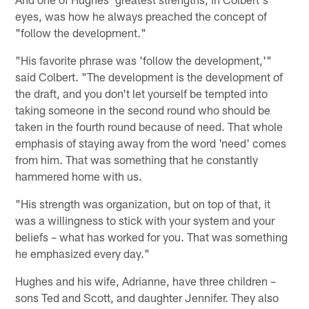
eyes, was how he always preached the concept of
"follow the development."
"His favorite phrase was 'follow the development,'"
said Colbert. "The development is the development of
the draft, and you don't let yourself be tempted into
taking someone in the second round who should be
taken in the fourth round because of need. That whole
emphasis of staying away from the word 'need' comes
from him. That was something that he constantly
hammered home with us.
"His strength was organization, but on top of that, it
was a willingness to stick with your system and your
beliefs – what has worked for you. That was something
he emphasized every day."
Hughes and his wife, Adrianne, have three children –
sons Ted and Scott, and daughter Jennifer. They also