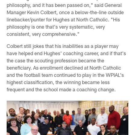
philosophy, and it has been passed on," said General
Manager Kevin Colbert, once a below-the-line outside
linebacker/punter for Hughes at North Catholic. "His
philosophy is one that's very systematic, very
consistent, very comprehensive."
Colbert still jokes that his inabilities as a player may
have helped end Hughes' coaching career, and if that's
the case the scouting profession became the
beneficiary. As enrollment declined at North Catholic
and the football team continued to play in the WPIAL's
highest classification, the winning became less
frequent and the school made a coaching change.