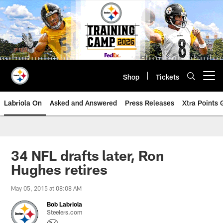
Skip
to
main
content
Shop
Tickets
Open menu button
Labriola On
Asked and Answered
Press Releases
Xtra Points
34 NFL drafts later, Ron
Hughes retires
May 05, 2015 at 08:08 AM
Bob Labriola
Steelers.com