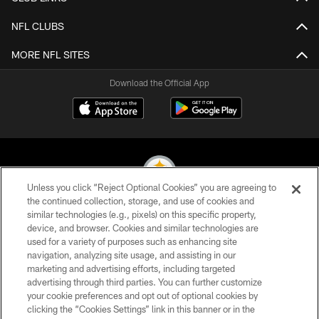
NFL CLUBS
MORE NFL SITES
Download the Official App
Unless you click “Reject Optional Cookies” you are agreeing to
the continued collection, storage, and use of cookies and
similar technologies (e.g., pixels) on this specific property,
© 2026 Pittsburgh Steelers. All Rights Reserved
device, and browser. Cookies and similar technologies are
used for a variety of purposes such as enhancing site
PRIVACY POLICY
navigation, analyzing site usage, and assisting in our
TERMS OF USE
marketing and advertising efforts, including targeted
advertising through third parties. You can further customize
ACCESSIBILITY
your cookie preferences and opt out of optional cookies by
clicking the “Cookies Settings” link in this banner or in the
CONTACT US