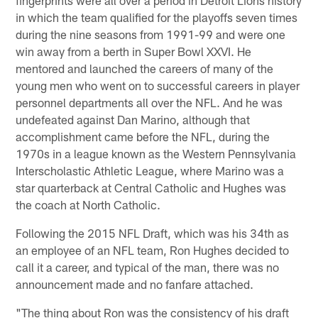
in which the team qualified for the playoffs seven times
during the nine seasons from 1991-99 and were one
win away from a berth in Super Bowl XXVI. He
mentored and launched the careers of many of the
young men who went on to successful careers in player
personnel departments all over the NFL. And he was
undefeated against Dan Marino, although that
accomplishment came before the NFL, during the
1970s in a league known as the Western Pennsylvania
Interscholastic Athletic League, where Marino was a
star quarterback at Central Catholic and Hughes was
the coach at North Catholic.
Following the 2015 NFL Draft, which was his 34th as
an employee of an NFL team, Ron Hughes decided to
call it a career, and typical of the man, there was no
announcement made and no fanfare attached.
"The thing about Ron was the consistency of his draft