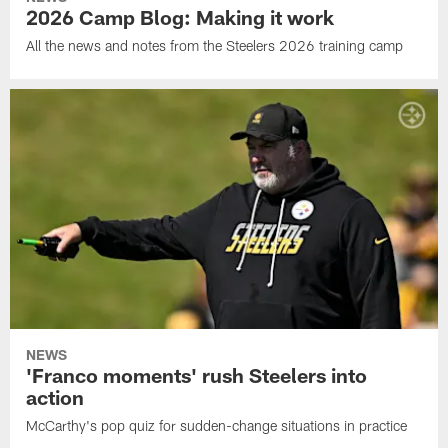
2026 Camp Blog: Making it work
All the news and notes from the Steelers 2026 training camp
NEWS
'Franco moments' rush Steelers into
action
McCarthy's pop quiz for sudden-change situations in practice