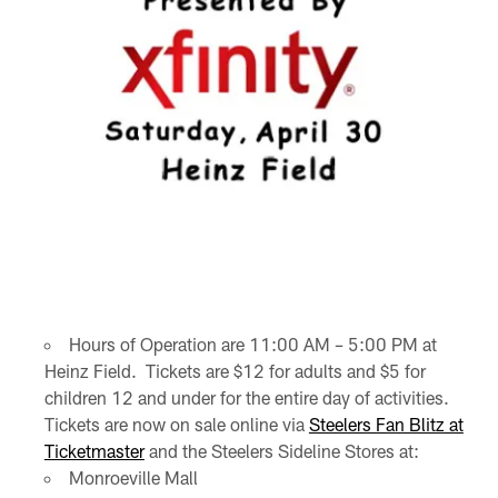
Hours of Operation are 11:00 AM – 5:00 PM at
Heinz Field. Tickets are $12 for adults and $5 for
children 12 and under for the entire day of activities.
Tickets are now on sale online via
Steelers Fan Blitz at
Ticketmaster
and the Steelers Sideline Stores at:
Monroeville Mall