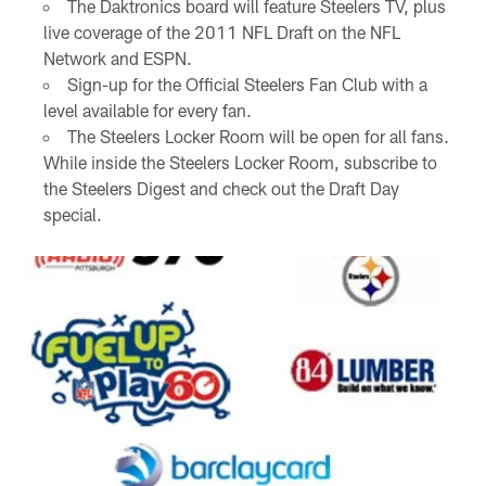
The Daktronics board will feature Steelers TV, plus
live coverage of the 2011 NFL Draft on the NFL
Network and ESPN.
Sign-up for the Official Steelers Fan Club with a
level available for every fan.
The Steelers Locker Room will be open for all fans.
While inside the Steelers Locker Room, subscribe to
the Steelers Digest and check out the Draft Day
special.