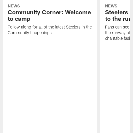
NEWS
NEWS
Community Corner: Welcome
Steelers S
to camp
to the ru
Follow along for all of the latest Steelers in the
Fans can see so
Community happenings
the runway at t
charitable fas