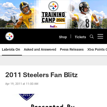
Skip
to
main
content
Shop
Tickets
Open menu button
Labriola On
Asked and Answered
Press Releases
Xtra Points
2011 Steelers Fan Blitz
Apr 19, 2011 at 11:00 AM