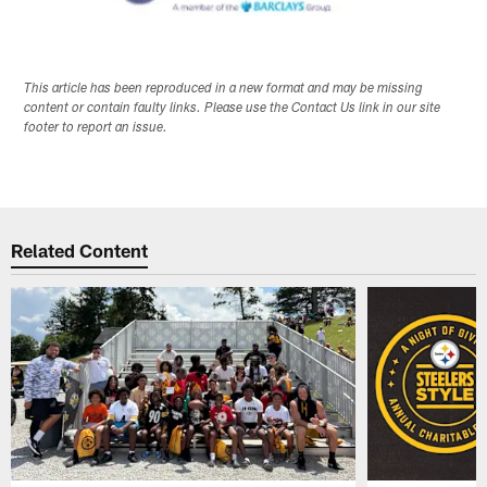
This article has been reproduced in a new format and may be missing
content or contain faulty links. Please use the Contact Us link in our site
footer to report an issue.
Related Content