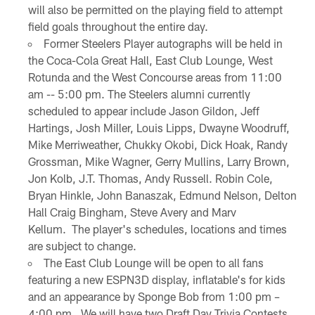
will also be permitted on the playing field to attempt
field goals throughout the entire day.
Former Steelers Player autographs will be held in
the Coca-Cola Great Hall, East Club Lounge, West
Rotunda and the West Concourse areas from 11:00
am -- 5:00 pm. The Steelers alumni currently
scheduled to appear include Jason Gildon, Jeff
Hartings, Josh Miller, Louis Lipps, Dwayne Woodruff,
Mike Merriweather, Chukky Okobi, Dick Hoak, Randy
Grossman, Mike Wagner, Gerry Mullins, Larry Brown,
Jon Kolb, J.T. Thomas, Andy Russell. Robin Cole,
Bryan Hinkle, John Banaszak, Edmund Nelson, Delton
Hall Craig Bingham, Steve Avery and Marv
Kellum. The player's schedules, locations and times
are subject to change.
The East Club Lounge will be open to all fans
featuring a new ESPN3D display, inflatable's for kids
and an appearance by Sponge Bob from 1:00 pm –
4:00 pm. We will have two Draft Day Trivia Contests