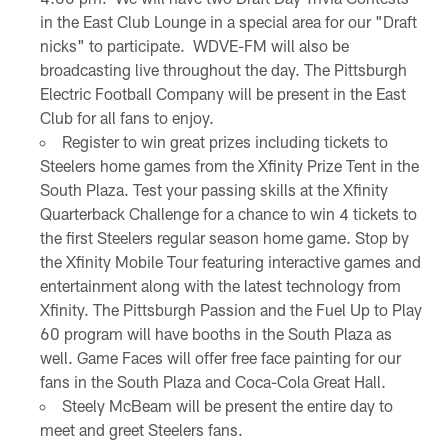
in the East Club Lounge in a special area for our "Draft
nicks" to participate. WDVE-FM will also be
broadcasting live throughout the day. The Pittsburgh
Electric Football Company will be present in the East
Club for all fans to enjoy.
Register to win great prizes including tickets to
Steelers home games from the Xfinity Prize Tent in the
South Plaza. Test your passing skills at the Xfinity
Quarterback Challenge for a chance to win 4 tickets to
the first Steelers regular season home game. Stop by
the Xfinity Mobile Tour featuring interactive games and
entertainment along with the latest technology from
Xfinity. The Pittsburgh Passion and the Fuel Up to Play
60 program will have booths in the South Plaza as
well. Game Faces will offer free face painting for our
fans in the South Plaza and Coca-Cola Great Hall.
Steely McBeam will be present the entire day to
meet and greet Steelers fans.