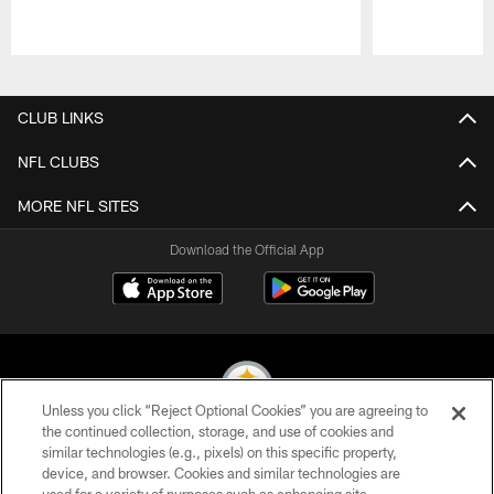
Pause
Play
CLUB LINKS
NFL CLUBS
MORE NFL SITES
Download the Official App
Unless you click “Reject Optional Cookies” you are agreeing to
the continued collection, storage, and use of cookies and
similar technologies (e.g., pixels) on this specific property,
© 2026 Pittsburgh Steelers. All Rights Reserved
device, and browser. Cookies and similar technologies are