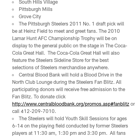
South Hills Village
Pittsburgh Mills
Grove City
The Pittsburgh Steelers 2011 No. 1 draft pick will
be at Heinz Field to meet and greet fans. The 2010
Lamar Hunt AFC Championship Trophy will be on
display to the general public on the stage in The Coca-
Cola Great Hall. The Coca-Cola Great Hall will also
feature the Steelers Sideline Store for the best
selections of Steelers merchandise anywhere.
Central Blood Bank will hold a Blood Drive in the
North Club Lounge during the Steelers Fan Blitz. All
participating donors will receive free admission to the
Fan Blitz. To donate click
http://www.centralbloodbank.org/promos.asp#fanblitz
or
call 412-209-7010.
The Steelers will hold Youth Skill Sessions for ages
6-14 on the playing field conducted by former Steelers
players at 11:30 am, 1:30 pm and 3:30 pm. All fans