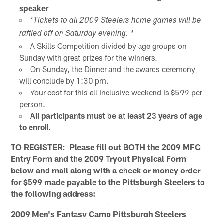
speaker
*Tickets to all 2009 Steelers home games will be
raffled off on Saturday evening. *
A Skills Competition divided by age groups on
Sunday with great prizes for the winners.
On Sunday, the Dinner and the awards ceremony
will conclude by 1:30 pm.
Your cost for this all inclusive weekend is $599 per
person.
All participants must be at least 23 years of age
to enroll.
TO REGISTER: Please fill out BOTH the 2009 MFC
Entry Form and the 2009 Tryout Physical Form
below and mail along with a check or money order
for $599 made payable to the Pittsburgh Steelers to
the following address:
2009 Men's Fantasy Camp
Pittsburgh Steelers