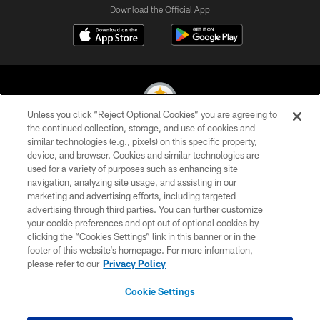
Download the Official App
Unless you click “Reject Optional Cookies” you are agreeing to
the continued collection, storage, and use of cookies and
similar technologies (e.g., pixels) on this specific property,
© 2026 Pittsburgh Steelers. All Rights Reserved
device, and browser. Cookies and similar technologies are
used for a variety of purposes such as enhancing site
PRIVACY POLICY
navigation, analyzing site usage, and assisting in our
TERMS OF USE
marketing and advertising efforts, including targeted
advertising through third parties. You can further customize
ACCESSIBILITY
your cookie preferences and opt out of optional cookies by
clicking the “Cookies Settings” link in this banner or in the
CONTACT US
footer of this website’s homepage. For more information,
SITE MAP
please refer to our
Privacy Policy
AD CHOICES
Cookie Settings
YOUR PRIVACY CHOICES