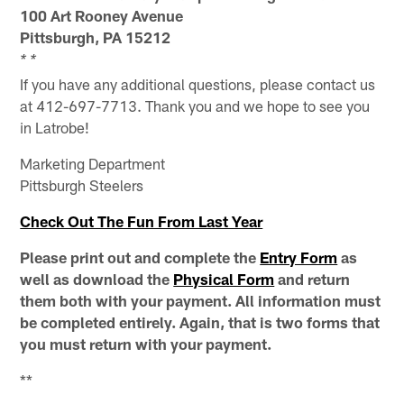
100 Art Rooney Avenue
Pittsburgh, PA 15212
* *
If you have any additional questions, please contact us
at 412-697-7713. Thank you and we hope to see you
in Latrobe!
Marketing Department
Pittsburgh Steelers
Check Out The Fun From Last Year
Please print out and complete the
Entry Form
as
well as download the
Physical Form
and return
them both with your payment. All information must
be completed entirely. Again, that is two forms that
you must return with your payment.
**