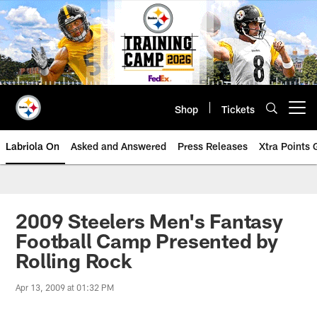
Skip
to
main
content
Shop
Tickets
Open menu button
Labriola On
Asked and Answered
Press Releases
Xtra Points
2009 Steelers Men's Fantasy
Football Camp Presented by
Rolling Rock
Apr 13, 2009 at 01:32 PM