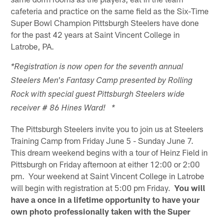
cafeteria and practice on the same field as the Six-Time
Super Bowl Champion Pittsburgh Steelers have done
for the past 42 years at Saint Vincent College in
Latrobe, PA.
*Registration is now open for the seventh annual
Steelers Men's Fantasy Camp presented by Rolling
Rock with special guest Pittsburgh Steelers wide
receiver # 86 Hines Ward! *
The Pittsburgh Steelers invite you to join us at Steelers
Training Camp from Friday June 5 - Sunday June 7.
This dream weekend begins with a tour of Heinz Field in
Pittsburgh on Friday afternoon at either 12:00 or 2:00
pm. Your weekend at Saint Vincent College in Latrobe
will begin with registration at 5:00 pm Friday.
You will
have a once in a lifetime opportunity to have your
own photo professionally taken with the Super