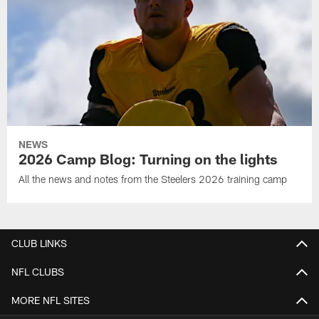
NEWS
2026 Camp Blog: Turning on the lights
All the news and notes from the Steelers 2026 training camp
CLUB LINKS
NFL CLUBS
MORE NFL SITES