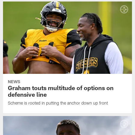
NEWS
Graham touts multitude of options on
defensive line
Scheme is rooted in putting the anchor down up front