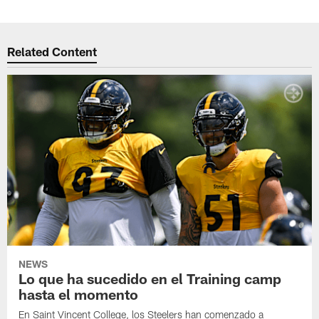
Related Content
NEWS
Lo que ha sucedido en el Training camp
hasta el momento
En Saint Vincent College, los Steelers han comenzado a