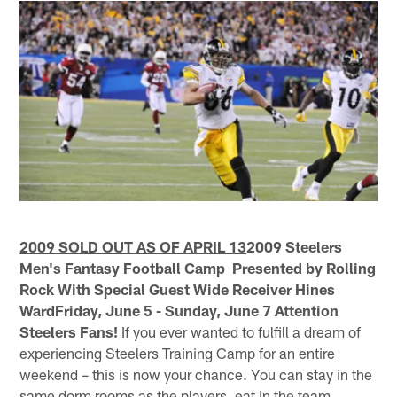
2009 SOLD OUT AS OF APRIL 13
2009 Steelers
Men's Fantasy Football Camp Presented by Rolling
Rock With Special Guest Wide Receiver Hines
WardFriday, June 5 - Sunday, June 7
Attention
Steelers Fans!
If you ever wanted to fulfill a dream of
experiencing Steelers Training Camp for an entire
weekend – this is now your chance. You can stay in the
same dorm rooms as the players, eat in the team