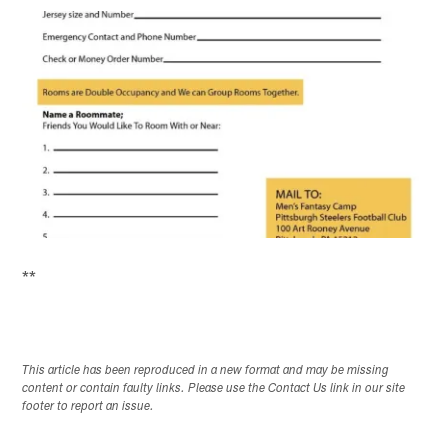
**
This article has been reproduced in a new format and may be missing
content or contain faulty links. Please use the Contact Us link in our site
footer to report an issue.