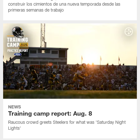
construir los cimientos de una nueva temporada desde las
primeras semanas de trabajo
NEWS
Training camp report: Aug. 8
Raucous crowd greets Steelers for what was 'Saturday Night
Lights'