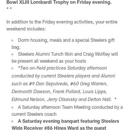
Bowl XLIII Lombardi Trophy on Friday evening.
* *
In addition to the Friday evening activities, your entire
weekend includes:
Dorm housing, meals and a special Steelers gift
bag.
Steelers Alumni Tunch Ilkin and Craig Wolfley will
be present all weekend as your hosts
*Two on-field practices Saturday afternoon
conducted by current Steelers players and Alumni
such as #9 Dan Sepulveda, #60 Greg Warren,
Dermontti Dawson, Frank Pollard, Louis Lipps,
Edmund Nelson, Jerry Olsavsky and Delton Hall. *
A Saturday afternoon Team Meeting conducted by a
current Steelers coach
A Saturday evening banquet featuring Steelers
Wide Receiver #86 Hines Ward as the guest