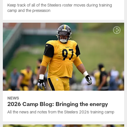
Keep track of all of the Steelers roster moves during training
camp and the preseason
NEWS
2026 Camp Blog: Bringing the energy
All the news and notes from the Steelers 2026 training camp