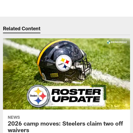
Related Content
NEWS
2026 camp moves: Steelers claim two off
waivers