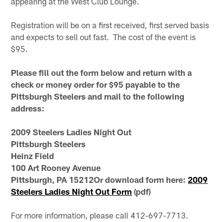
appearing at the West Club Lounge.
Registration will be on a first received, first served basis
and expects to sell out fast. The cost of the event is
$95.
Please fill out the form below and return with a
check or money order for $95 payable to the
Pittsburgh Steelers and mail to the following
address:
2009 Steelers Ladies Night Out
Pittsburgh Steelers
Heinz Field
100 Art Rooney Avenue
Pittsburgh, PA 15212Or download form here:
2009
Steelers Ladies Night Out Form
(pdf)
For more information, please call 412-697-7713.