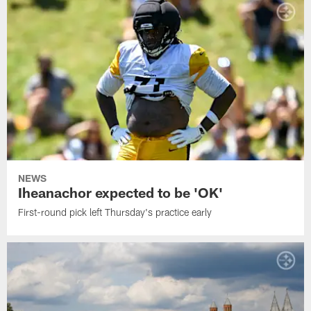
NEWS
Iheanachor expected to be 'OK'
First-round pick left Thursday's practice early