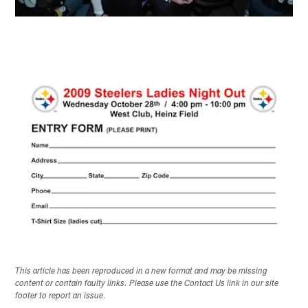
This article has been reproduced in a new format and may be missing
content or contain faulty links. Please use the Contact Us link in our site
footer to report an issue.