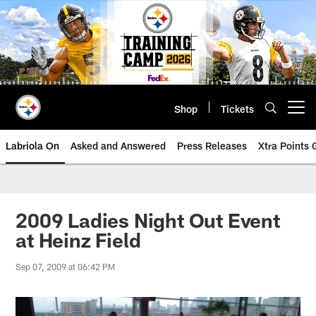
Skip
to
main
content
Shop
Tickets
Open menu button
Labriola On
Asked and Answered
Press Releases
Xtra Points
2009 Ladies Night Out Event
at Heinz Field
Sep 07, 2009 at 06:42 PM