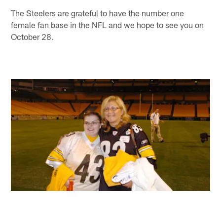
The Steelers are grateful to have the number one
female fan base in the NFL and we hope to see you on
October 28.