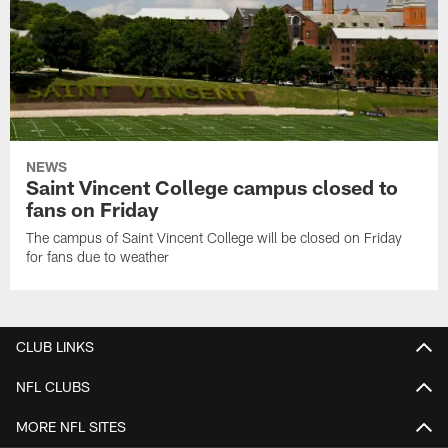
NEWS
Saint Vincent College campus closed to
fans on Friday
The campus of Saint Vincent College will be closed on Friday
for fans due to weather
CLUB LINKS
NFL CLUBS
MORE NFL SITES