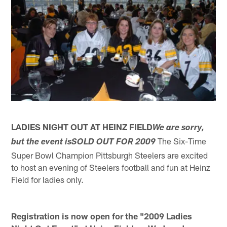
LADIES NIGHT OUT AT HEINZ FIELD
We are sorry,
The Six-Time
but the event isSOLD OUT FOR 2009
Super Bowl Champion Pittsburgh Steelers are excited
to host an evening of Steelers football and fun at Heinz
Field for ladies only.
Registration is now open for the "2009 Ladies