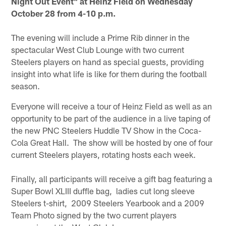
Night Out Event" at Heinz Field on Wednesday
October 28 from 4-10 p.m.
The evening will include a Prime Rib dinner in the
spectacular West Club Lounge with two current
Steelers players on hand as special guests, providing
insight into what life is like for them during the football
season.
Everyone will receive a tour of Heinz Field as well as an
opportunity to be part of the audience in a live taping of
the new PNC Steelers Huddle TV Show in the Coca-
Cola Great Hall. The show will be hosted by one of four
current Steelers players, rotating hosts each week.
Finally, all participants will receive a gift bag featuring a
Super Bowl XLIII duffle bag, ladies cut long sleeve
Steelers t-shirt, 2009 Steelers Yearbook and a 2009
Team Photo signed by the two current players