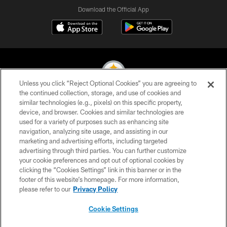
Download the Official App
Unless you click “Reject Optional Cookies” you are agreeing to
the continued collection, storage, and use of cookies and
similar technologies (e.g., pixels) on this specific property,
© 2026 Pittsburgh Steelers. All Rights Reserved
device, and browser. Cookies and similar technologies are
used for a variety of purposes such as enhancing site
PRIVACY POLICY
navigation, analyzing site usage, and assisting in our
TERMS OF USE
marketing and advertising efforts, including targeted
advertising through third parties. You can further customize
ACCESSIBILITY
your cookie preferences and opt out of optional cookies by
clicking the “Cookies Settings” link in this banner or in the
CONTACT US
footer of this website’s homepage. For more information,
SITE MAP
please refer to our
Privacy Policy
AD CHOICES
Cookie Settings
YOUR PRIVACY CHOICES