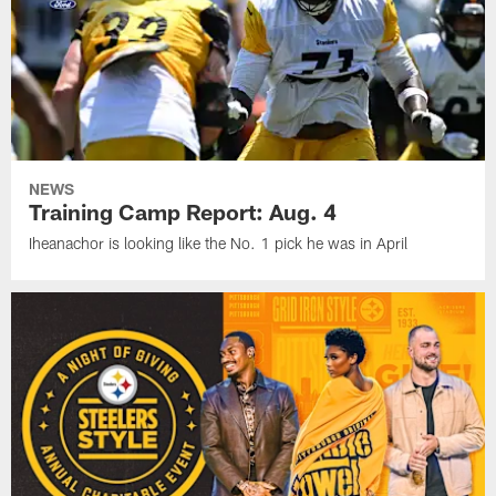
NEWS
Training Camp Report: Aug. 4
Iheanachor is looking like the No. 1 pick he was in April