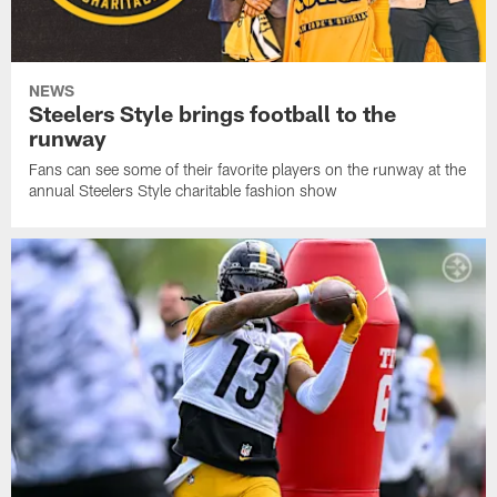
NEWS
Steelers Style brings football to the
runway
Fans can see some of their favorite players on the runway at the
annual Steelers Style charitable fashion show