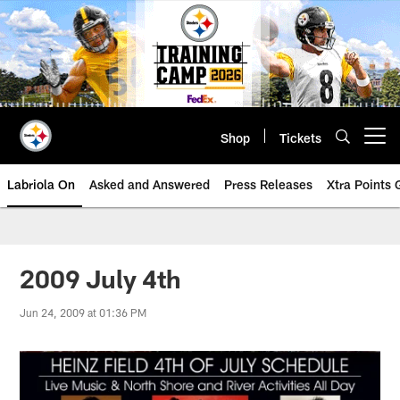
Skip
to
main
content
Shop
Tickets
Open menu button
Labriola On
Asked and Answered
Press Releases
Xtra Points
2009 July 4th
Jun 24, 2009 at 01:36 PM