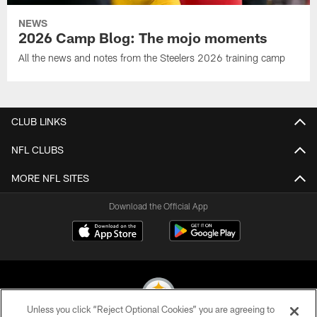
NEWS
2026 Camp Blog: The mojo moments
All the news and notes from the Steelers 2026 training camp
CLUB LINKS
NFL CLUBS
MORE NFL SITES
Download the Official App
Unless you click “Reject Optional Cookies” you are agreeing to