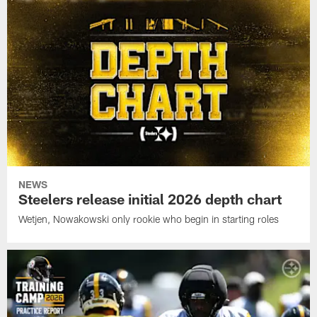
NEWS
Steelers release initial 2026 depth chart
Wetjen, Nowakowski only rookie who begin in starting roles