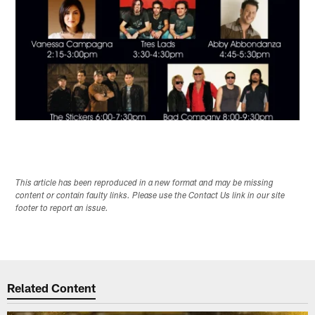
This article has been reproduced in a new format and may be missing
content or contain faulty links. Please use the Contact Us link in our site
footer to report an issue.
Related Content