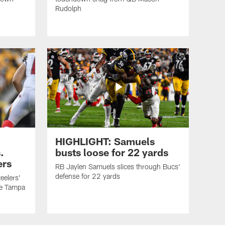
Rudolph
HIGHLIGHT: Samuels
.
busts loose for 22 yards
ers
RB Jaylen Samuels slices through Bucs'
defense for 22 yards
eelers'
he Tampa