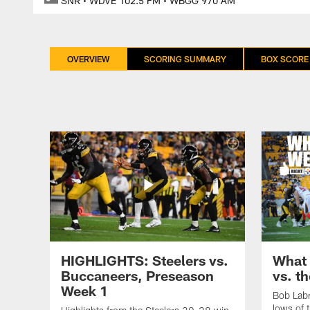
SNR • WDVE 102.5 FM • WBGG 970 AM
OVERVIEW
SCORING SUMMARY
BOX SCORE
HIGHLIGHTS: Steelers vs.
What 
Buccaneers, Preseason
vs. t
Week 1
Bob Labr
lows of 