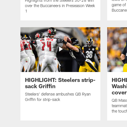
Highlights from the Steelers 30-28 win
game of
over the Buccaneers in Preseason Week
Buccane
1
HIGHLIGHT: Steelers strip-
HIGHL
sack Griffin
Washi
cover
Steelers' defense ambushes QB Ryan
Griffin for strip-sack
QB Maso
teammat
the tou