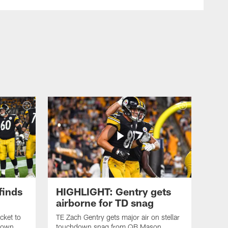
finds
HIGHLIGHT: Gentry gets
airborne for TD snag
cket to
TE Zach Gentry gets major air on stellar
down
touchdown snag from QB Mason