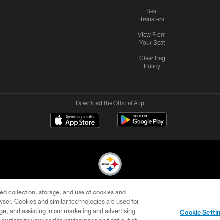
Seat
Transfers
View From
Your Seat
Clear Bag
Policy
Download the Official App
ed collection, storage, and use of cookies and
© 2026 Pittsburgh Steelers. All Rights Reserved
rowser. Cookies and similar technologies are used for
ge, and assisting in our marketing and advertising
CONTACT
SITE
AD
YOUR
Cookie Setti
US
MAP
CHOICES
C