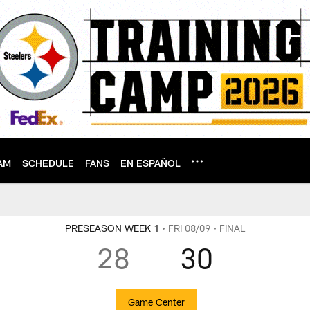
AM
SCHEDULE
FANS
EN ESPAÑOL
PRESEASON WEEK 1
• FRI 08/09
• FINAL
28
30
Game Center