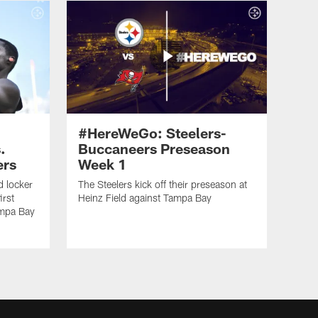
#HereWeGo: Steelers-
.
Buccaneers Preseason
ers
Week 1
 locker
The Steelers kick off their preseason at
irst
Heinz Field against Tampa Bay
ampa Bay