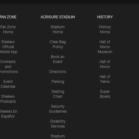
FAN ZONE
ACRISURE STADIUM
HISTORY
Fan Zone
Stadium
History
Home
Home
Home
Steelers
Clear Bag
Hall of
Official
Policy
Honor
Mobile App
Museum
Book an
Contests
Event
Hall of
and
Honor
romotions
Directions
Hall of
Event
Parking
Fame
Calendar
Seating
Super
Steelers
Chart
Bowls
Podcasts
Security
Steelers En
Guidelines
Español
Disability
Services
Stadium