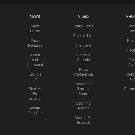
NEWS
VIDEO
PHO
News
Video Home
Pho
Home
Ho
Steelers Live
Press
Prac
Releases
Interviews
Preg
Asked
Sights &
and
Sounds
Ga
Answered
Act
Press
Labriola
Conferences
Karl'
On
Pi
Around the
Steelers
Locker
Commu
En
Room
Español
Scouting
Media
Report
Only Site
Steelers En
Español