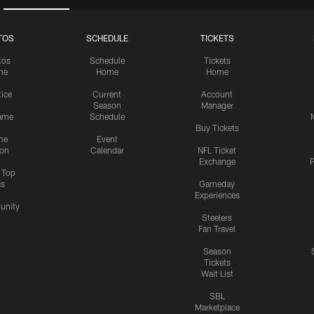
TOS
SCHEDULE
TICKETS
tos
Schedule
Tickets
me
Home
Home
tice
Current
Account
Season
Manager
ame
Schedule
Buy Tickets
me
Event
ion
Calendar
NFL Ticket
Exchange
P
s Top
cs
Gameday
Experiences
nity
Steelers
Fan Travel
Season
Tickets
Wait List
SBL
Marketplace