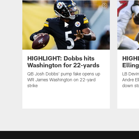
HIGHLIGHT: Dobbs hits
HIGHL
Washington for 22-yards
Ellin
QB Josh Dobbs' pump fake opens up
LB Devin
WR James Washington on 22-yard
Andre Ell
strike
down st