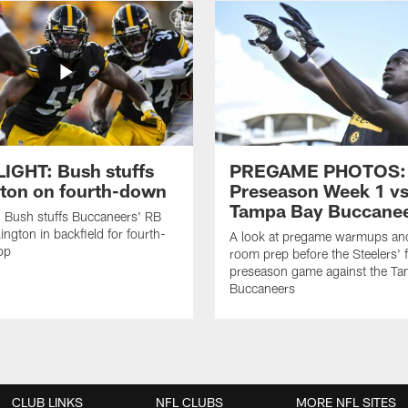
IGHT: Bush stuffs
PREGAME PHOTOS:
gton on fourth-down
Preseason Week 1 vs
Tampa Bay Buccane
 Bush stuffs Buccaneers' RB
ington in backfield for fourth-
A look at pregame warmups and
op
room prep before the Steelers' f
preseason game against the T
Buccaneers
CLUB LINKS
NFL CLUBS
MORE NFL SITES