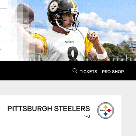
TICKETS
PRO SHOP
PITTSBURGH STEELERS
1-0