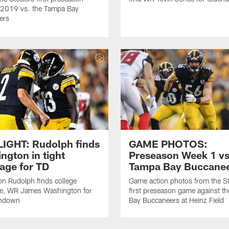
 2019 vs. the Tampa Bay
ers
IGHT: Rudolph finds
GAME PHOTOS:
ngton in tight
Preseason Week 1 vs
age for TD
Tampa Bay Buccane
n Rudolph finds college
Game action photos from the St
e, WR James Washington for
first preseason game against t
chdown
Bay Buccaneers at Heinz Field