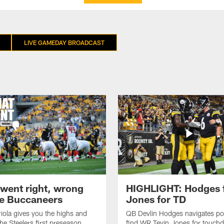
LIVE GAMEDAY BROADCAST
went right, wrong
HIGHLIGHT: Hodges 
he Buccaneers
Jones for TD
iola gives you the highs and
QB Devlin Hodges navigates po
the Steelers first preseason
find WR Tevin Jones for touch