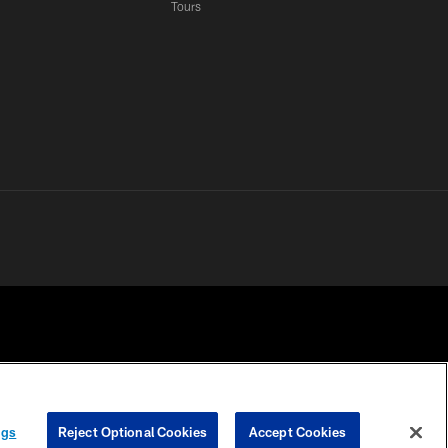
Tours
 PRIVACY
COOKIE
PREFERENCE
ngs
Reject Optional Cookies
Accept Cookies
HOICES
SETTINGS
CENTER