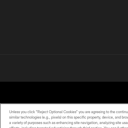
Unless you click “Reject Optional Cookies” you are agreeing to the continu
similar technologies (e.g., pixels) on this specific property, device, and b
a variety of purposes such as enhancing site navigation, analyzing site usa
PRIVACY
TERMS OF
ACCESSIBILITY
POLICY
USE