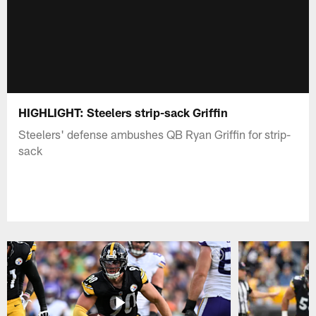
HIGHLIGHT: Steelers strip-sack Griffin
Steelers' defense ambushes QB Ryan Griffin for strip-
sack