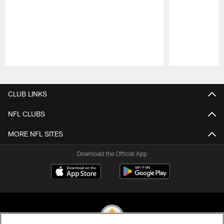
Pause
Play
CLUB LINKS
NFL CLUBS
MORE NFL SITES
Download the Official App