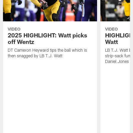
VIDEO
VIDEO
2025 HIGHLIGHT: Watt picks
HIGHLIGHT
off Wentz
Watt
DT Cameron Heyward tips the ball which is
LB T.J. Watt b
then snagged by LB T.J. Watt
strip-sack fum
Daniel Jones