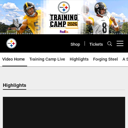
Skip
to
main
content
Shop
Tickets
Open menu button
Video Home
Training Camp Live
Highlights
Forging Steel
A 
Highlights