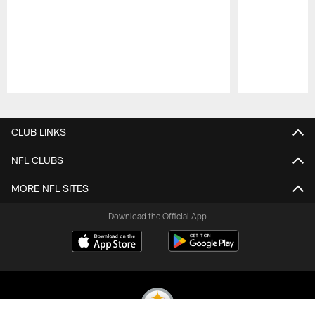
Pause
Play
CLUB LINKS
NFL CLUBS
MORE NFL SITES
Download the Official App