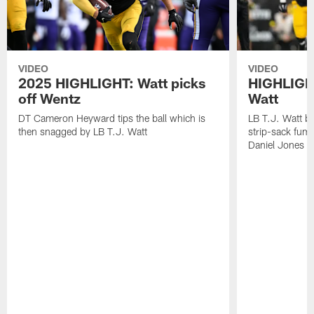
VIDEO
VIDEO
2025 HIGHLIGHT: Watt picks
HIGHLIGHT
off Wentz
Watt
DT Cameron Heyward tips the ball which is
LB T.J. Watt b
then snagged by LB T.J. Watt
strip-sack fum
Daniel Jones