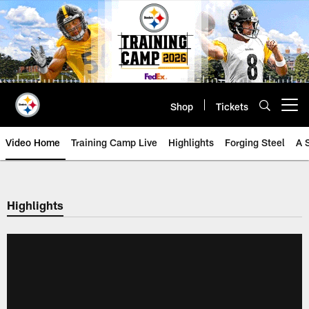
Skip
to
main
content
Shop
Tickets
Open menu button
Video Home
Training Camp Live
Highlights
Forging Steel
A 
Highlights