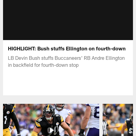
HIGHLIGHT: Bush stuffs Ellington on fourth-down
LB Devin Bush stuffs Buccaneers' RB Andre Ellington
in backfield for fourth-down stop