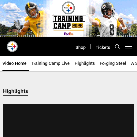
Skip
to
main
content
Shop
Tickets
Open menu button
Video Home
Training Camp Live
Highlights
Forging Steel
A 
Highlights