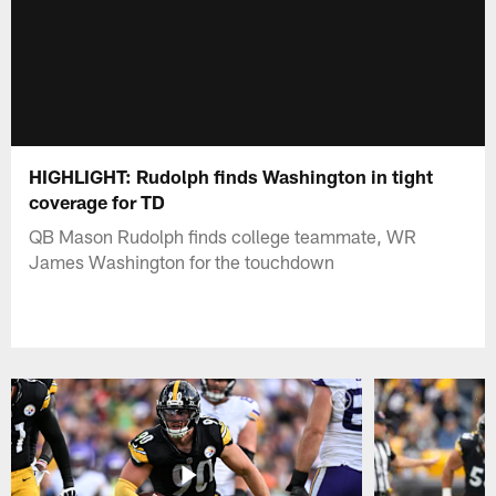
HIGHLIGHT: Rudolph finds Washington in tight
coverage for TD
QB Mason Rudolph finds college teammate, WR
James Washington for the touchdown