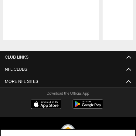
Pause
Play
CLUB LINKS
NFL CLUBS
MORE NFL SITES
Download the Official App