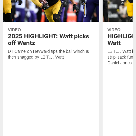
VIDEO
VIDEO
2025 HIGHLIGHT: Watt picks
HIGHLIGHT
off Wentz
Watt
DT Cameron Heyward tips the ball which is
LB T.J. Watt b
then snagged by LB T.J. Watt
strip-sack fum
Daniel Jones