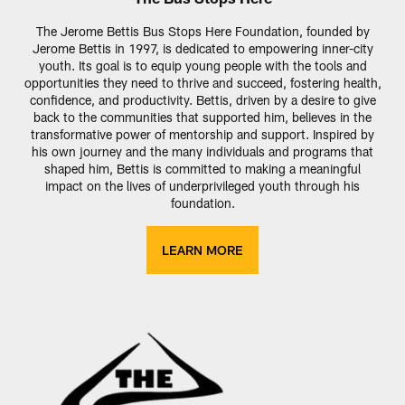
The Jerome Bettis Bus Stops Here Foundation, founded by
Jerome Bettis in 1997, is dedicated to empowering inner-city
youth. Its goal is to equip young people with the tools and
opportunities they need to thrive and succeed, fostering health,
confidence, and productivity. Bettis, driven by a desire to give
back to the communities that supported him, believes in the
transformative power of mentorship and support. Inspired by
his own journey and the many individuals and programs that
shaped him, Bettis is committed to making a meaningful
impact on the lives of underprivileged youth through his
foundation.
LEARN MORE