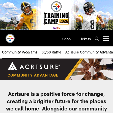
Skip
to
main
content
Shop
Tickets
Open menu button
Community Programs
50/50 Raffle
Acrisure Community Advant
Acrisure Assists Community | Pit
Acrisure is a positive force for change,
creating a brighter future for the places
we call home. Alongside our community