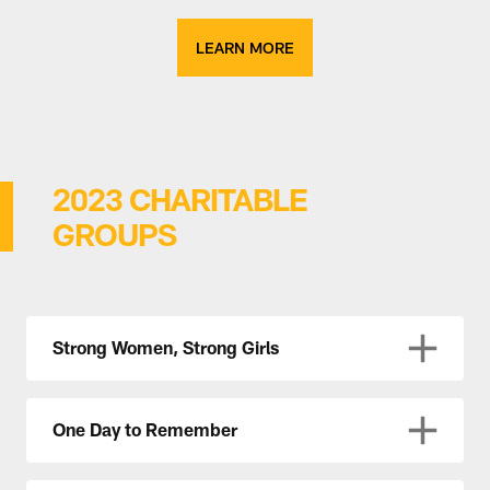
LEARN MORE
2023 CHARITABLE
GROUPS
Strong Women, Strong Girls
One Day to Remember