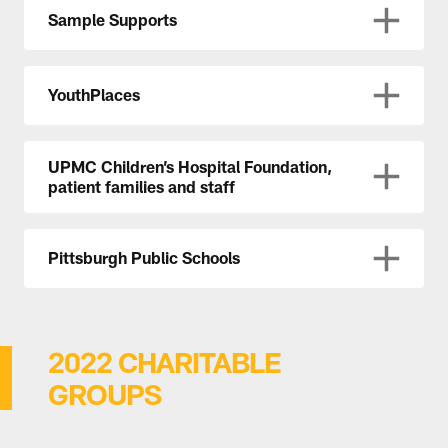
Sample Supports
YouthPlaces
UPMC Children’s Hospital Foundation,
patient families and staff
Pittsburgh Public Schools
2022 CHARITABLE
GROUPS