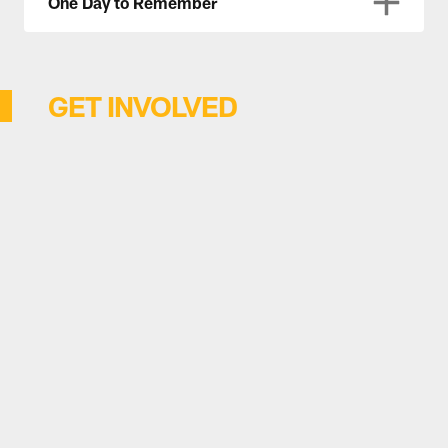
One Day to Remember
GET INVOLVED