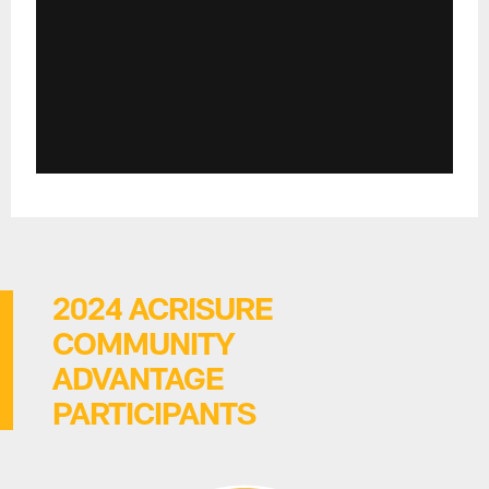
2024 ACRISURE
COMMUNITY
ADVANTAGE
PARTICIPANTS