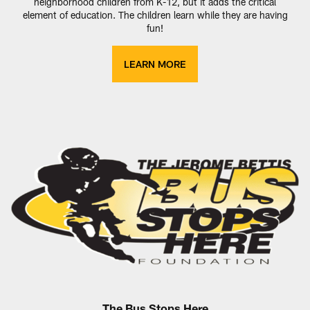
neighborhood children from K-12, but it adds the critical
element of education. The children learn while they are having
fun!
LEARN MORE
The Bus Stops Here