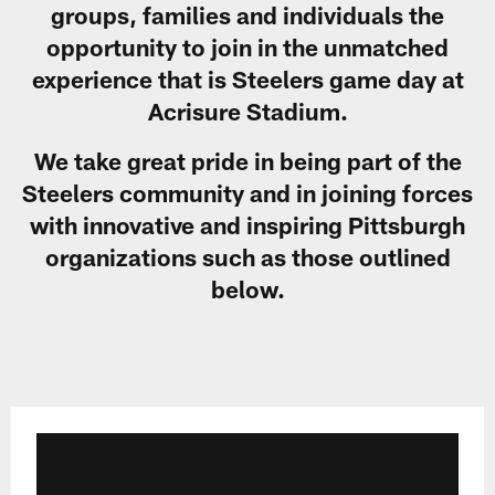
groups, families and individuals the
opportunity to join in the unmatched
experience that is Steelers game day at
Acrisure Stadium.
We take great pride in being part of the
Steelers community and in joining forces
with innovative and inspiring Pittsburgh
organizations such as those outlined
below.