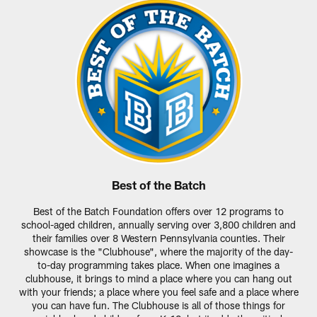
Best of the Batch
Best of the Batch Foundation offers over 12 programs to
school-aged children, annually serving over 3,800 children and
their families over 8 Western Pennsylvania counties. Their
showcase is the "Clubhouse", where the majority of the day-
to-day programming takes place. When one imagines a
clubhouse, it brings to mind a place where you can hang out
with your friends; a place where you feel safe and a place where
you can have fun. The Clubhouse is all of those things for