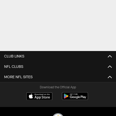
CLUB LINKS
NFL CLUBS
MORE NFL SITES
Download the Official App