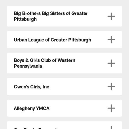
Big Brothers Big Sisters of Greater
Pittsburgh
Urban League of Greater Pittsburgh
Boys & Girls Club of Western
Pennsylvania
Gwen’s Girls, Inc
Allegheny YMCA