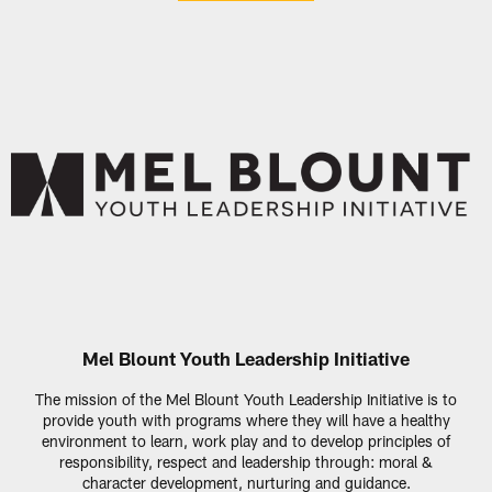
Mel Blount Youth Leadership Initiative
The mission of the Mel Blount Youth Leadership Initiative is to
provide youth with programs where they will have a healthy
environment to learn, work play and to develop principles of
responsibility, respect and leadership through: moral &
character development, nurturing and guidance.