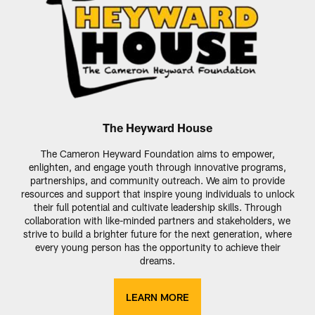
The Heyward House
The Cameron Heyward Foundation aims to empower,
enlighten, and engage youth through innovative programs,
partnerships, and community outreach. We aim to provide
resources and support that inspire young individuals to unlock
their full potential and cultivate leadership skills. Through
collaboration with like-minded partners and stakeholders, we
strive to build a brighter future for the next generation, where
every young person has the opportunity to achieve their
dreams.
LEARN MORE