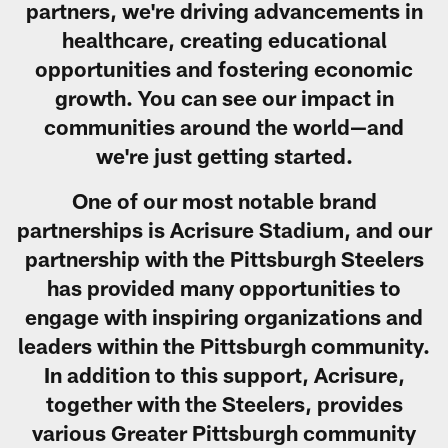
partners, we're driving advancements in
healthcare, creating educational
opportunities and fostering economic
growth. You can see our impact in
communities around the world—and
we're just getting started.
One of our most notable brand
partnerships is Acrisure Stadium, and our
partnership with the Pittsburgh Steelers
has provided many opportunities to
engage with inspiring organizations and
leaders within the Pittsburgh community.
In addition to this support, Acrisure,
together with the Steelers, provides
various Greater Pittsburgh community