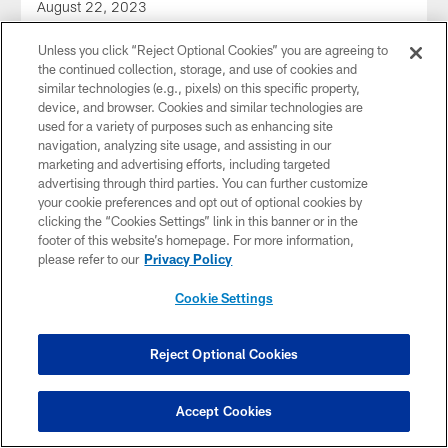
August 22, 2023
Unless you click “Reject Optional Cookies” you are agreeing to
the continued collection, storage, and use of cookies and
similar technologies (e.g., pixels) on this specific property,
device, and browser. Cookies and similar technologies are
used for a variety of purposes such as enhancing site
navigation, analyzing site usage, and assisting in our
marketing and advertising efforts, including targeted
advertising through third parties. You can further customize
your cookie preferences and opt out of optional cookies by
clicking the “Cookies Settings” link in this banner or in the
footer of this website’s homepage. For more information,
please refer to our
Privacy Policy
Cookie Settings
AUDIO
Audio: Lolley 1-on-1 with Pickett
Dale Lolley talks to QB Kenny Pickett on the first day of
Reject Optional Cookies
training camp 2023
Accept Cookies