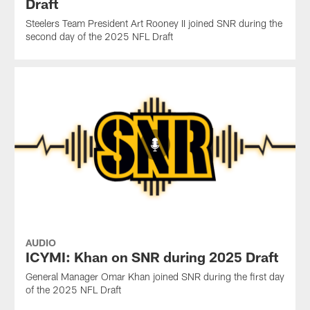
Draft
Steelers Team President Art Rooney II joined SNR during the
second day of the 2025 NFL Draft
AUDIO
ICYMI: Khan on SNR during 2025 Draft
General Manager Omar Khan joined SNR during the first day
of the 2025 NFL Draft