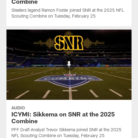
Combine
Steelers legend Ramon Foster joined SNR at the 2025 NFL
Scouting Combine on Tuesday, February 25
AUDIO
ICYMI: Sikkema on SNR at the 2025
Combine
PFF Draft Analyst Trevor Sikkema joined SNR at the 2025
NFL Scouting Combine on Tuesday, February 25