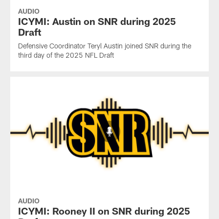
AUDIO
ICYMI: Austin on SNR during 2025
Draft
Defensive Coordinator Teryl Austin joined SNR during the
third day of the 2025 NFL Draft
AUDIO
ICYMI: Rooney II on SNR during 2025