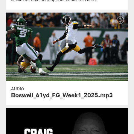
AUDIO
Boswell_61yd_FG_Week1_2025.mp3