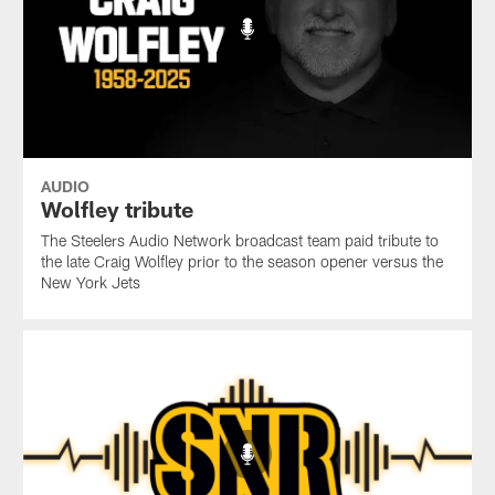
AUDIO
Wolfley tribute
The Steelers Audio Network broadcast team paid tribute to
the late Craig Wolfley prior to the season opener versus the
New York Jets