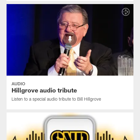
AUDIO
Hillgrove audio tribute
Listen to a special audio tribute to Bill Hillgrove