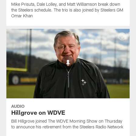
Mike Prisuta, Dale Lolley, and Matt Williamson break down
the Steelers schedule. The trio is also joined by Steelers GM
Omar Khan
AUDIO
Hillgrove on WDVE
Bill Hillgrove joined The WDVE Morning Show on Thursday
to announce his retirement from the Steelers Radio Network