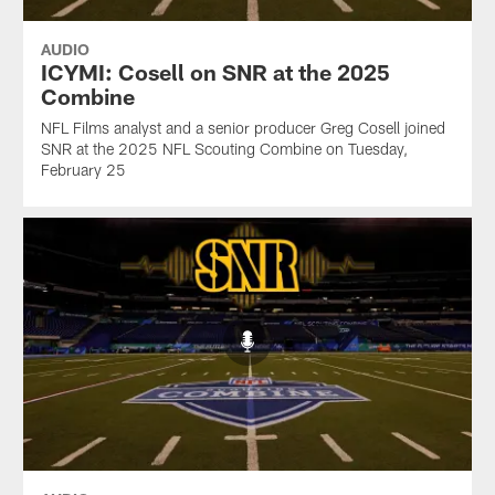
AUDIO
ICYMI: Cosell on SNR at the 2025
Combine
NFL Films analyst and a senior producer Greg Cosell joined
SNR at the 2025 NFL Scouting Combine on Tuesday,
February 25