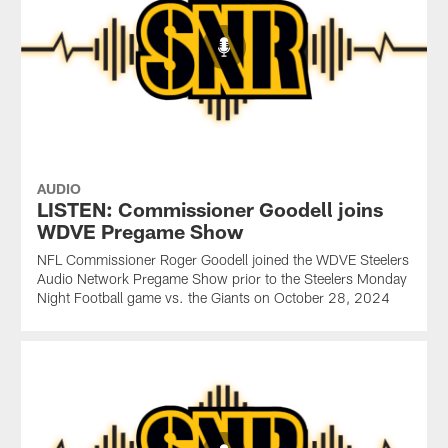
AUDIO
LISTEN: Commissioner Goodell joins
WDVE Pregame Show
NFL Commissioner Roger Goodell joined the WDVE Steelers
Audio Network Pregame Show prior to the Steelers Monday
Night Football game vs. the Giants on October 28, 2024