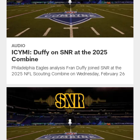
AUDIO
ICYMI: Duffy on SNR at the 2025
Combine
Philadelphia Eagles analysis Fran Duffy joined SNR at the
2025 NFL Scouting Combine on Wednesday, February 26