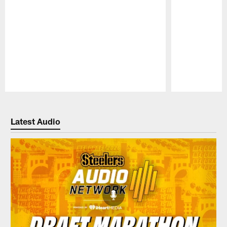
Pause
Play
Latest Audio