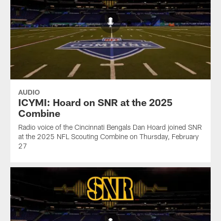
AUDIO
ICYMI: Hoard on SNR at the 2025
Combine
Radio voice of the Cincinnati Bengals Dan Hoard joined SNR
at the 2025 NFL Scouting Combine on Thursday, February
27