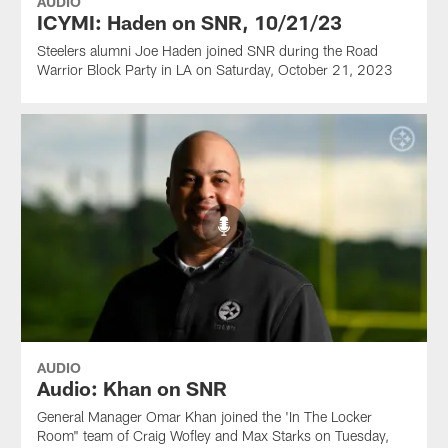
AUDIO
ICYMI: Haden on SNR, 10/21/23
Steelers alumni Joe Haden joined SNR during the Road
Warrior Block Party in LA on Saturday, October 21, 2023
AUDIO
Audio: Khan on SNR
General Manager Omar Khan joined the 'In The Locker
Room" team of Craig Wofley and Max Starks on Tuesday,