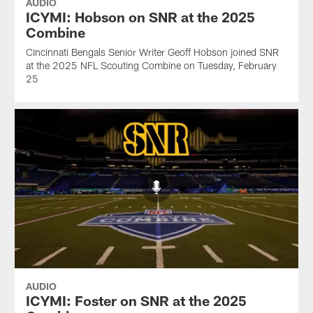
AUDIO
ICYMI: Hobson on SNR at the 2025
Combine
Cincinnati Bengals Senior Writer Geoff Hobson joined SNR
at the 2025 NFL Scouting Combine on Tuesday, February
25
AUDIO
ICYMI: Foster on SNR at the 2025