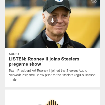
AUDIO
LISTEN: Rooney II joins Steelers
pregame show
Team President Art Rooney II joined the Steelers Audio
Network Pregame Show prior to the Steelers regular season
finale