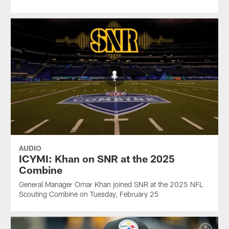
AUDIO
ICYMI: Khan on SNR at the 2025
Combine
General Manager Omar Khan joined SNR at the 2025 NFL
Scouting Combine on Tuesday, February 25