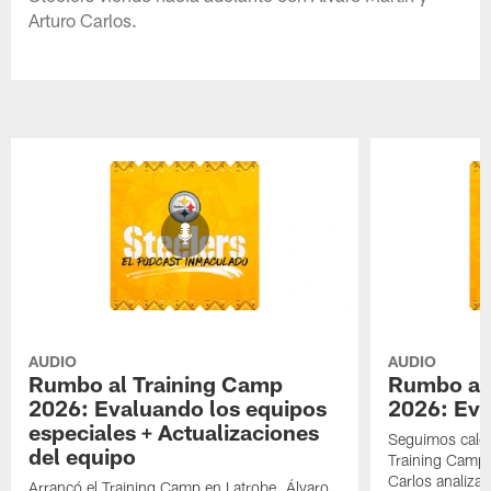
Arturo Carlos.
AUDIO
AUDIO
Rumbo al Training Camp
Rumbo al
2026: Evaluando los equipos
2026: Eva
especiales + Actualizaciones
Seguimos cale
del equipo
Training Camp 
Carlos analizan
Arrancó el Training Camp en Latrobe. Álvaro