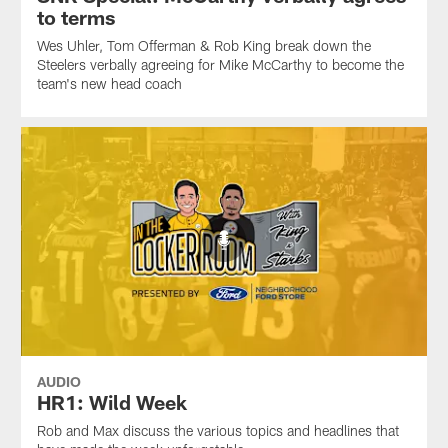
to terms
Wes Uhler, Tom Offerman & Rob King break down the
Steelers verbally agreeing for Mike McCarthy to become the
team's new head coach
AUDIO
HR1: Wild Week
Rob and Max discuss the various topics and headlines that