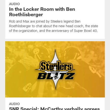
AUDIO
In the Locker Room with Ben
Roethlisberger
Rob and Max are joined by Steelers legend Ben
Roethlisberger to chat about the new head coach, the state
of the organization, and the anniversary of Super Bowl 40.
AUDIO
SNR Special: McCarthy verbally agrees