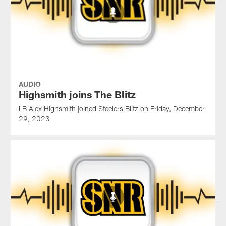
AUDIO
Highsmith joins The Blitz
LB Alex Highsmith joined Steelers Blitz on Friday, December
29, 2023