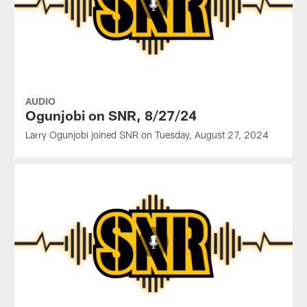
AUDIO
Ogunjobi on SNR, 8/27/24
Larry Ogunjobi joined SNR on Tuesday, August 27, 2024