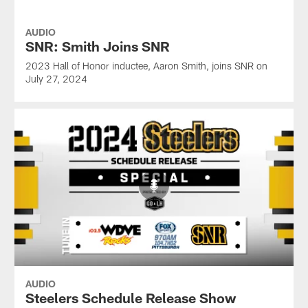
AUDIO
SNR: Smith Joins SNR
2023 Hall of Honor inductee, Aaron Smith, joins SNR on
July 27, 2024
AUDIO
Steelers Schedule Release Show