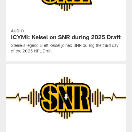
AUDIO
ICYMI: Keisel on SNR during 2025 Draft
Steelers legend Brett Keisel joined SNR during the third day
of the 2025 NFL Draft