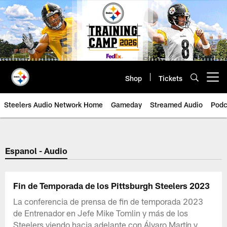
Skip
to
main
content
Shop
Tickets
Open menu button
Steelers Audio Network Home
Gameday
Streamed Audio
Podc
Espanol - Audio
Fin de Temporada de los Pittsburgh Steelers 2023
La conferencia de prensa de fin de temporada 2023
de Entrenador en Jefe Mike Tomlin y más de los
Steelers viendo hacia adelante con Álvaro Martín y