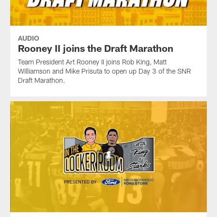
AUDIO
Rooney II joins the Draft Marathon
Team President Art Rooney II joins Rob King, Matt
Williamson and Mike Prisuta to open up Day 3 of the SNR
Draft Marathon.