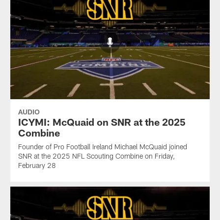
AUDIO
ICYMI: McQuaid on SNR at the 2025
Combine
Founder of Pro Football Ireland Michael McQuaid joined
SNR at the 2025 NFL Scouting Combine on Friday,
February 28