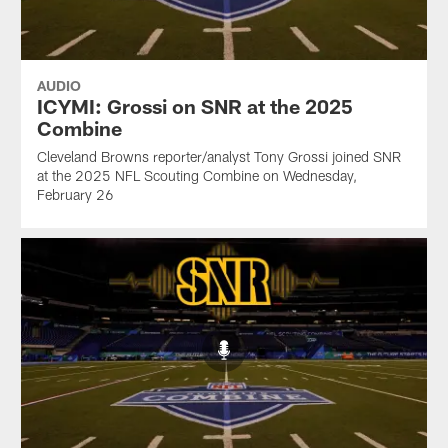
AUDIO
ICYMI: Grossi on SNR at the 2025
Combine
Cleveland Browns reporter/analyst Tony Grossi joined SNR
at the 2025 NFL Scouting Combine on Wednesday,
February 26