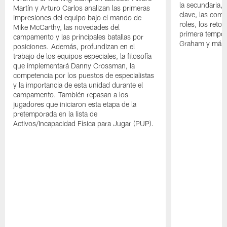
la secundaria, 
Martín y Arturo Carlos analizan las primeras
clave, las comp
impresiones del equipo bajo el mando de
roles, los reto
Mike McCarthy, las novedades del
primera tempor
campamento y las principales batallas por
Graham y más
posiciones. Además, profundizan en el
trabajo de los equipos especiales, la filosofía
que implementará Danny Crossman, la
competencia por los puestos de especialistas
y la importancia de esta unidad durante el
campamento. También repasan a los
jugadores que iniciaron esta etapa de la
pretemporada en la lista de
Activos/Incapacidad Física para Jugar (PUP).