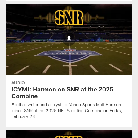
AUDIO
ICYMI: Harmon on SNR at the 2025
Combine
Football writer and analyst for Yahoo Sports Matt Harmon
joined SNR at the 2025 NFL Scouting Combine on Friday,
February 28