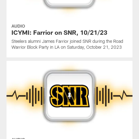
AUDIO
ICYMI: Farrior on SNR, 10/21/23
Steelers alumni James Farrior joined SNR during the Road
Warrior Block Party in LA on Saturday, October 21, 2023