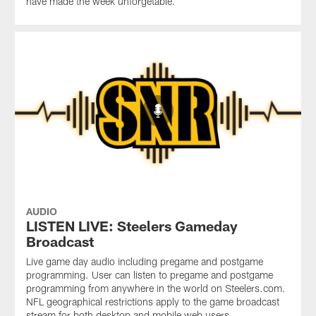
have made the week unforgetable.
AUDIO
LISTEN LIVE: Steelers Gameday
Broadcast
Live game day audio including pregame and postgame
programming. User can listen to pregame and postgame
programming from anywhere in the world on Steelers.com.
NFL geographical restrictions apply to the game broadcast
stream for both desktop and mobile web users.