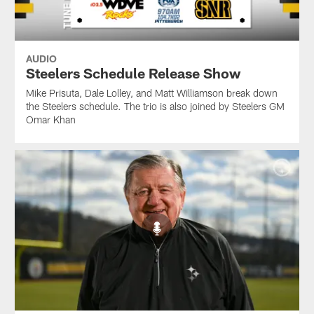
AUDIO
Steelers Schedule Release Show
Mike Prisuta, Dale Lolley, and Matt Williamson break down
the Steelers schedule. The trio is also joined by Steelers GM
Omar Khan