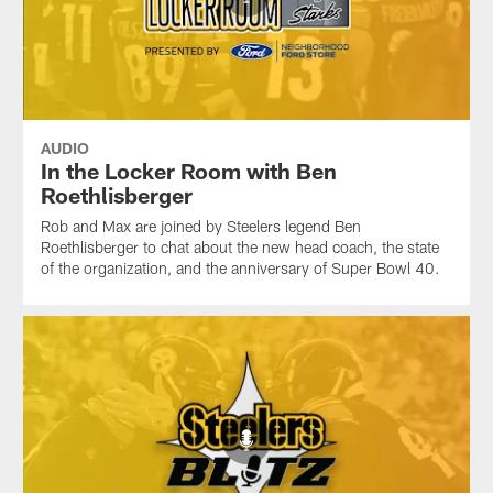
AUDIO
In the Locker Room with Ben
Roethlisberger
Rob and Max are joined by Steelers legend Ben
Roethlisberger to chat about the new head coach, the state
of the organization, and the anniversary of Super Bowl 40.