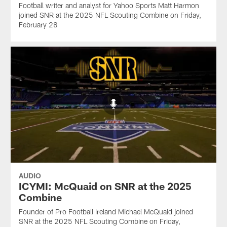
Football writer and analyst for Yahoo Sports Matt Harmon
joined SNR at the 2025 NFL Scouting Combine on Friday,
February 28
AUDIO
ICYMI: McQuaid on SNR at the 2025
Combine
Founder of Pro Football Ireland Michael McQuaid joined
SNR at the 2025 NFL Scouting Combine on Friday,