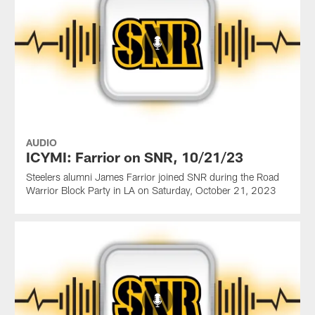
AUDIO
ICYMI: Farrior on SNR, 10/21/23
Steelers alumni James Farrior joined SNR during the Road
Warrior Block Party in LA on Saturday, October 21, 2023