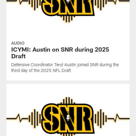
AUDIO
ICYMI: Austin on SNR during 2025
Draft
Defensive Coordinator Teryl Austin joined SNR during the
third day of the 2025 NFL Draft