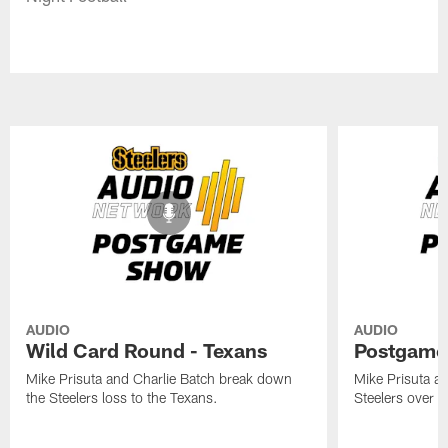
AUDIO
AUDIO
Wild Card Round - Texans
Postgame
Mike Prisuta and Charlie Batch break down
Mike Prisuta a
the Steelers loss to the Texans.
Steelers over 