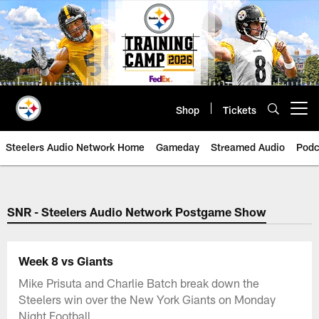
Skip
to
main
content
Shop
Tickets
Open menu button
Steelers Audio Network Home
Gameday
Streamed Audio
Podc
SNR - Steelers Audio Network Postgame Show
Week 8 vs Giants
Mike Prisuta and Charlie Batch break down the
Steelers win over the New York Giants on Monday
Night Football