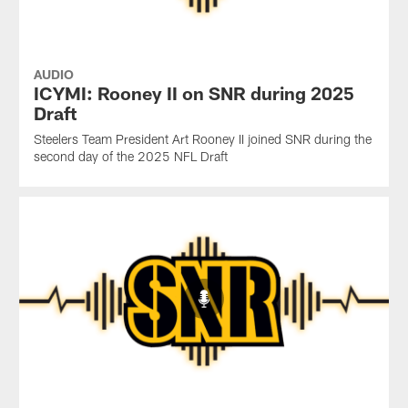
AUDIO
ICYMI: Rooney II on SNR during 2025
Draft
Steelers Team President Art Rooney II joined SNR during the
second day of the 2025 NFL Draft