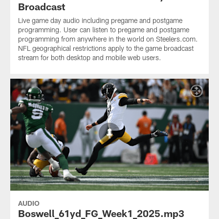
Broadcast
Live game day audio including pregame and postgame
programming. User can listen to pregame and postgame
programming from anywhere in the world on Steelers.com.
NFL geographical restrictions apply to the game broadcast
stream for both desktop and mobile web users.
AUDIO
Boswell_61yd_FG_Week1_2025.mp3