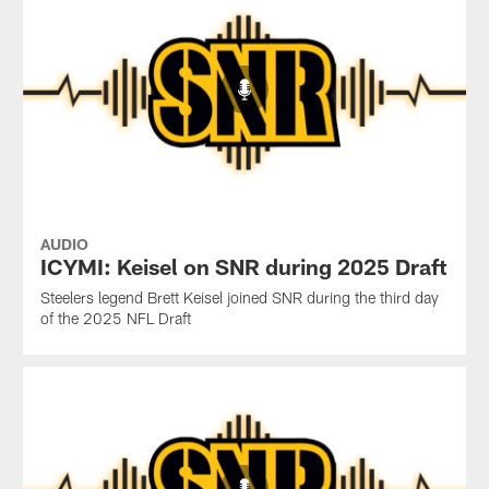
AUDIO
ICYMI: Keisel on SNR during 2025 Draft
Steelers legend Brett Keisel joined SNR during the third day
of the 2025 NFL Draft