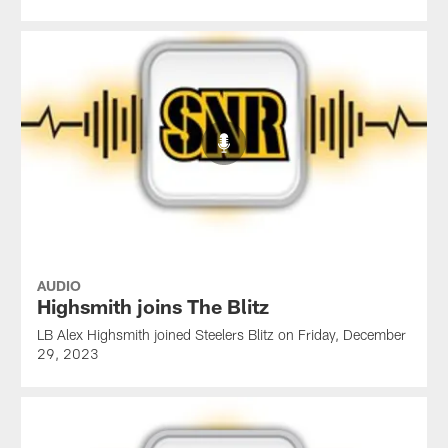
AUDIO
Highsmith joins The Blitz
LB Alex Highsmith joined Steelers Blitz on Friday, December
29, 2023