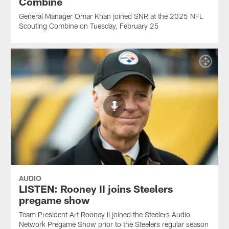
Combine
General Manager Omar Khan joined SNR at the 2025 NFL
Scouting Combine on Tuesday, February 25
AUDIO
LISTEN: Rooney II joins Steelers
pregame show
Team President Art Rooney II joined the Steelers Audio
Network Pregame Show prior to the Steelers regular season