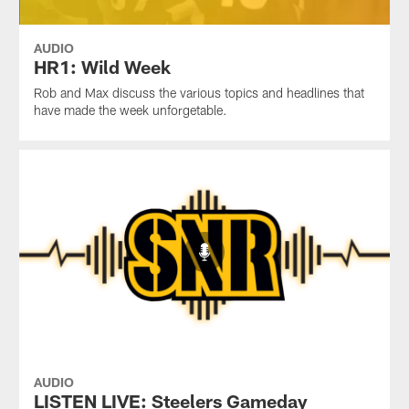
AUDIO
HR1: Wild Week
Rob and Max discuss the various topics and headlines that
have made the week unforgetable.
AUDIO
LISTEN LIVE: Steelers Gameday