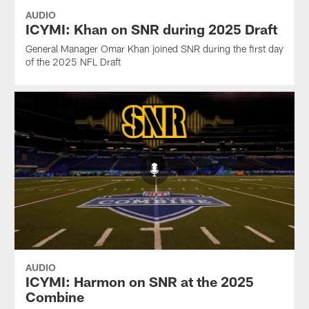
AUDIO
ICYMI: Khan on SNR during 2025 Draft
General Manager Omar Khan joined SNR during the first day
of the 2025 NFL Draft
AUDIO
ICYMI: Harmon on SNR at the 2025
Combine