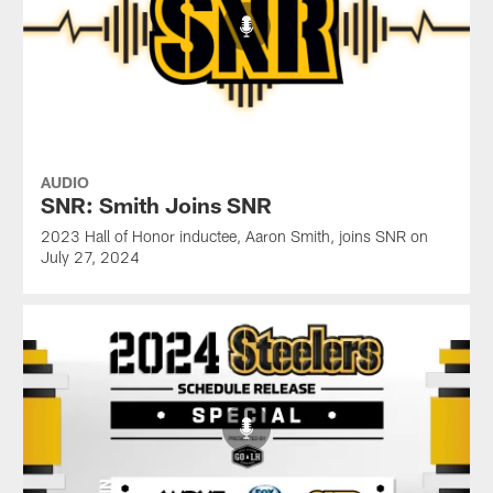
AUDIO
SNR: Smith Joins SNR
2023 Hall of Honor inductee, Aaron Smith, joins SNR on
July 27, 2024