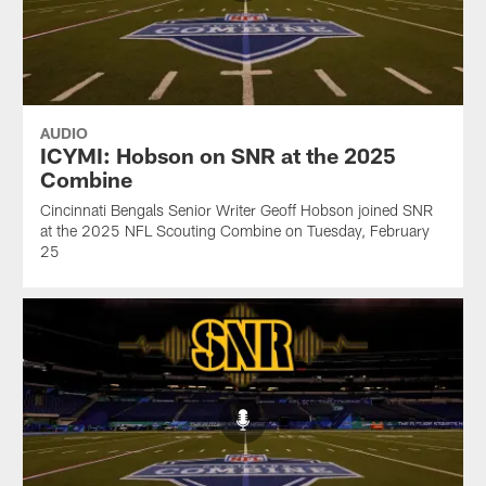
AUDIO
ICYMI: Hobson on SNR at the 2025
Combine
Cincinnati Bengals Senior Writer Geoff Hobson joined SNR
at the 2025 NFL Scouting Combine on Tuesday, February
25