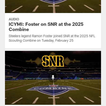
AUDIO
ICYMI: Foster on SNR at the 2025
Combine
Steelers legend Ramon Foster joined SNR at the 2025 NFL
Scouting Combine on Tuesday, February 25