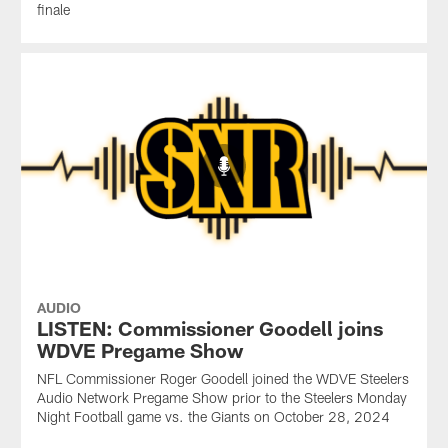
finale
AUDIO
LISTEN: Commissioner Goodell joins
WDVE Pregame Show
NFL Commissioner Roger Goodell joined the WDVE Steelers
Audio Network Pregame Show prior to the Steelers Monday
Night Football game vs. the Giants on October 28, 2024