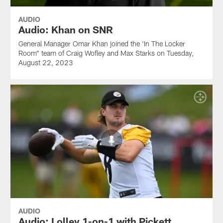
AUDIO
Audio: Khan on SNR
General Manager Omar Khan joined the 'In The Locker
Room" team of Craig Wofley and Max Starks on Tuesday,
August 22, 2023
AUDIO
Audio: Lolley 1-on-1 with Pickett