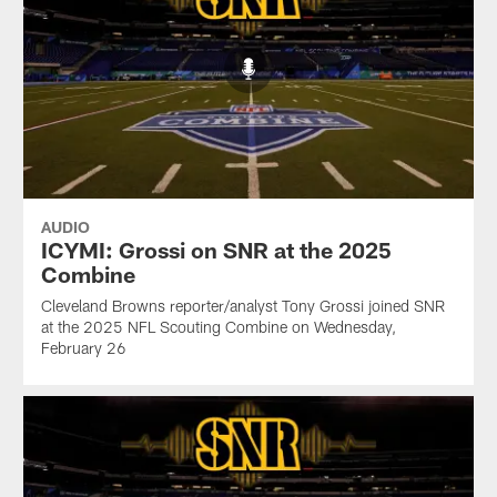
AUDIO
ICYMI: Grossi on SNR at the 2025
Combine
Cleveland Browns reporter/analyst Tony Grossi joined SNR
at the 2025 NFL Scouting Combine on Wednesday,
February 26