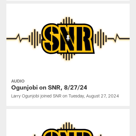
AUDIO
Ogunjobi on SNR, 8/27/24
Larry Ogunjobi joined SNR on Tuesday, August 27, 2024