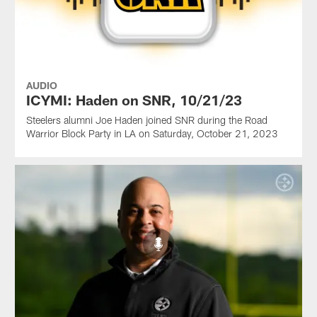
AUDIO
ICYMI: Haden on SNR, 10/21/23
Steelers alumni Joe Haden joined SNR during the Road
Warrior Block Party in LA on Saturday, October 21, 2023