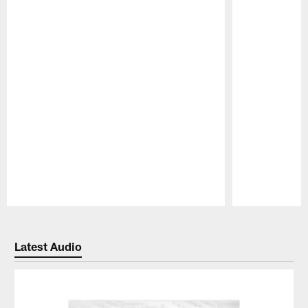
Pause
Play
Latest Audio