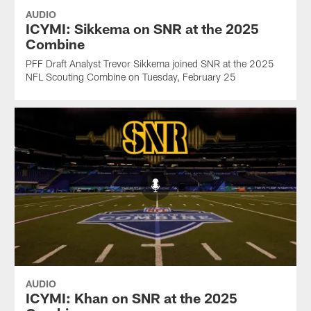
AUDIO
ICYMI: Sikkema on SNR at the 2025
Combine
PFF Draft Analyst Trevor Sikkema joined SNR at the 2025
NFL Scouting Combine on Tuesday, February 25
AUDIO
ICYMI: Khan on SNR at the 2025