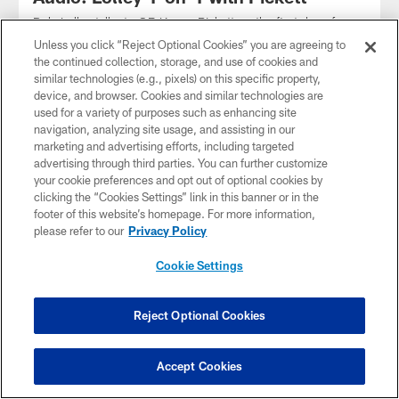
Dale Lolley talks to QB Kenny Pickett on the first day of
training camp 2023
Unless you click “Reject Optional Cookies” you are agreeing to
the continued collection, storage, and use of cookies and
similar technologies (e.g., pixels) on this specific property,
device, and browser. Cookies and similar technologies are
used for a variety of purposes such as enhancing site
navigation, analyzing site usage, and assisting in our
marketing and advertising efforts, including targeted
advertising through third parties. You can further customize
your cookie preferences and opt out of optional cookies by
clicking the “Cookies Settings” link in this banner or in the
footer of this website’s homepage. For more information,
please refer to our
Privacy Policy
Cookie Settings
AUDIO
Reject Optional Cookies
Rooney II on SNR
Steelers President Art Rooney II joined SNR to talk about the
passing of Stan Savran
Accept Cookies