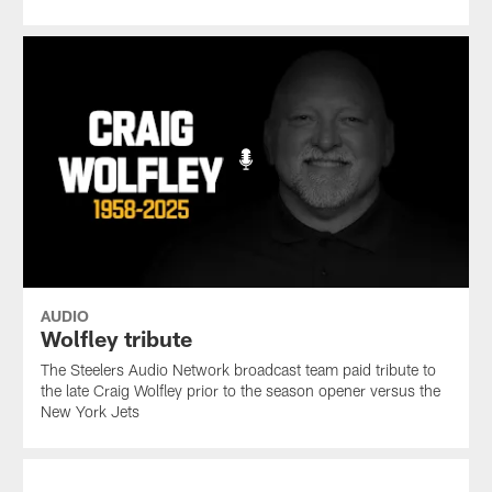
AUDIO
Wolfley tribute
The Steelers Audio Network broadcast team paid tribute to
the late Craig Wolfley prior to the season opener versus the
New York Jets