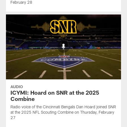
February 28
AUDIO
ICYMI: Hoard on SNR at the 2025
Combine
Radio voice of the Cincinnati Bengals Dan Hoard joined SNR
at the 2025 NFL Scouting Combine on Thursday, February
27