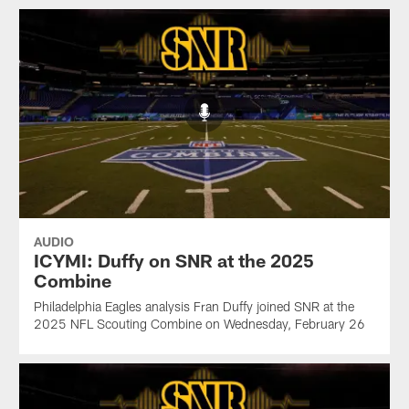
AUDIO
ICYMI: Duffy on SNR at the 2025
Combine
Philadelphia Eagles analysis Fran Duffy joined SNR at the
2025 NFL Scouting Combine on Wednesday, February 26