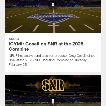
AUDIO
ICYMI: Cosell on SNR at the 2025
Combine
NFL Films analyst and a senior producer Greg Cosell joined
SNR at the 2025 NFL Scouting Combine on Tuesday,
February 25