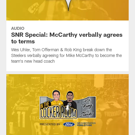
AUDIO
SNR Special: McCarthy verbally agrees
to terms
Wes Uhler, Tom Offerman & Rob King break down the
Steelers verbally agreeing for Mike McCarthy to become the
team's new head coach