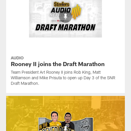
AUDIO
Rooney II joins the Draft Marathon
Team President Art Rooney II joins Rob King, Matt
Williamson and Mike Prisuta to open up Day 3 of the SNR
Draft Marathon.