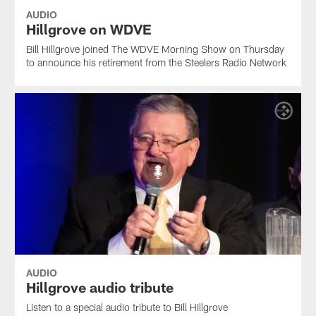
AUDIO
Hillgrove on WDVE
Bill Hillgrove joined The WDVE Morning Show on Thursday
to announce his retirement from the Steelers Radio Network
AUDIO
Hillgrove audio tribute
Listen to a special audio tribute to Bill Hillgrove