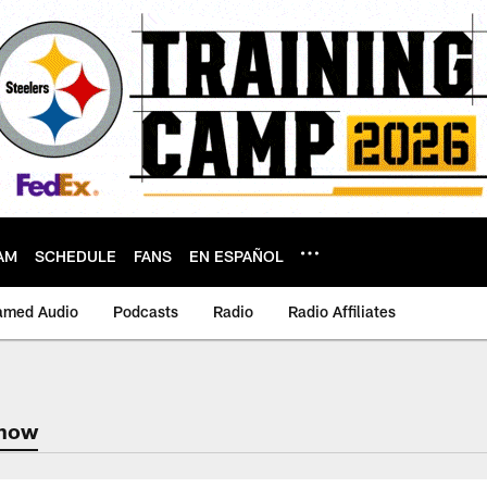
AM
SCHEDULE
FANS
EN ESPAÑOL
amed Audio
Podcasts
Radio
Radio Affiliates
Show