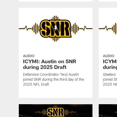
AUDIO
AUDIO
ICYMI: Austin on SNR
ICYMI
during 2025 Draft
durin
Defensive Coordinator Teryl Austin
Steelers
joined SNR during the third day of the
joined S
2025 NFL Draft
2025 NF