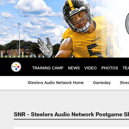
Skip
to
main
content
TRAINING CAMP
NEWS
VIDEO
PHOTOS
TE
Steelers Audio Network Home
Gameday
Stre
SNR - Steelers Audio Network Postgame 