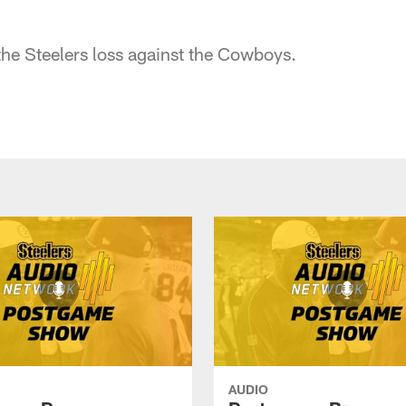
he Steelers loss against the Cowboys.
AUDIO