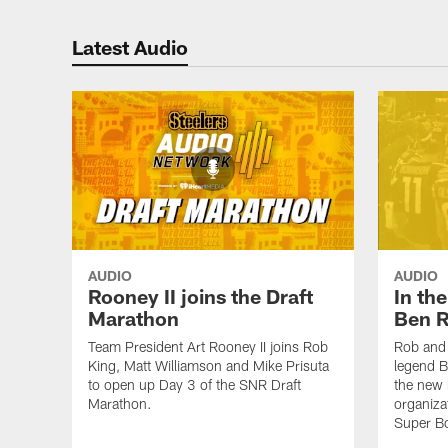
Latest Audio
AUDIO
AUDIO
Rooney II joins the Draft
In th
Marathon
Ben R
Team President Art Rooney II joins Rob
Rob and 
King, Matt Williamson and Mike Prisuta
legend B
to open up Day 3 of the SNR Draft
the new 
Marathon.
organiza
Super B