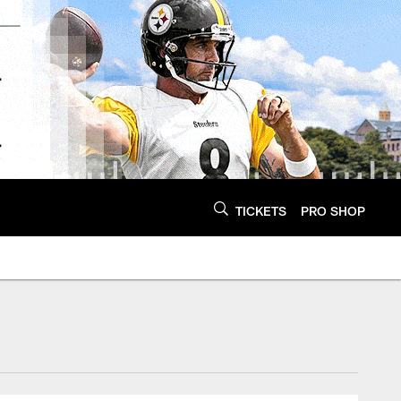
TICKETS
PRO SHOP