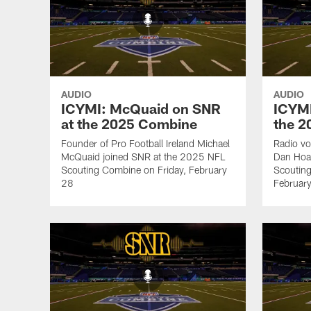
AUDIO
AUDIO
ICYMI: McQuaid on SNR
ICYMI
at the 2025 Combine
the 
Founder of Pro Football Ireland Michael
Radio vo
McQuaid joined SNR at the 2025 NFL
Dan Hoa
Scouting Combine on Friday, February
Scoutin
28
Februar