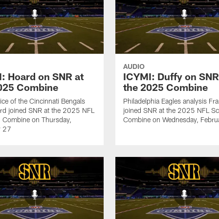
AUDIO
: Hoard on SNR at
ICYMI: Duffy on SNR
2025 Combine
the 2025 Combine
ice of the Cincinnati Bengals
Philadelphia Eagles analysis Fr
rd joined SNR at the 2025 NFL
joined SNR at the 2025 NFL Sc
g Combine on Thursday,
Combine on Wednesday, Febru
y 27