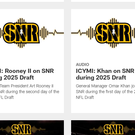
AUDIO
: Rooney II on SNR
ICYMI: Khan on SNR
g 2025 Draft
during 2025 Draft
 Team President Art Rooney II
General Manager Omar Khan jo
NR during the second day of the
SNR during the first day of th
L Draft
NFL Draft