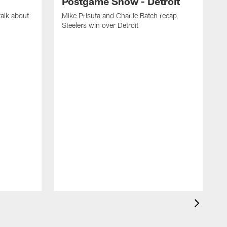
Postgame Show - Detroit
talk about
Mike Prisuta and Charlie Batch recap
.
Steelers win over Detroit
M
d