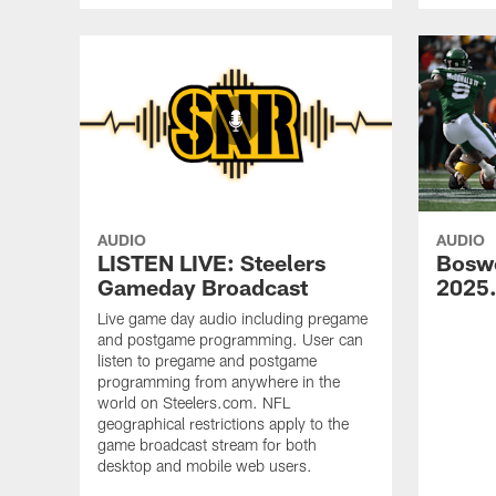
AUDIO
AUDIO
LISTEN LIVE: Steelers
Bosw
Gameday Broadcast
2025
Live game day audio including pregame
and postgame programming. User can
listen to pregame and postgame
programming from anywhere in the
world on Steelers.com. NFL
geographical restrictions apply to the
game broadcast stream for both
desktop and mobile web users.