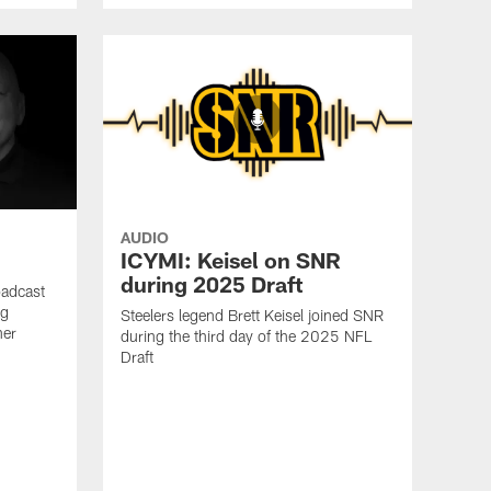
AUDIO
ICYMI: Keisel on SNR
during 2025 Draft
oadcast
ig
Steelers legend Brett Keisel joined SNR
ner
during the third day of the 2025 NFL
Draft