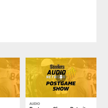
AUDIO