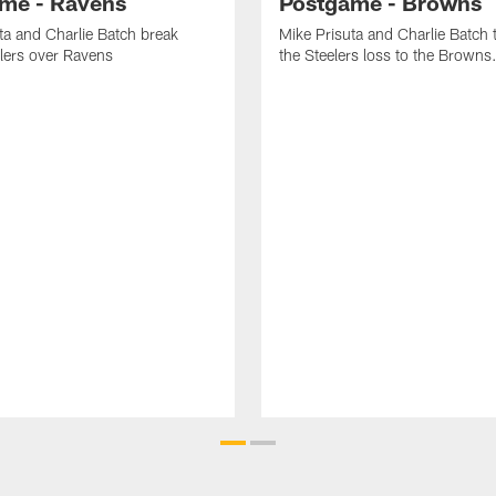
me - Ravens
Postgame - Browns
ta and Charlie Batch break
Mike Prisuta and Charlie Batch 
lers over Ravens
the Steelers loss to the Browns