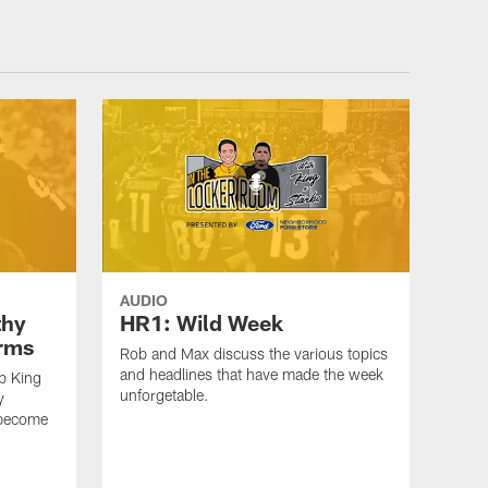
AUDIO
thy
HR1: Wild Week
erms
Rob and Max discuss the various topics
and headlines that have made the week
b King
unforgetable.
y
 become