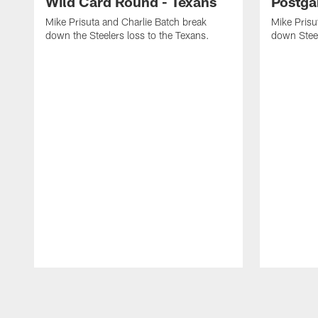
Wild Card Round - Texans
Postga
Mike Prisuta and Charlie Batch break
Mike Prisu
down the Steelers loss to the Texans.
down Stee
Pause
Play