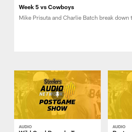
Week 5 vs Cowboys
Mike Prisuta and Charlie Batch break down t
AUDIO
AUDIO