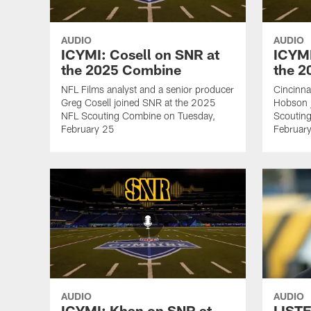
AUDIO
AUDIO
ICYMI: Cosell on SNR at
ICYMI
the 2025 Combine
the 
NFL Films analyst and a senior producer
Cincinna
Greg Cosell joined SNR at the 2025
Hobson 
NFL Scouting Combine on Tuesday,
Scoutin
February 25
Februar
AUDIO
AUDIO
ICYMI: Khan on SNR at
LISTE