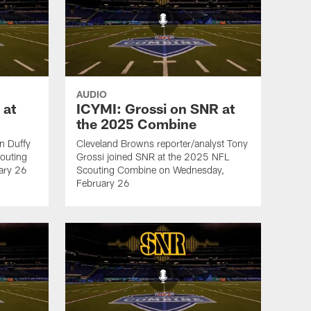
AUDIO
 at
ICYMI: Grossi on SNR at
the 2025 Combine
an Duffy
Cleveland Browns reporter/analyst Tony
outing
Grossi joined SNR at the 2025 NFL
ary 26
Scouting Combine on Wednesday,
February 26