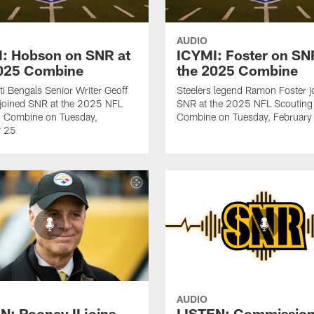
AUDIO
: Hobson on SNR at
ICYMI: Foster on SN
2025 Combine
the 2025 Combine
ti Bengals Senior Writer Geoff
Steelers legend Ramon Foster j
joined SNR at the 2025 NFL
SNR at the 2025 NFL Scouting
g Combine on Tuesday,
Combine on Tuesday, February
y 25
AUDIO
N: Rooney II joins
LISTEN: Commission