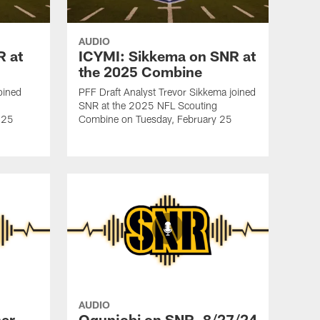
AUDIO
R at
ICYMI: Sikkema on SNR at
the 2025 Combine
oined
PFF Draft Analyst Trevor Sikkema joined
SNR at the 2025 NFL Scouting
 25
Combine on Tuesday, February 25
AUDIO
er
Ogunjobi on SNR, 8/27/24