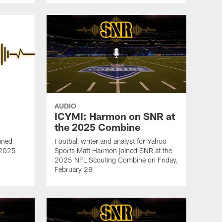
AUDIO
ICYMI: Harmon on SNR at
the 2025 Combine
ined
Football writer and analyst for Yahoo
e 2025
Sports Matt Harmon joined SNR at the
2025 NFL Scouting Combine on Friday,
February 28