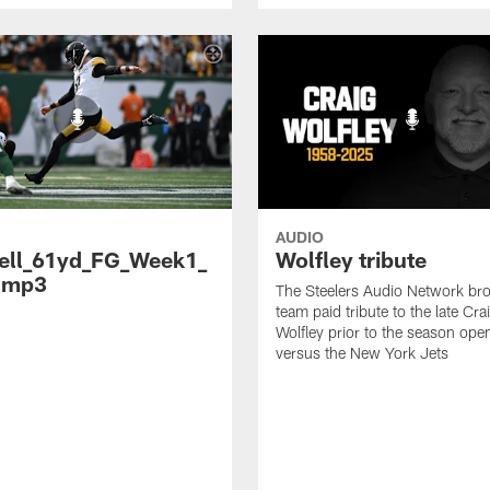
AUDIO
ell_61yd_FG_Week1_
Wolfley tribute
.mp3
The Steelers Audio Network br
team paid tribute to the late Cra
Wolfley prior to the season ope
versus the New York Jets