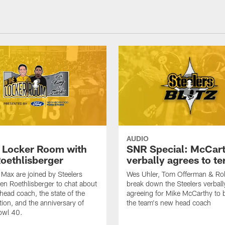
AUDIO
e Locker Room with
SNR Special: McCar
oethlisberger
verbally agrees to t
Max are joined by Steelers
Wes Uhler, Tom Offerman & Ro
en Roethlisberger to chat about
break down the Steelers verball
head coach, the state of the
agreeing for Mike McCarthy to
tion, and the anniversary of
the team's new head coach
owl 40.