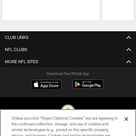
Pause
Play
CLUB LINKS
NFL CLUBS
MORE NFL SITES
Download the Official App
Unless you click “Reject Optional Cookies” you are agreeing to
the continued collection, storage, and use of cookies and
similar technologies (e.g., pixels) on this specific property,
© 2026 Pittsburgh Steelers. All Rights Reserved
device, and browser. Cookies and similar technologies are