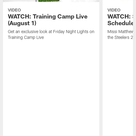
VIDEO
VIDEO
WATCH: Training Camp Live
WATCH: St
(August 1)
Schedule 
Get an exclusive look at Friday Night Lights on
Missi Matthews
Training Camp Live
the Steelers 2