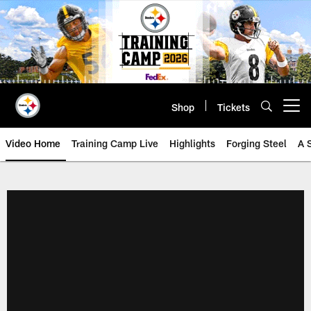
Skip
to
main
content
Shop
Tickets
Open menu button
Video Home
Training Camp Live
Highlights
Forging Steel
A 