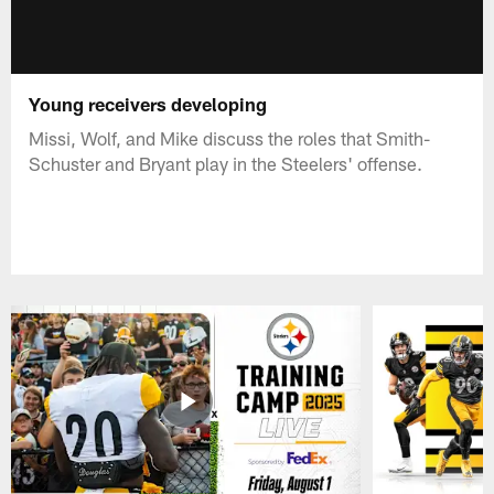
Young receivers developing
Missi, Wolf, and Mike discuss the roles that Smith-
Schuster and Bryant play in the Steelers' offense.