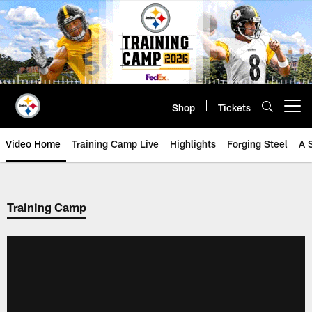
Skip
to
main
content
Shop
Tickets
Open menu button
Video Home
Training Camp Live
Highlights
Forging Steel
A 
Training Camp