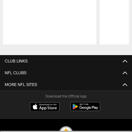
Pause
Play
CLUB LINKS
NFL CLUBS
MORE NFL SITES
Download the Official App