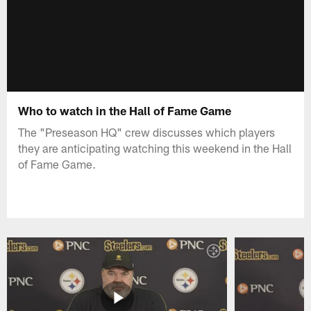
Who to watch in the Hall of Fame Game
The "Preseason HQ" crew discusses which players
they are anticipating watching this weekend in the Hall
of Fame Game.