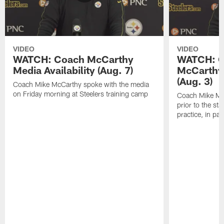
VIDEO
VIDEO
WATCH: Coach McCarthy
WATCH: C
Media Availability (Aug. 7)
McCarthy 
(Aug. 3)
Coach Mike McCarthy spoke with the media
on Friday morning at Steelers training camp
Coach Mike Mc
prior to the st
practice, in pa