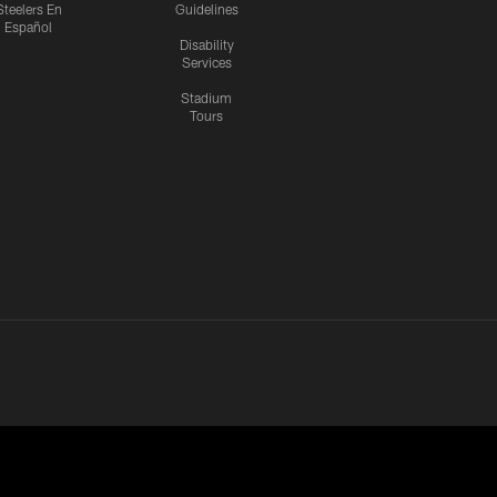
Steelers En
Guidelines
Español
Disability
Services
Stadium
Tours