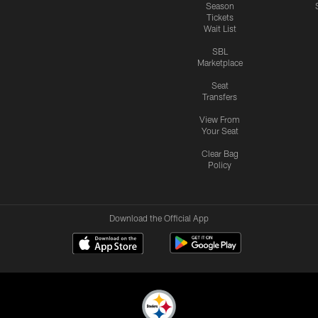
Season
Tickets
Wait List
SBL
Marketplace
Seat
Transfers
View From
Your Seat
Clear Bag
Policy
Download the Official App