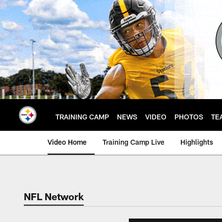
Skip
to
main
content
TRAINING CAMP
NEWS
VIDEO
PHOTOS
TE
Video Home
Training Camp Live
Highlights
NFL Network