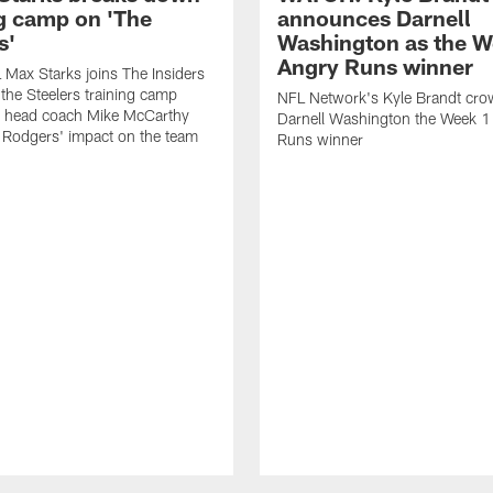
ng camp on 'The
announces Darnell
s'
Washington as the W
Angry Runs winner
Max Starks joins The Insiders
 the Steelers training camp
NFL Network's Kyle Brandt cr
 head coach Mike McCarthy
Darnell Washington the Week 
 Rodgers' impact on the team
Runs winner