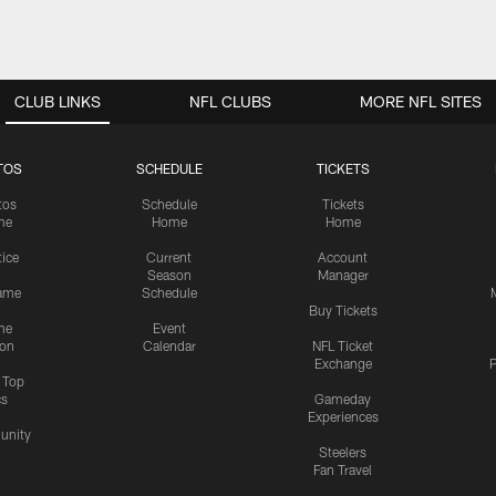
CLUB LINKS
NFL CLUBS
MORE NFL SITES
TOS
SCHEDULE
TICKETS
tos
Schedule
Tickets
me
Home
Home
tice
Current
Account
Season
Manager
ame
Schedule
Buy Tickets
me
Event
ion
Calendar
NFL Ticket
Exchange
P
s Top
cs
Gameday
Experiences
nity
Steelers
Fan Travel