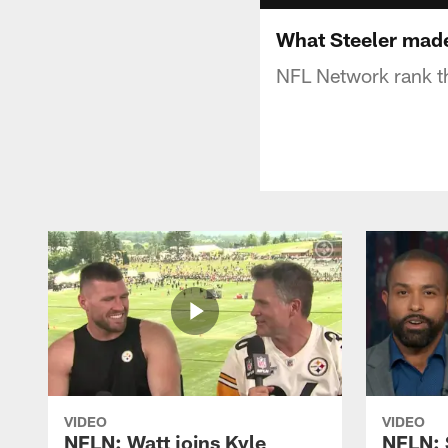
What Steeler mad
NFL Network rank th
VIDEO
VIDEO
NFLN: Watt joins Kyle
NFLN: 