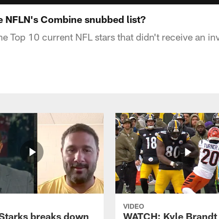
e NFLN's Combine snubbed list?
e Top 10 current NFL stars that didn't receive an in
VIDEO
Starks breaks down
WATCH: Kyle Brandt