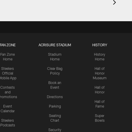
FAN ZONE
ACRISURE STADIUM
HISTORY
Fan Zone
Stadium
History
Home
Home
Home
Steelers
Clear Bag
Hall of
Official
Policy
Honor
Mobile App
Museum
Book an
Contests
Event
Hall of
and
Honor
romotions
Directions
Hall of
Event
Parking
Fame
Calendar
Seating
Super
Steelers
Chart
Bowls
Podcasts
Security