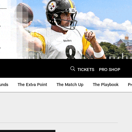
TICKETS
PRO SHOP
unds
The Extra Point
The Match Up
The Playbook
P