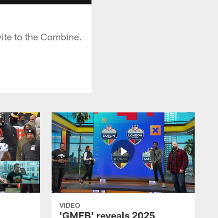
vite to the Combine.
VIDEO
'GMFB' reveals 2025