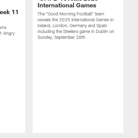
International Games
eek 11
The "Good Morning Football" team
reveals the 2025 International Games in
Ireland, London, Germany and Spain
owns
including the Steelers game in Dublin on
11 Angry
Sunday, September 28th
N
N
w