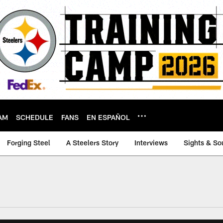
AM
SCHEDULE
FANS
EN ESPAÑOL
Forging Steel
A Steelers Story
Interviews
Sights & So