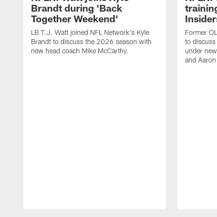
Brandt during 'Back
traini
Together Weekend'
Insider
LB T.J. Watt joined NFL Network's Kyle
Former OL 
Brandt to discuss the 2026 season with
to discuss
new head coach Mike McCarthy.
under new
and Aaron
Pause
Play