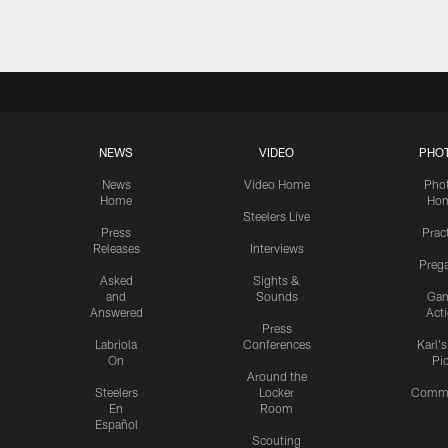
NEWS
VIDEO
PHO
News
Video Home
Pho
Home
Ho
Steelers Live
Press
Prac
Releases
Interviews
Preg
Asked
Sights &
and
Sounds
Ga
Answered
Act
Press
Labriola
Conferences
Karl'
On
Pi
Around the
Steelers
Locker
Commu
En
Room
Español
Scouting