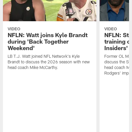
VIDEO
VIDEO
NFLN: Watt joins Kyle Brandt
NFLN: Sta
during 'Back Together
training 
Weekend'
Insiders'
LB T.J. Watt joined NFL Network's Kyle
Former OL Max 
Brandt to discuss the 2026 season with new
discuss the St
head coach Mike McCarthy.
head coach Mi
Rodgers' impac