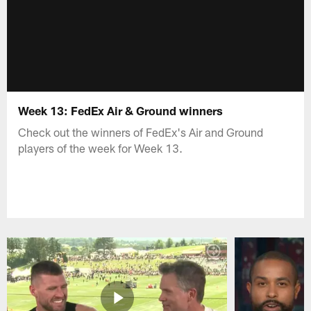
Week 13: FedEx Air & Ground winners
Check out the winners of FedEx's Air and Ground
players of the week for Week 13.