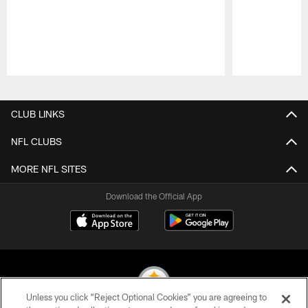
Pause
Play
CLUB LINKS
NFL CLUBS
MORE NFL SITES
Download the Official App
Unless you click “Reject Optional Cookies” you are agreeing to