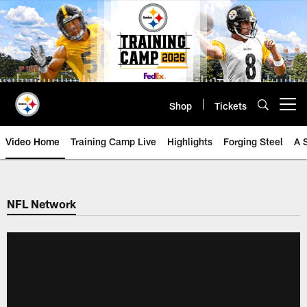
Skip
to
main
content
Shop
Tickets
Open menu button
Video Home
Training Camp Live
Highlights
Forging Steel
A 
NFL Network