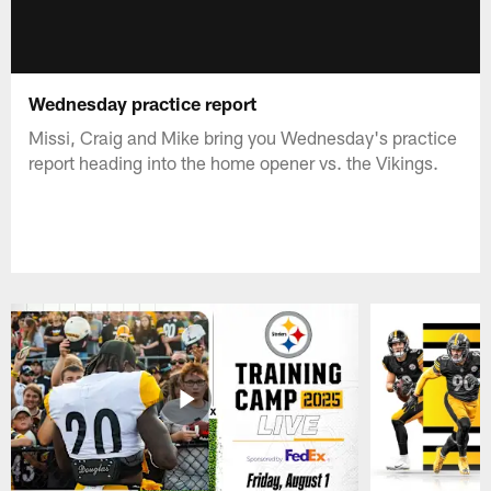
Wednesday practice report
Missi, Craig and Mike bring you Wednesday's practice
report heading into the home opener vs. the Vikings.