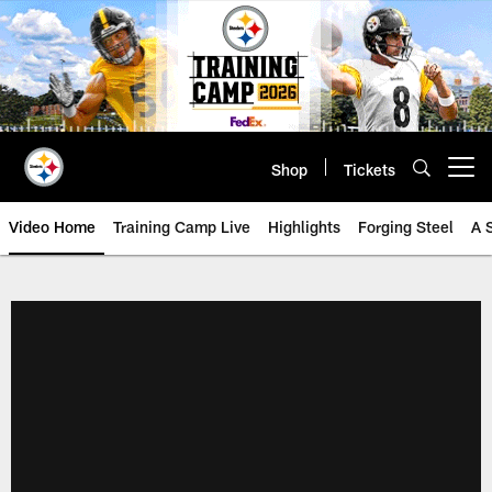
Skip
to
main
content
Shop
Tickets
Open menu button
Video Home
Training Camp Live
Highlights
Forging Steel
A 