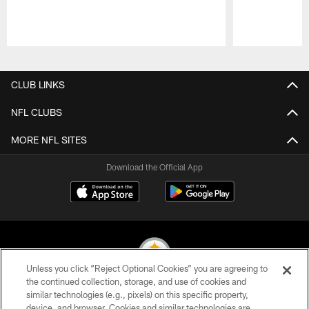
Pause
Play
CLUB LINKS
NFL CLUBS
MORE NFL SITES
Download the Official App
Unless you click “Reject Optional Cookies” you are agreeing to
the continued collection, storage, and use of cookies and
similar technologies (e.g., pixels) on this specific property,
© 2026 Pittsburgh Steelers. All Rights Reserved
device, and browser. Cookies and similar technologies are