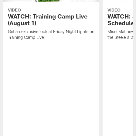
VIDEO
VIDEO
WATCH: Training Camp Live
WATCH: St
(August 1)
Schedule 
Get an exclusive look at Friday Night Lights on
Missi Matthews
Training Camp Live
the Steelers 2