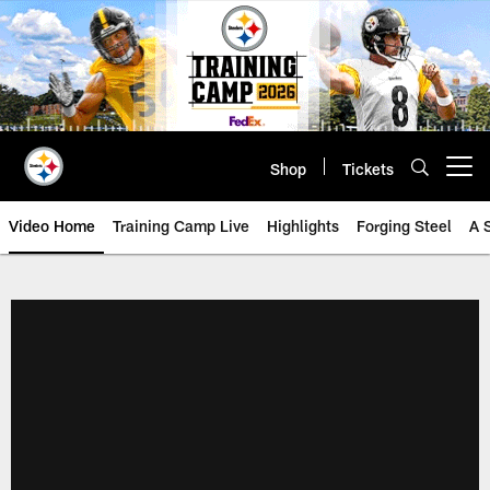
Skip
to
main
content
Shop
Tickets
Open menu button
Video Home
Training Camp Live
Highlights
Forging Steel
A 