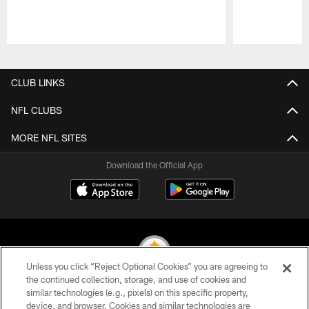
Pause
Play
CLUB LINKS
NFL CLUBS
MORE NFL SITES
Download the Official App
Unless you click “Reject Optional Cookies” you are agreeing to
the continued collection, storage, and use of cookies and
similar technologies (e.g., pixels) on this specific property,
© 2026 Pittsburgh Steelers. All Rights Reserved
device, and browser. Cookies and similar technologies are