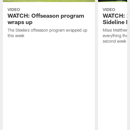
VIDEO
VIDEO
WATCH: Offseason program
WATCH: 2
wraps up
Sideline 
The Steelers offseason program wrapped up
Missi Matthews
this week
everything tha
second week o