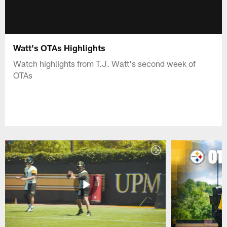
Watt's OTAs Highlights
Watch highlights from T.J. Watt's second week of
OTAs