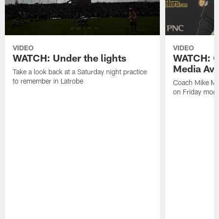
VIDEO
VIDEO
WATCH: Under the lights
WATCH: C
Media Avai
Take a look back at a Saturday night practice
to remember in Latrobe
Coach Mike Mc
on Friday morni