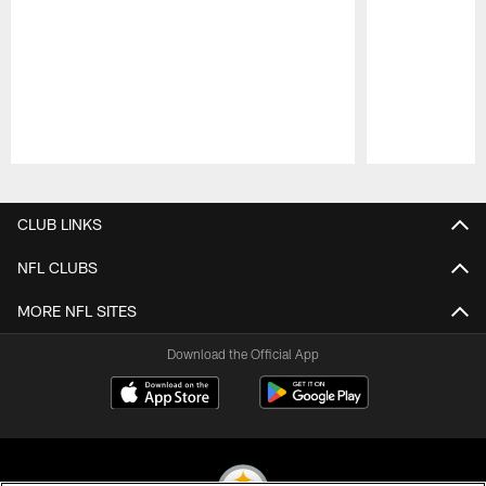
Pause
Play
CLUB LINKS
NFL CLUBS
MORE NFL SITES
Download the Official App