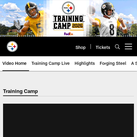
Skip
to
main
content
Shop
Tickets
Open menu button
Video Home
Training Camp Live
Highlights
Forging Steel
A 
Training Camp