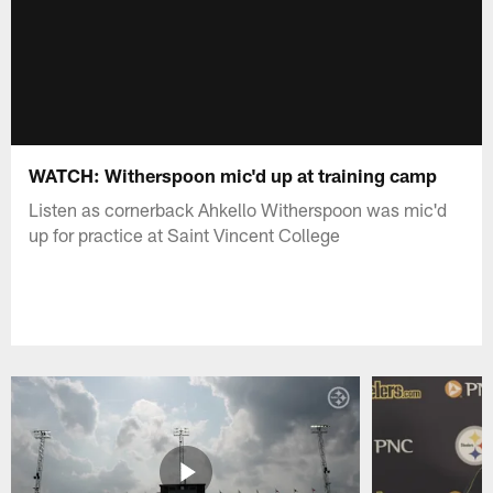
WATCH: Witherspoon mic'd up at training camp
Listen as cornerback Ahkello Witherspoon was mic'd
up for practice at Saint Vincent College