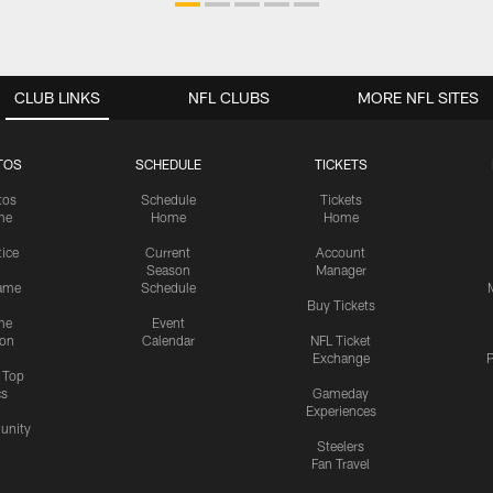
CLUB LINKS
NFL CLUBS
MORE NFL SITES
TOS
SCHEDULE
TICKETS
tos
Schedule
Tickets
me
Home
Home
tice
Current
Account
Season
Manager
ame
Schedule
Buy Tickets
me
Event
ion
Calendar
NFL Ticket
Exchange
P
s Top
cs
Gameday
Experiences
nity
Steelers
Fan Travel