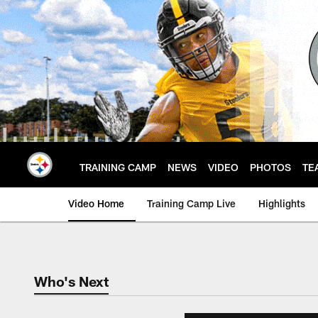
Skip
to
main
content
TRAINING CAMP
NEWS
VIDEO
PHOTOS
TE
Video Home
Training Camp Live
Highlights
Who's Next