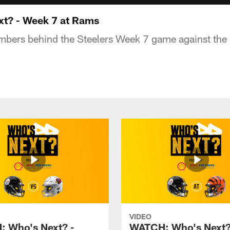
t? - Week 7 at Rams
numbers behind the Steelers Week 7 game against t
VIDEO
 Who's Next? -
WATCH: Who's Next?