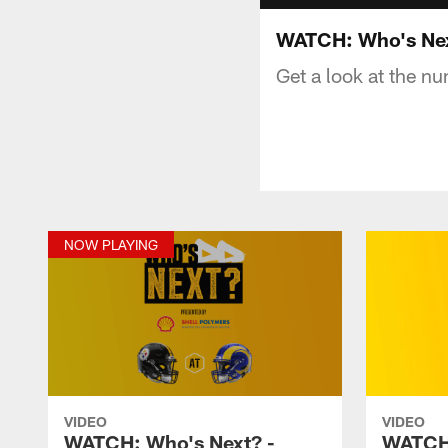
WATCH: Who's Nex
Get a look at the 
NOW PLAYING
VIDEO
VIDEO
WATCH: Who's Next? -
WATCH: