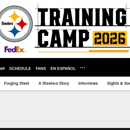
AM
SCHEDULE
FANS
EN ESPAÑOL
Forging Steel
A Steelers Story
Interviews
Sights & So