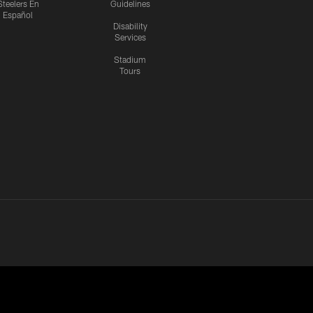
Steelers En
Guidelines
Español
Disability
Services
Stadium
Tours