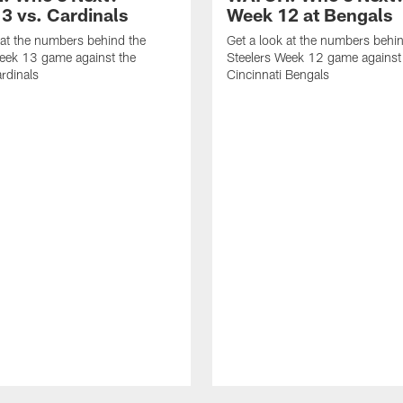
3 vs. Cardinals
Week 12 at Bengals
 at the numbers behind the
Get a look at the numbers behi
eek 13 game against the
Steelers Week 12 game against
rdinals
Cincinnati Bengals