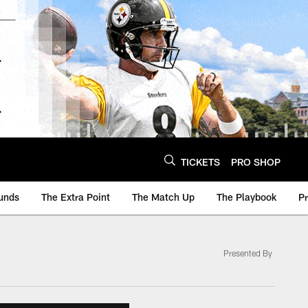
TICKETS
PRO SHOP
unds
The Extra Point
The Match Up
The Playbook
P
Presented By