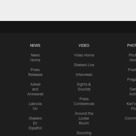
NEWS
VIDEO
PHO
News
Video Home
Pho
Home
Ho
Steelers Live
Press
Prac
Releases
Interviews
Preg
Asked
Sights &
and
Sounds
Ga
Answered
Act
Press
Labriola
Conferences
Karl'
On
Pi
Around the
Steelers
Locker
Commu
En
Room
Español
Scouting