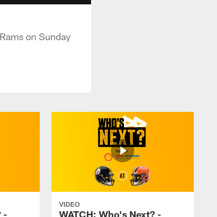
he Rams on Sunday
VIDEO
 -
WATCH: Who's Next? -