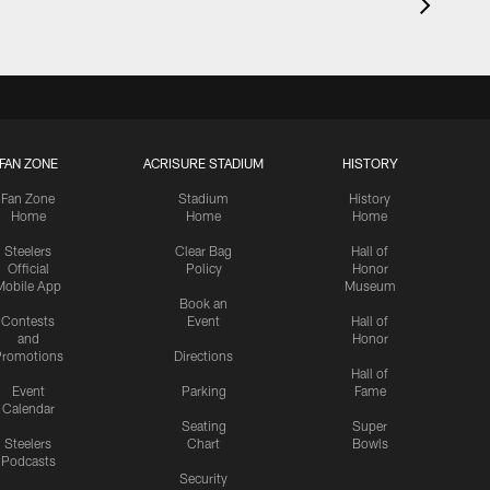
FAN ZONE
ACRISURE STADIUM
HISTORY
Fan Zone
Stadium
History
Home
Home
Home
Steelers
Clear Bag
Hall of
Official
Policy
Honor
Mobile App
Museum
Book an
Contests
Event
Hall of
and
Honor
romotions
Directions
Hall of
Event
Parking
Fame
Calendar
Seating
Super
Steelers
Chart
Bowls
Podcasts
Security