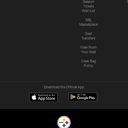
Season
Tickets
Wait List
SBL
Marketplace
Seat
Transfers
View From
Your Seat
Clear Bag
Policy
Download the Official App