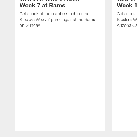
Week 7 at Rams
Week 1
Get a look at the numbers behind the
Get a look
Steelers Week 7 game against the Rams
Steelers W
on Sunday
Arizona Ca
Pause
Play