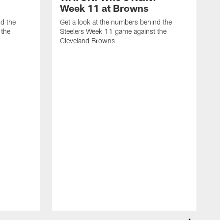
Week 11 at Browns
nd the
Get a look at the numbers behind the
 the
Steelers Week 11 game against the
Cleveland Browns
G
S
B