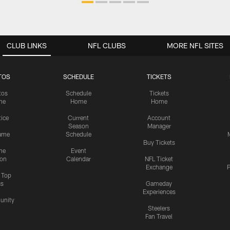
CLUB LINKS
NFL CLUBS
MORE NFL SITES
TOS
SCHEDULE
TICKETS
tos
Schedule
Tickets
me
Home
Home
tice
Current
Account
Season
Manager
ame
Schedule
Buy Tickets
me
Event
ion
Calendar
NFL Ticket
Exchange
P
s Top
cs
Gameday
Experiences
nity
Steelers
Fan Travel