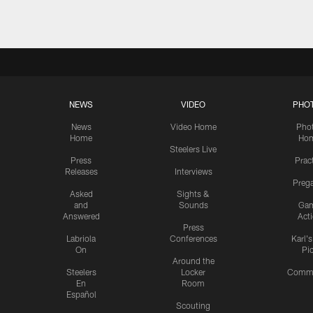
NEWS
VIDEO
PHO
News
Video Home
Pho
Home
Ho
Steelers Live
Press
Prac
Releases
Interviews
Preg
Asked
Sights &
and
Sounds
Ga
Answered
Act
Press
Labriola
Conferences
Karl'
On
Pi
Around the
Steelers
Locker
Commu
En
Room
Español
Scouting