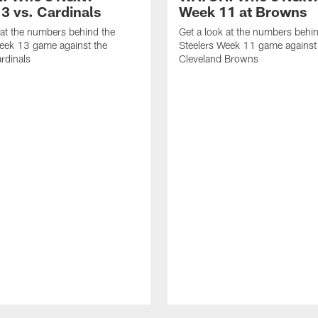
3 vs. Cardinals
Week 11 at Browns
 at the numbers behind the
Get a look at the numbers behi
eek 13 game against the
Steelers Week 11 game against
rdinals
Cleveland Browns