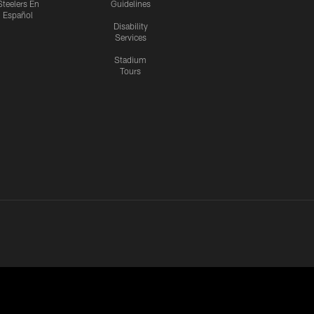
Steelers En
Guidelines
Español
Disability
Services
Stadium
Tours