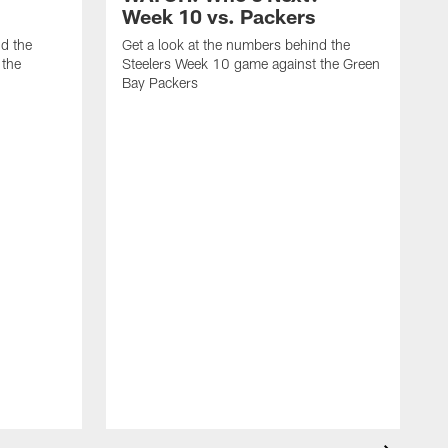
Week 10 vs. Packers
nd the
Get a look at the numbers behind the
 the
Steelers Week 10 game against the Green
Bay Packers
G
S
o