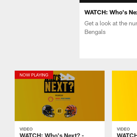
WATCH: Who's Nex
Get a look at the n
Bengals
NOW PLAYING
VIDEO
VIDEO
WATCH: Who's Next? -
WATCH: