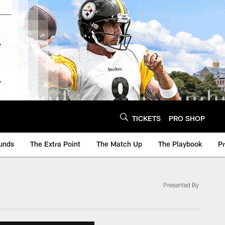
TICKETS
PRO SHOP
unds
The Extra Point
The Match Up
The Playbook
P
Presented By