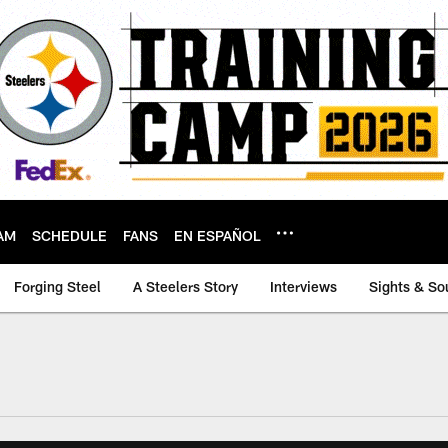
AM
SCHEDULE
FANS
EN ESPAÑOL
Forging Steel
A Steelers Story
Interviews
Sights & So