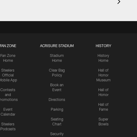
FAN ZONE
ACRISURE STADIUM
HISTORY
Fan Zone
Stadium
History
Home
Home
Home
Steelers
Clear Bag
Hall of
Official
Policy
Honor
Mobile App
Museum
Book an
Contests
Event
Hall of
and
Honor
romotions
Directions
Hall of
Event
Parking
Fame
Calendar
Seating
Super
Steelers
Chart
Bowls
Podcasts
Security