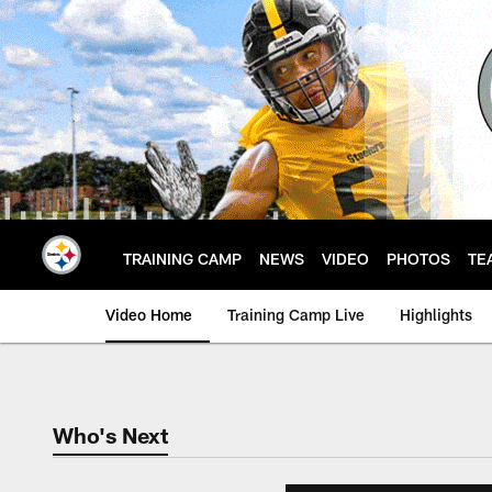
Skip
to
main
content
TRAINING CAMP
NEWS
VIDEO
PHOTOS
TE
Video Home
Training Camp Live
Highlights
Who's Next