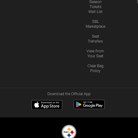
Season
Tickets
Wait List
SBL
Marketplace
Seat
Transfers
View From
Your Seat
Clear Bag
Policy
Download the Official App