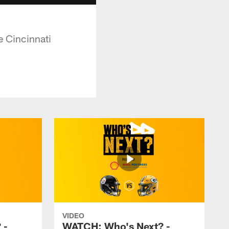
e Cincinnati
VIDEO
 -
WATCH: Who's Next? -