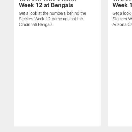
Week 12 at Bengals
Week 1
Get a look at the numbers behind the
Get a look
Steelers Week 12 game against the
Steelers W
Cincinnati Bengals
Arizona Ca
Pause
Play