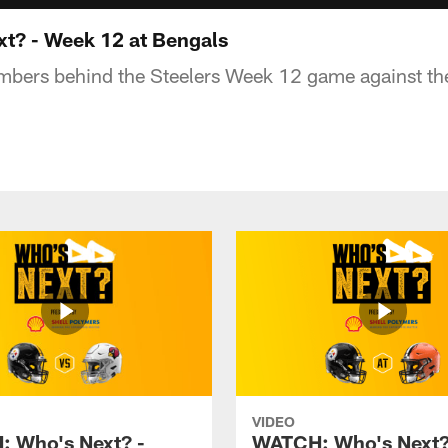
t? - Week 12 at Bengals
umbers behind the Steelers Week 12 game against th
VIDEO
 Who's Next? -
WATCH: Who's Next?