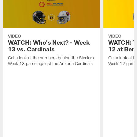
VIDEO
VIDEO
WATCH: Who's Next? - Week
WATCH: W
13 vs. Cardinals
12 at Ben
Get a look at the numbers behind the Steelers
Get a look at t
Week 13 game against the Arizona Cardinals
Week 12 game a