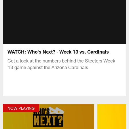
WATCH: Who's Next? - Week 13 vs. Cardinals
Get a look at the numbers behind the Steelers Week
13 game against the Arizona Cardinals
NOW PLAYING