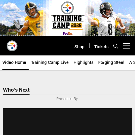
Skip
to
main
content
Shop
Tickets
Open menu button
Video Home
Training Camp Live
Highlights
Forging Steel
A 
Who's Next
Presented By