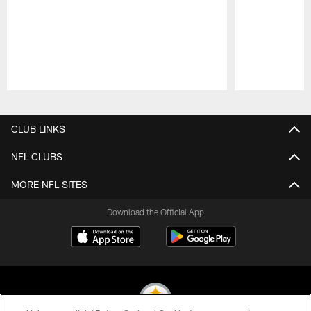
Pause
Play
CLUB LINKS
NFL CLUBS
MORE NFL SITES
Download the Official App