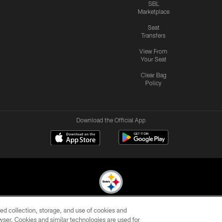
SBL
Marketplace
Seat
Transfers
View From
Your Seat
Clear Bag
Policy
Download the Official App
ed collection, storage, and use of cookies and
© 2026 Pittsburgh Steelers. All Rights Reserved
rowser. Cookies and similar technologies are used for