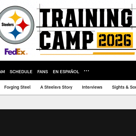
AM
SCHEDULE
FANS
EN ESPAÑOL
Forging Steel
A Steelers Story
Interviews
Sights & So