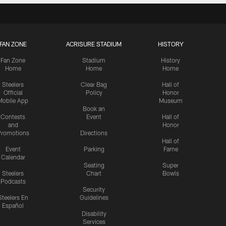
FAN ZONE
ACRISURE STADIUM
HISTORY
Fan Zone
Stadium
History
Home
Home
Home
Steelers
Clear Bag
Hall of
Official
Policy
Honor
Mobile App
Museum
Book an
Contests
Event
Hall of
and
Honor
romotions
Directions
Hall of
Event
Parking
Fame
Calendar
Seating
Super
Steelers
Chart
Bowls
Podcasts
Security
Steelers En
Guidelines
Español
Disability
Services