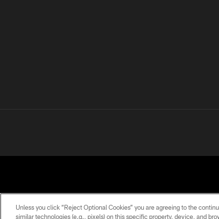
Unless you click “Reject Optional Cookies” you are agreeing to the continu
similar technologies (e.g., pixels) on this specific property, device, and b