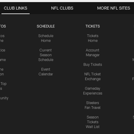
CLUB LINKS
NFL CLUBS
MORE NFL SITES
TOS
SCHEDULE
TICKETS
tos
Schedule
Tickets
me
Home
Home
tice
Current
Account
Season
Manager
ame
Schedule
Buy Tickets
me
Event
ion
Calendar
NFL Ticket
Exchange
P
s Top
cs
Gameday
Experiences
nity
Steelers
Fan Travel
Season
Tickets
Wait List