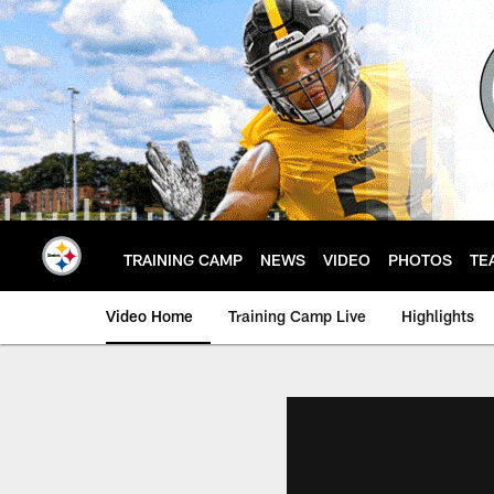
Skip
to
main
content
TRAINING CAMP
NEWS
VIDEO
PHOTOS
TE
Video Home
Training Camp Live
Highlights