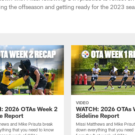
ing the offseason and getting ready for the 2023 se
VIDEO
: 2026 OTAs Week 2
WATCH: 2026 OTAs 
ne Report
Sideline Report
hews and Mike Prisuta break
Missi Matthews and Mike Prisut
ything that you need to know
down everything that you need