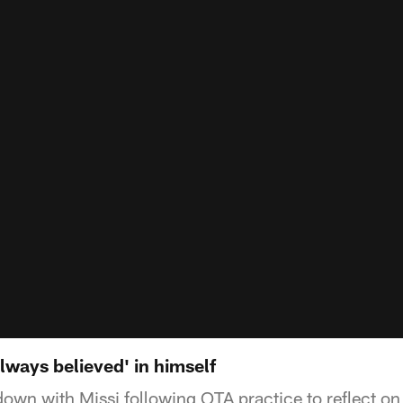
ways believed' in himself
down with Missi following OTA practice to reflect on 