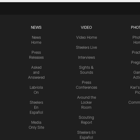
NEWS
VIDEO
PHO
News
Video Home
Pho
Home
Ho
Steelers Live
Press
Prac
Releases
Interviews
Preg
Asked
Sights &
and
Sounds
Ga
Answered
Act
Press
Labriola
Conferences
Karl'
On
Pi
Around the
Steelers
Locker
Commu
En
Room
Español
Scouting
Media
Report
Only Site
Steelers En
Español