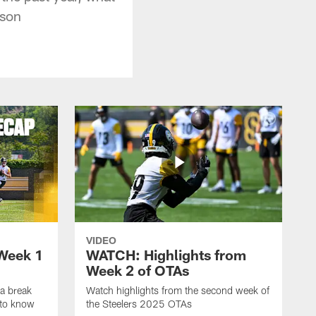
ason
VIDEO
Week 1
WATCH: Highlights from
Week 2 of OTAs
a break
Watch highlights from the second week of
 to know
the Steelers 2025 OTAs