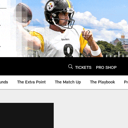
TICKETS
PRO SHOP
unds
The Extra Point
The Match Up
The Playbook
P