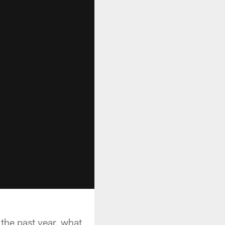
the past year, what