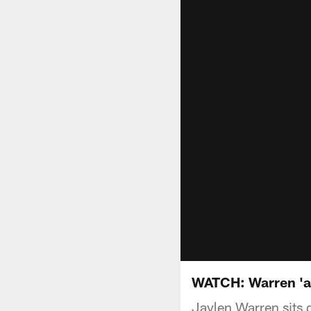
WATCH: Warren 'al
Jaylen Warren sits 