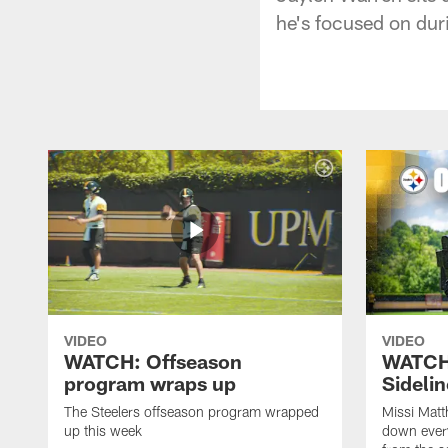
he's focused on dur
VIDEO
VIDEO
WATCH: Offseason
WATCH
program wraps up
Sideli
The Steelers offseason program wrapped
Missi Matt
up this week
down ever