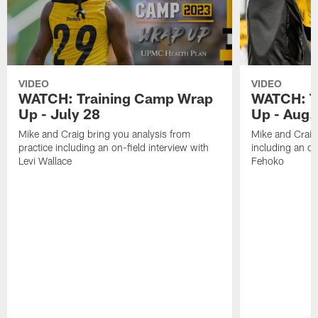
VIDEO
VIDEO
WATCH: Training Camp Wrap
WATCH: T
Up - July 28
Up - Aug.
Mike and Craig bring you analysis from
Mike and Craig 
practice including an on-field interview with
including an on
Levi Wallace
Fehoko