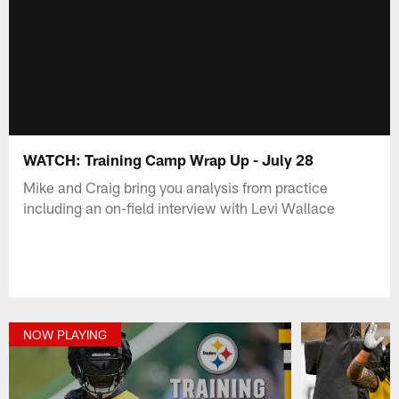
WATCH: Training Camp Wrap Up - July 28
Mike and Craig bring you analysis from practice
including an on-field interview with Levi Wallace
NOW PLAYING