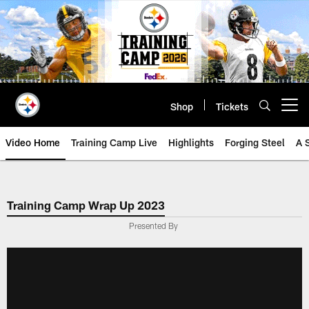
Skip
to
main
content
Shop
Tickets
Open menu button
Video Home
Training Camp Live
Highlights
Forging Steel
A 
Training Camp Wrap Up 2023
Presented By