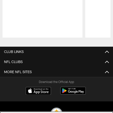
Pause
Play
CLUB LINKS
NFL CLUBS
MORE NFL SITES
Download the Official App