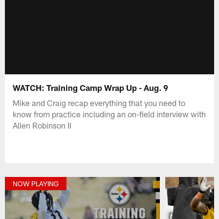
WATCH: Training Camp Wrap Up - Aug. 9
Mike and Craig recap everything that you need to
know from practice including an on-field interview with
Allen Robinson II
NOW PLAYING