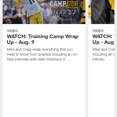
VIDEO
VIDEO
WATCH: Training Camp Wrap
WATCH: T
Up - Aug. 9
Up - Aug.
Mike and Craig recap everything that you
Mike and Craig 
need to know from practice including an on-
including an on
field interview with Allen Robinson II
Fehoko