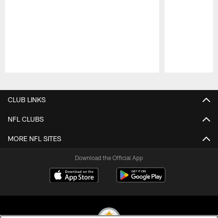
Pause
Play
CLUB LINKS
NFL CLUBS
MORE NFL SITES
Download the Official App