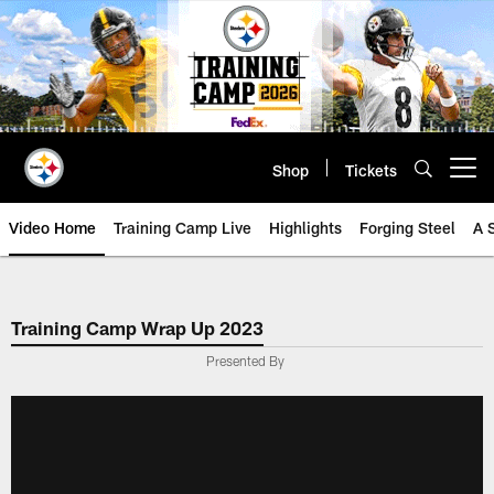
Skip
to
main
content
Shop
Tickets
Open menu button
Video Home
Training Camp Live
Highlights
Forging Steel
A 
Training Camp Wrap Up 2023
Presented By